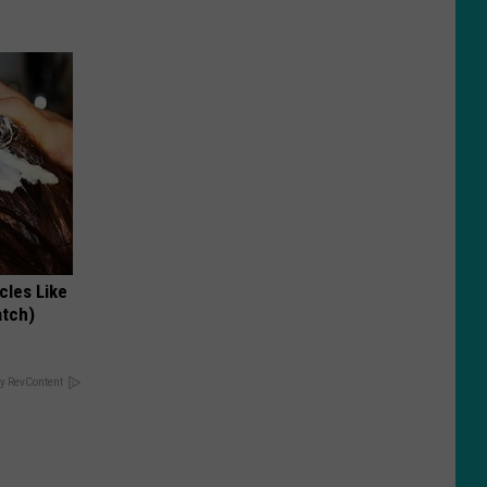
cles Like
atch)
y RevContent