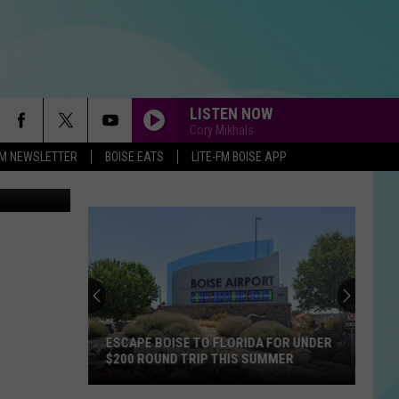
LISTEN NOW
Cory Mikhals
-FM NEWSLETTER
BOISE EATS
LITE-FM BOISE APP
ESCAPE BOISE TO FLORIDA FOR UNDER
$200 ROUND TRIP THIS SUMMER