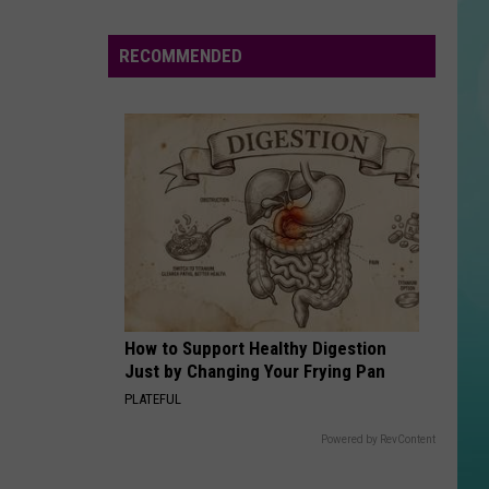
Escape
Boise
RECOMMENDED
to
Florida
For
Under
$200
Round
Trip
This
Summer
How to Support Healthy Digestion
Just by Changing Your Frying Pan
PLATEFUL
Powered by RevContent