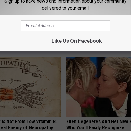
Sign up to have news and information about your community
delivered to your email.
ft Mineral Melt in Your
Put a Bread Clip in Your Walle
ebuild Teeth and Gums
Traveling, Here's Why
Like Us On Facebook
 DENTAL
WELLNESSGAZE NEWS
 is Not From Low Vitamin B.
Ellen Degeneres And Her New 
eal Enemy of Neuropathy
Who You'll Easily Recognize