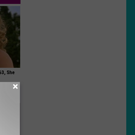
63, She