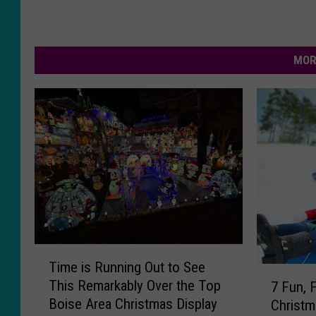
MOR
T
Time is Running Out to See
i
7
This Remarkably Over the Top
7 Fun, 
m
F
Boise Area Christmas Display
Christm
e
u