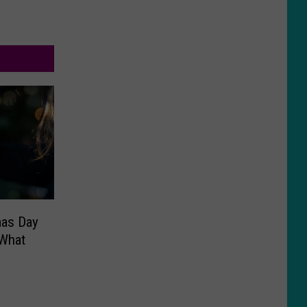
mas Day
 What