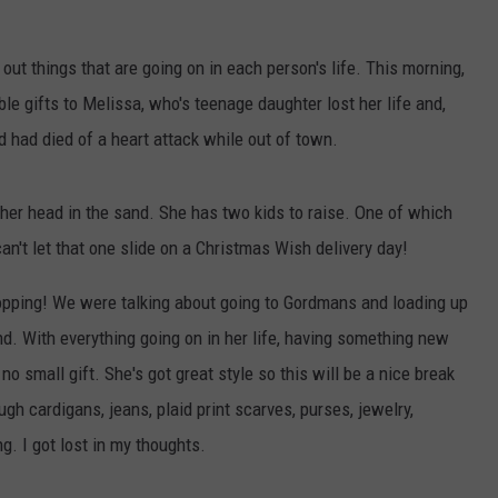
 out things that are going on in each person's life. This morning,
le gifts to Melissa, who's teenage daughter lost her life and,
nd had died of a heart attack while out of town.
t her head in the sand. She has two kids to raise. One of which
an't let that one slide on a Christmas Wish delivery day!
opping! We were talking about going to Gordmans and loading up
end. With everything going on in her life, having something new
 no small gift. She's got great style so this will be a nice break
gh cardigans, jeans, plaid print scarves, purses, jewelry,
g. I got lost in my thoughts.