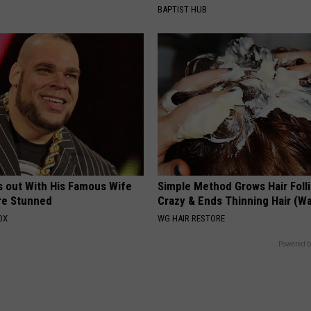
BAPTIST HUB
s out With His Famous Wife
Simple Method Grows Hair Folli
re Stunned
Crazy & Ends Thinning Hair (W
OX
WG HAIR RESTORE
Powered b