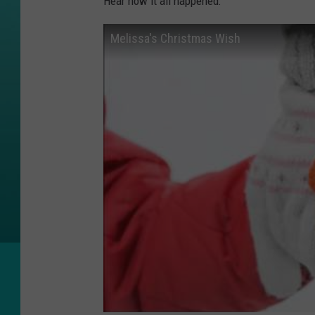
Hear how it all happened:
Melissa's Christmas Wish