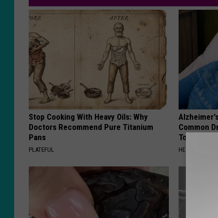
Stop Cooking With Heavy Oils: Why
Alzheimer'
Doctors Recommend Pure Titanium
Common Drin
Pans
Today?
PLATEFUL
HEALTHY LIVIN