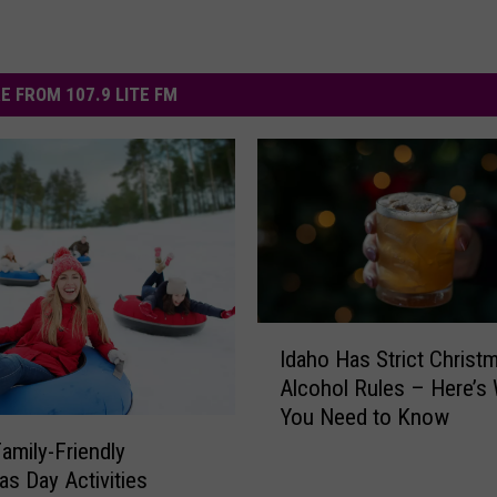
E FROM 107.9 LITE FM
I
Idaho Has Strict Christ
d
Alcohol Rules – Here’s
a
You Need to Know
h
o
Family-Friendly
H
as Day Activities