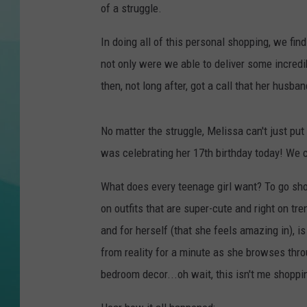
of a struggle.
COURTLIN
In doing all of this personal shopping, we find
not only were we able to deliver some incredib
then, not long after, got a call that her husba
No matter the struggle, Melissa can't just pu
was celebrating her 17th birthday today! We c
What does every teenage girl want? To go sh
on outfits that are super-cute and right on tr
and for herself (that she feels amazing in), is
from reality for a minute as she browses throu
bedroom decor...oh wait, this isn't me shoppin