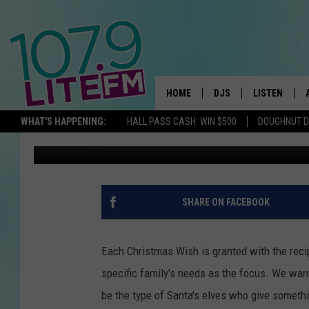
MELISSA’S CHRISTMAS
BIRTHDAY SURPRISE
HOME
DJS
LISTEN
TH
WHAT'S HAPPENING:
HALL PASS CASH: WIN $500
DOUGHNUT 
Tawsha Box
Published: July 17, 2015
ALL DJS
LISTEN LIVE
SCHEDULE
ALEXA
CORY MIKHALS
GOOGLE HOM
SHARE ON FACEBOOK
MICHELLE HEART
RECENTLY PL
Each Christmas Wish is granted with the reci
JESSICA WILLIAMS
specific family's needs as the focus.
We want 
be the type of Santa's elves who give something
DELILAH