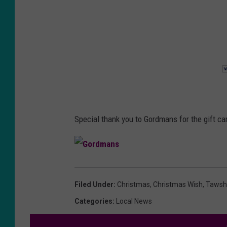
Special thank you to Gordmans for the gift car
G
o
r
d
Filed Under
:
Christmas
,
Christmas Wish
,
Tawsh
m
a
n
Categories
:
Local News
s