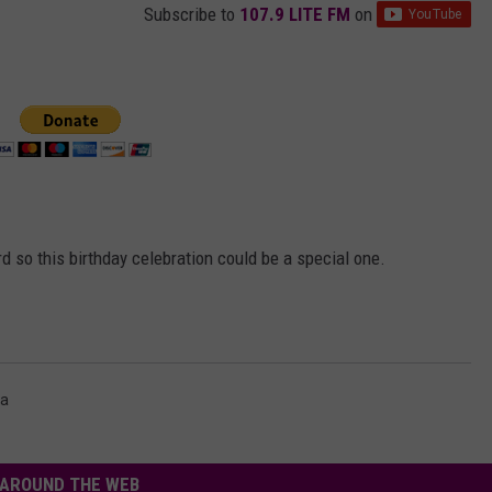
Subscribe to
107.9 LITE FM
on
d so this birthday celebration could be a special one.
a
AROUND THE WEB