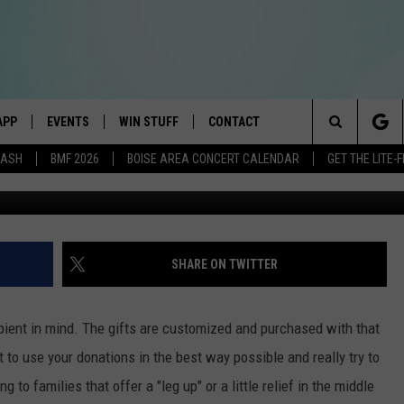
 WISH WITH AN EXTRA
APP
EVENTS
WIN STUFF
CONTACT
E BEST VARIETY OF THE 80s, 90s, AND TODAY
Search
DASH
BMF 2026
BOISE AREA CONCERT CALENDAR
GET THE LITE
DOWNLOAD IOS
CANYON COUNTY KIDS EXPO
SIGN UP
HELP & CONTACT INFO
The
DOWNLOAD ANDROID
IDAHO'S LARGEST GARAGE SALE
RULES
SEND FEEDBACK
Site
E
BOISE MUSIC FESTIVAL
CONTEST SUPPORT
ADVERTISE
SHARE ON TWITTER
AYED
SPIRIT OF BOISE BALLOON
CLASSIC
pient in mind. The gifts are customized and purchased with that
to use your donations in the best way possible and really try to
 to families that offer a "leg up" or a little relief in the middle