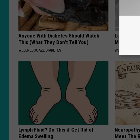
Anyone With Diabetes Should Watch
Let This So
This (What They Don't Tell You)
Mouth to R
WELLNESSGAZE DIABETES
WELLNESSGAZE
Lymph Fluid? Do This if Get Rid of
Neuropathy
Edema Swelling
Meet The R