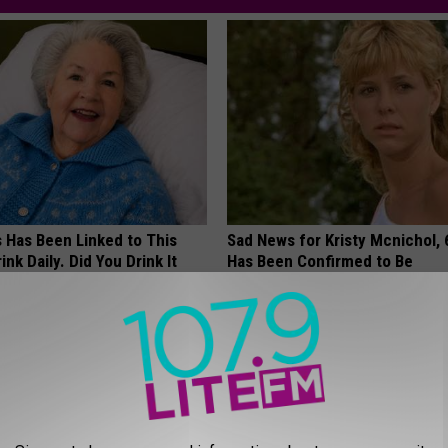
s Has Been Linked to This
Sad News for Kristy Mcnichol, 
k Daily. Did You Drink It
Has Been Confirmed to Be
GOWDR
G TIPS