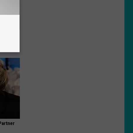
t When
Partner