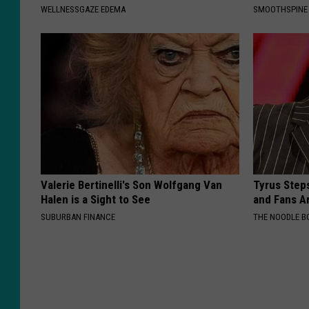
WELLNESSGAZE EDEMA
SMOOTHSPINE
Valerie Bertinelli's Son Wolfgang Van
Tyrus Step
Halen is a Sight to See
and Fans A
SUBURBAN FINANCE
THE NOODLE B