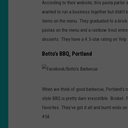
According to their website, this pasta parlor
a
a
wanted to run a business together but didn’t 
c
C
items on the menu. They graduated to a brick
e
a
pastas on the menu and a rainbow trout entre
b
b
desserts. They have a 4.5-star rating on Yelp
o
a
o
ñ
Botto’s BBQ, Portland
k
a
/
-
G
C
F
u
e
When we think of good barbecue, Portland’s not
a
m
n
style BBQ is pretty darn irresistible. Brisket.
c
b
t
favorites. They’ve got it all and burnt ends o
e
a
r
#54.
b
a