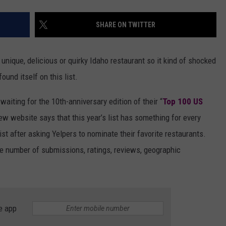
SHARE ON TWITTER
unique, delicious or quirky Idaho restaurant so it kind of shocked
ound itself on this list.
waiting for the 10th-anniversary edition of their “
Top 100 US
eview website says that this year’s list has something for every
st after asking Yelpers to nominate their favorite restaurants.
e number of submissions, ratings, reviews, geographic
e app