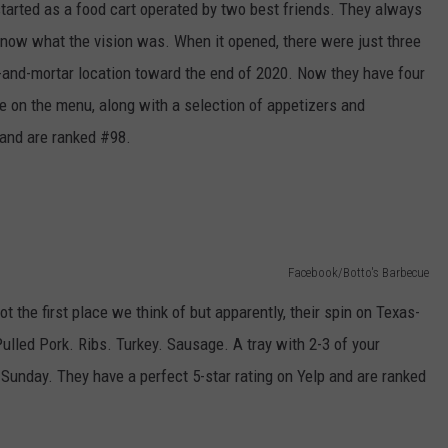
 started as a food cart operated by two best friends. They always
know what the vision was. When it opened, there were just three
-and-mortar location toward the end of 2020. Now they have four
e on the menu, along with a selection of appetizers and
 and are ranked #98.
Facebook/Botto's Barbecue
 the first place we think of but apparently, their spin on Texas-
 Pulled Pork. Ribs. Turkey. Sausage. A tray with 2-3 of your
n Sunday. They have a perfect 5-star rating on Yelp and are ranked