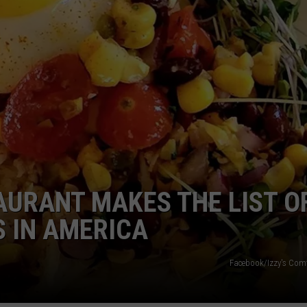
AURANT MAKES THE LIST O
 IN AMERICA
Facebook/Izzy's Comf