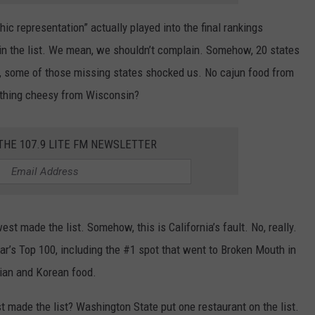
c representation” actually played into the final rankings
in the list. We mean, we shouldn’t complain. Somehow, 20 states
kly, some of those missing states shocked us. No cajun food from
othing cheesy from Wisconsin?
 THE 107.9 LITE FM NEWSLETTER
est made the list. Somehow, this is California’s fault. No, really.
ear’s Top 100, including the #1 spot that went to Broken Mouth in
ian and Korean food.
t made the list? Washington State put one restaurant on the list.