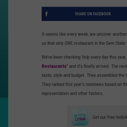
SHARE ON FACEBOOK
It seems like every week, we uncover another 
us that only ONE restaurant in the Gem State f
We’ve been checking Yelp every day this year, 
Restaurants
” and it’s finally arrived. The r
taste, style and budget. They assembled the li
They ranked this year’s nominees based on th
representation and other factors.
Get our free mobil