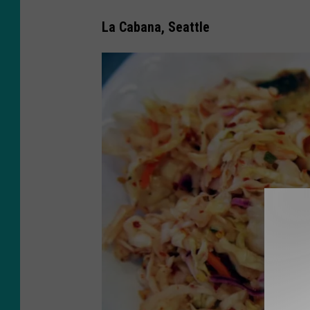
La Cabana, Seattle