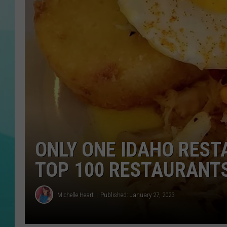
COURTLIN
ONLY ONE IDAHO REST
TOP 100 RESTAURANTS
Michelle Heart
Published: January 27, 2023