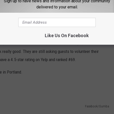
Sign up to have news and information about your community
delivered to your email.
Facebook/La Cabaña - Central American Restaurant
Like Us On Facebook
 up flavors from El Salvador, Honduras, Nicaragua, Costa Rica
really good. They are still asking guests to volunteer their
ave a 4.5-star rating on Yelp and ranked #69.
re in Portland.
Facebook/Gumba