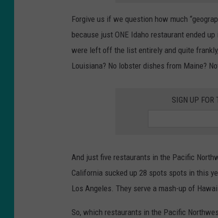
Forgive us if we question how much “geographi
because just ONE Idaho restaurant ended up 
were left off the list entirely and quite fran
Louisiana? No lobster dishes from Maine? N
SIGN UP FOR
And just five restaurants in the Pacific Northw
California sucked up 28 spots spots in this y
Los Angeles. They serve a mash-up of Hawai
So, which restaurants in the Pacific Northwes