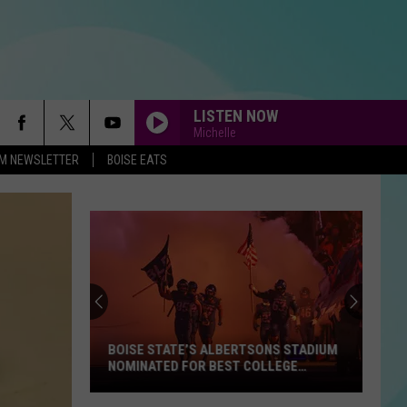
LISTEN NOW
Michelle
-FM NEWSLETTER
BOISE EATS
BOISE STATE’S ALBERTSONS STADIUM
NOMINATED FOR BEST COLLEGE
FOOTBALL STADIUM IN AMERICA
Boise