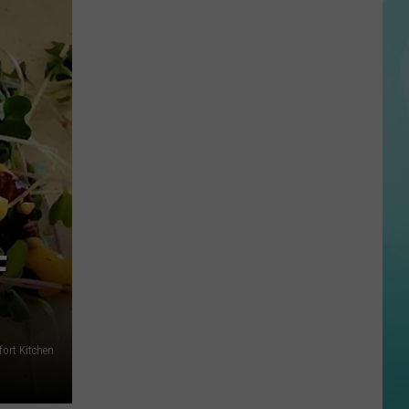
State’s
Albertsons
Stadium
Nominated
for
Best
College
Football
Stadium
in
America
F
ort Kitchen