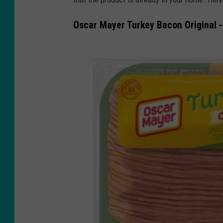
Oscar Mayer Turkey Bacon Original -