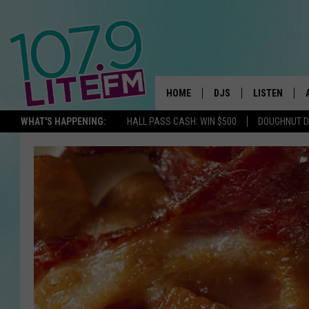
HOME
DJS
LISTEN
TH
WHAT'S HAPPENING:
HALL PASS CASH: WIN $500
DOUGHNUT 
ALL DJS
LISTEN LIVE
SCHEDULE
ALEXA
CORY MIKHALS
GOOGLE HOM
MICHELLE HEART
RECENTLY PL
JESSICA WILLIAMS
DELILAH