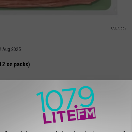
USDA.gov
02 Aug 2025
12 oz packs)