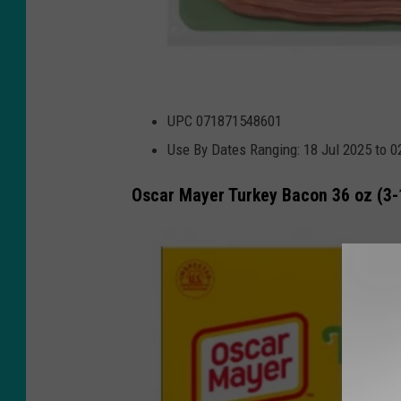
U
UPC 071871548601
S
Use By Dates Ranging: 18 Jul 2025 to 
D
A
Oscar Mayer Turkey Bacon 36 oz (3-
.
g
o
v