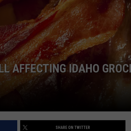
LL AFFECTING IDAHO GROC
SHARE ON TWITTER