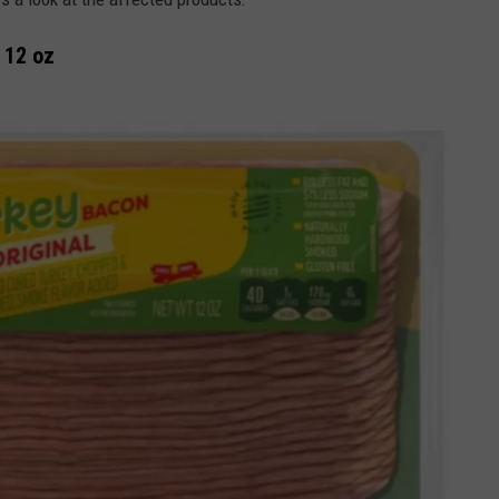
 12 oz