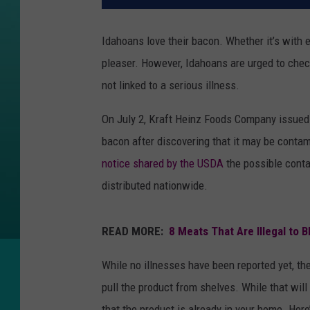
Idahoans love their bacon. Whether it’s with eg
pleaser. However, Idahoans are urged to check
not linked to a serious illness.
On July 2, Kraft Heinz Foods Company issued 
bacon after discovering that it may be conta
notice shared by the USDA
the possible conta
distributed nationwide.
READ MORE:
8 Meats That Are Illegal to B
While no illnesses have been reported yet, th
pull the product from shelves. While that wil
that the product is already in your home. Here