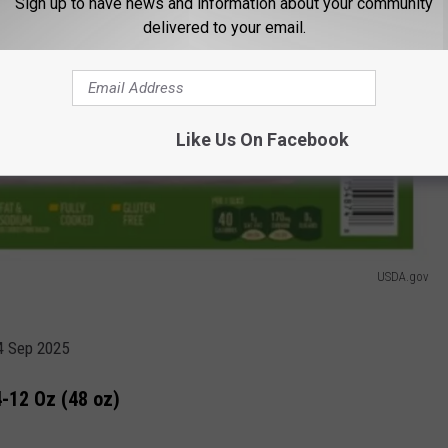
Sign up to have news and information about your community
delivered to your email.
Like Us On Facebook
USDA.gov
04 Sep 2025
-12 Oz (48 oz)