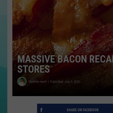
COURTLIN
MASSIVE BACON RECA
STORES
Michelle Heart
Published: July 3, 2025
SHARE ON FACEBOOK