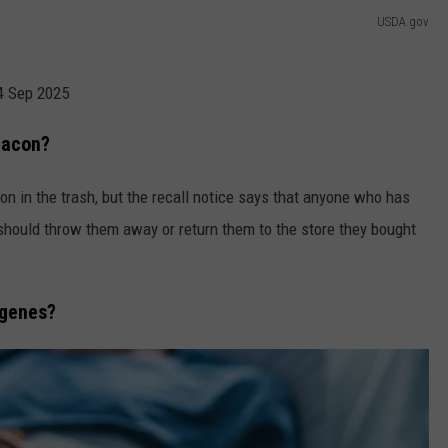
USDA.gov
04 Sep 2025
Bacon?
n in the trash, but the recall notice says that anyone who has
s should throw them away or return them to the store they bought
ogenes?