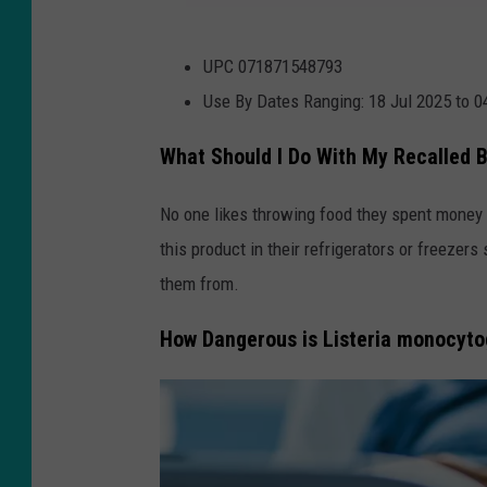
U
UPC 071871548793
S
Use By Dates Ranging: 18 Jul 2025 to 
D
A
What Should I Do With My Recalled 
.
No one likes throwing food they spent money o
g
this product in their refrigerators or freezer
o
them from.
v
How Dangerous is Listeria monocyt