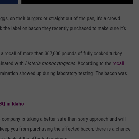
gs, on their burgers or straight out of the pan, it’s a crowd
 the label on bacon they recently purchased to make sure it’s
a recall of more than 367,000 pounds of fully cooked turkey
minated with
Listeria monocytogenes.
According to the
recall
mination showed up during laboratory testing. The bacon was
BQ in Idaho
e company is taking a better safe than sorry approach and will
l keep you from purchasing the affected bacon, there is a chance
’s a look at the affected products: