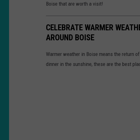
/
Boise that are worth a visit!
e
L
b
e
CELEBRATE WARMER WEATHE
o
k
AROUND BOISE
o
u
k
O
Warmer weather in Boise means the return of p
/
n
dinner in the sunshine, these are the best pla
L
a
e
B
k
o
u
i
O
s
n
e
a
B