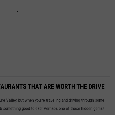
TAURANTS THAT ARE WORTH THE DRIVE
ure Valley, but when you're traveling and driving through some
ab something good to eat? Perhaps one of these hidden gems!