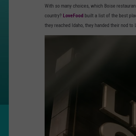
a
With so many choices, which Boise restaurant
n
country?
LoveFood
built a list of the best p
g
they reached Idaho, they handed their nod to
o
n
U
n
s
p
l
a
s
h