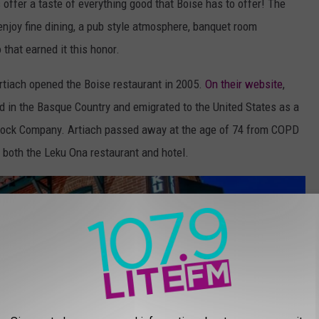
 offer a taste of everything good that Boise has to offer! The
njoy fine dining, a pub style atmosphere, banquet room
 that earned it this honor.
rtiach opened the Boise restaurant in 2005.
On their website
,
d in the Basque Country and emigrated to the United States as a
tock Company. Artiach passed away at the age of 74 from COPD
h both the Leku Ona restaurant and hotel.