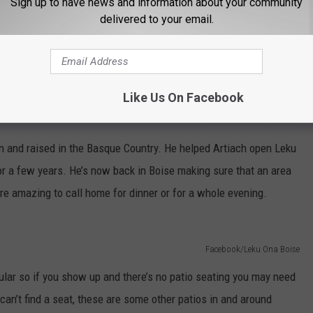
Sign up to have news and information about your community
delivered to your email.
Like Us On Facebook
Facebook/Leku Ona Boise
rn and raised in the Basque Country. He helped Artiach open Leku
or a few years. He’s now back in Boise making sure that an area
e amazing to call home for dinner or for a whole evening.
Facebook/Leku Ona Boise
ular so if you show up and there’s no patio seating you may need
 can’t find a seat, these are some other patios in and around