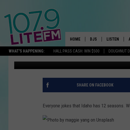
ONE OF AMERICA’S BE
TUCKED AWAY IN DOW
HOME
DJS
LISTEN
TH
WHAT'S HAPPENING:
HALL PASS CASH: WIN $500
DOUGHNUT 
Michelle Heart
Published: July 15, 2022
ALL DJS
LISTEN LIVE
SCHEDULE
ALEXA
CORY MIKHALS
GOOGLE HOM
SHARE ON FACEBOOK
MICHELLE HEART
RECENTLY PL
Everyone jokes that Idaho has 12 seasons. We
JESSICA WILLIAMS
DELILAH