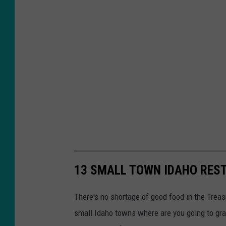
o
i
s
e
13 SMALL TOWN IDAHO RES
There's no shortage of good food in the Treas
small Idaho towns where are you going to gr