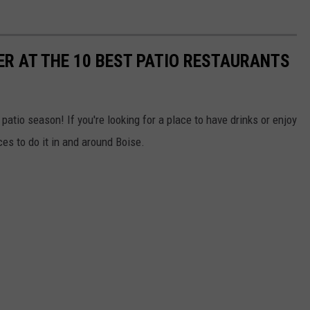
R AT THE 10 BEST PATIO RESTAURANTS
atio season! If you're looking for a place to have drinks or enjoy
ces to do it in and around Boise.