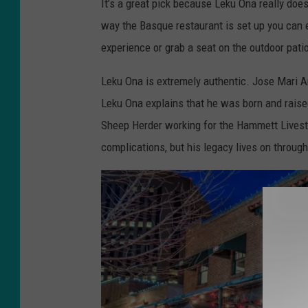
It’s a great pick because Leku Ona really does
a
way the Basque restaurant is set up you can e
c
experience or grab a seat on the outdoor patio
e
b
Leku Ona is extremely authentic. Jose Mari A
o
Leku Ona explains that he was born and raise
o
Sheep Herder working for the Hammett Lives
k
complications, but his legacy lives on throug
/
L
e
k
u
O
n