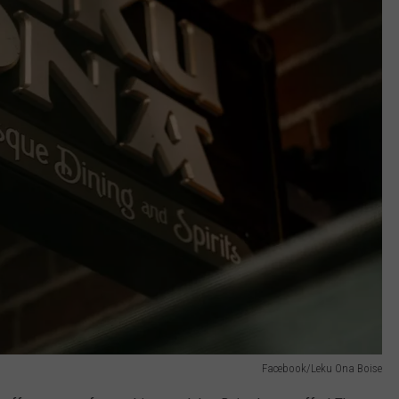
Facebook/Leku Ona Boise