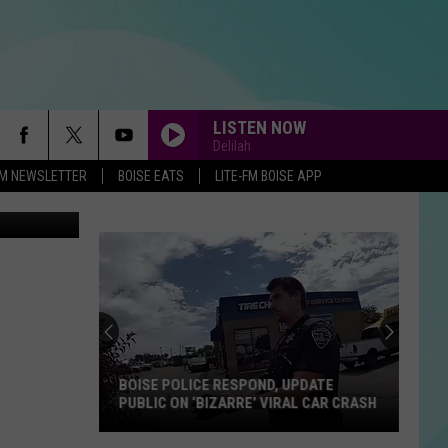
IS
LISTEN NOW
Delilah
-FM NEWSLETTER
BOISE EATS
LITE-FM BOISE APP
n
Unsplash
BOISE POLICE RESPOND, UPDATE
PUBLIC ON ‘BIZARRE’ VIRAL CAR CRASH