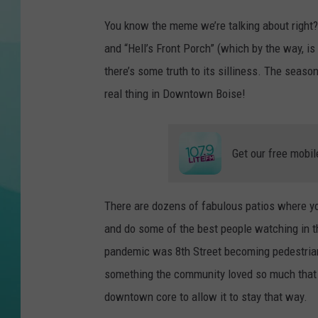
P
You know the meme we’re talking about right?
COURTLIN
h
and “Hell’s Front Porch” (which by the way, i
o
there’s some truth to its silliness. The season 
t
real thing in Downtown Boise!
o
b
y
Get our free mobil
m
a
There are dozens of fabulous patios where yo
g
and do some of the best people watching in the
g
pandemic was 8th Street becoming pedestrian 
i
something the community loved so much that i
e
downtown core to allow it to stay that way.
y