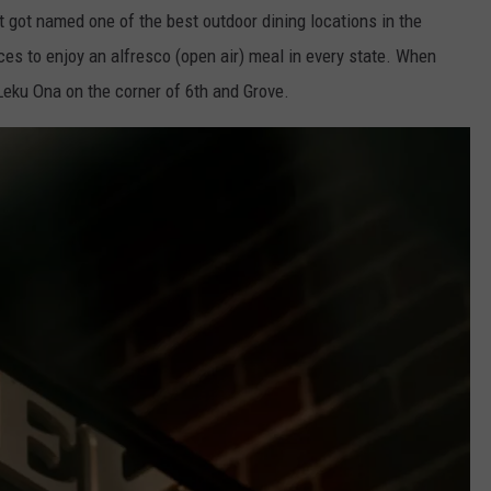
 got named one of the best outdoor dining locations in the
laces to enjoy an alfresco (open air) meal in every state. When
 Leku Ona on the corner of 6th and Grove.