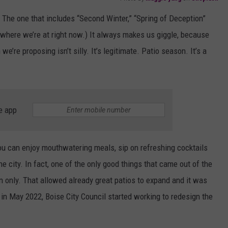
 The one that includes “Second Winter,” “Spring of Deception”
s where we’re at right now.) It always makes us giggle, because
we’re proposing isn’t silly. It’s legitimate. Patio season. It’s a
e app
u can enjoy mouthwatering meals, sip on refreshing cocktails
 city. In fact, one of the only good things that came out of the
only. That allowed already great patios to expand and it was
n May 2022, Boise City Council started working to redesign the