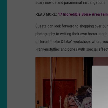
scary movies and paranormal investigations. Y
r
i
READ MORE:
17 Incredible Boise Area Fair
s
Guests can look forward to shopping over 50 
W
photography to writing their own horror storie
e
different “make & take” workshops where you 
t
Frankenstuffies and bones with special effec
h
e
r
e
d