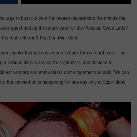
 the urge to bust out your Halloween decorations the minute the
ready guestimating the return date for the Pumpkin Spice Latte?
s the Idaho Horror & Pop Con Mini-Con!
s own spooky-themed convention is back for its fourth year. The
g a serious illness among its organizers, and decided to
ookiest vendors and enthusiasts came together and said “We can
ity, the convention is happening for one day only at Expo Idaho