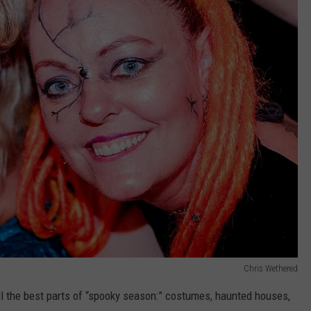
Chris Wethered
 the best parts of “spooky season:” costumes, haunted houses,