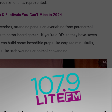
ou name it, it’s represented.
s & Festivals You Can't Miss in 2024
vendors, attending panels on everything from paranormal
s to horror board games. If you’re a DIY-er, they have seven
can build some incredible props like corpsed mini skulls,
ts like stab wounds or animal scavenging.