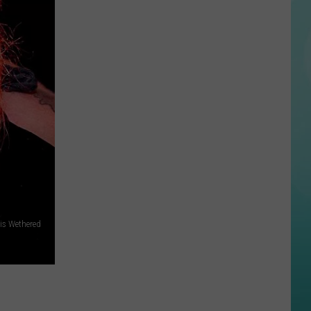
National
Ice
Cream
Month
Stop
#5:
Why
Sea
Salt
Creamery
Is
Worth
the
is Wethered
Drive
to
Star