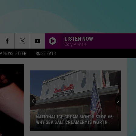
LISTEN NOW
Cory Mikhals
-FM NEWSLETTER
BOISE EATS
NATIONAL ICE CREAM MONTH STOP #5:
WHY SEA SALT CREAMERY IS WORTH
THE DRIVE TO STAR