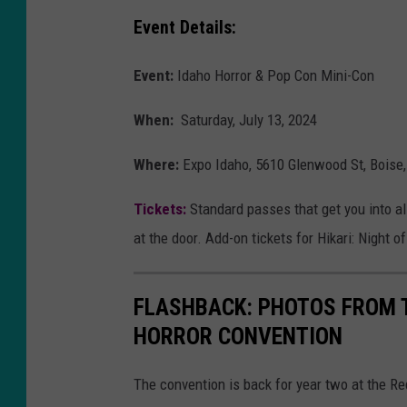
W
Event Details:
e
Event:
Idaho Horror & Pop Con Mini-Con
a
t
When:
Saturday, July 13, 2024
h
Where:
Expo Idaho, 5610 Glenwood St, Boise,
e
r
Tickets:
Standard passes that get you into al
e
at the door. Add-on tickets for Hikari: Night
d
FLASHBACK: PHOTOS FROM 
HORROR CONVENTION
The convention is back for year two at the R