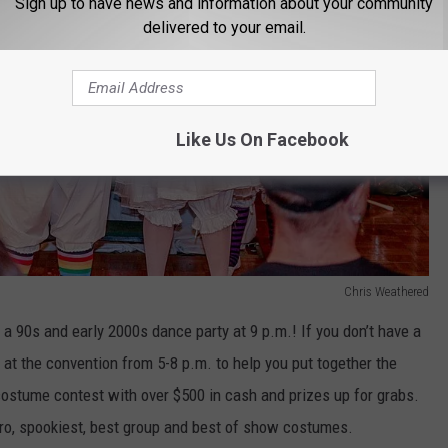
Sign up to have news and information about your community
delivered to your email.
Like Us On Facebook
Chris Weathered
 a 90s and early 2000s dance party at 9 p.m.! If you don’t have a
e at the convention from 5-8 p.m. to help you put together the
costume contest with over $500 in cash and prizes up for grabs.
 pro, spookiest, best group and best of show costumes.