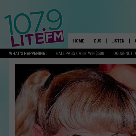
HOME
DJS
LISTEN
TH
WHAT'S HAPPENING:
HALL PASS CASH: WIN $500
DOUGHNUT 
ALL DJS
LISTEN LIVE
SCHEDULE
ALEXA
CORY MIKHALS
GOOGLE HOM
MICHELLE HEART
RECENTLY PL
JESSICA WILLIAMS
DELILAH