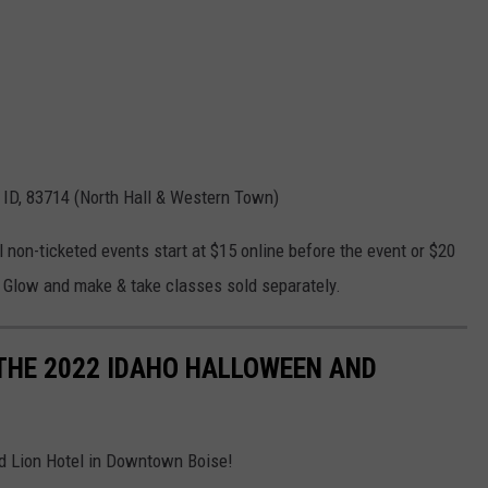
 ID, 83714 (North Hall & Western Town)
l non-ticketed events start at $15 online before the event or $20
 of Glow and make & take classes sold separately.
THE 2022 IDAHO HALLOWEEN AND
ed Lion Hotel in Downtown Boise!