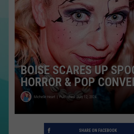
COURTLIN
BOISE SCARES UP SPO
HORROR & POP CONVE
Michelle Heart
Published: July 12, 2024
SHARE ON FACEBOOK