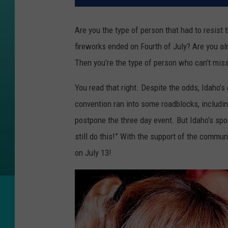
Are you the type of person that had to resist
fireworks ended on Fourth of July? Are you al
Then you’re the type of person who can’t mis
You read that right. Despite the odds, Idaho’
convention ran into some roadblocks, includin
postpone the three day event. But Idaho’s sp
still do this!” With the support of the commun
on July 13!