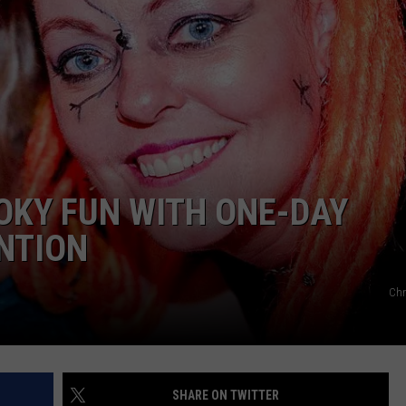
OKY FUN WITH ONE-DAY
NTION
Chr
SHARE ON TWITTER