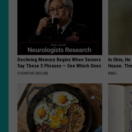
Declining Memory Begins When Seniors
In Ohio, He
Say These 3 Phrases — See Which Ones
House. The
COGNITIVE DECLINE
RIBILI