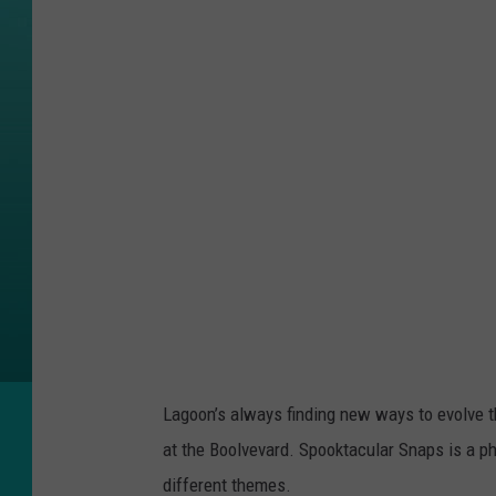
a
c
e
b
o
o
k
/
L
a
g
o
Lagoon’s always finding new ways to evolve th
o
at the Boolvevard. Spooktacular Snaps is a ph
n
different themes.