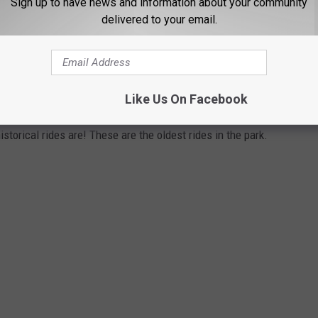
Sign up to have news and information about your community
delivered to your email.
ST RIDES AT LAGOON PARK IN UTAH ARE
Like Us On Facebook
ed in 1886 as "Lake Park." While the first thrill ride Shoot-the-
storical rides are! These are the oldest rides in the park.