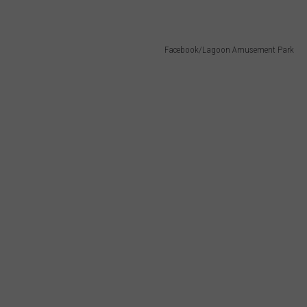
Facebook/Lagoon Amusement Park