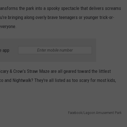
ansforms the park into a spooky spectacle that delivers screams
u’re bringing along overly brave teenagers or younger trick-or-
everyone.
e app
cary & Crow’s Straw Maze are all geared toward the littlest
o and Nightwalk? They’re all listed as too scary for most kids,
Facebook/Lagoon Amusement Park