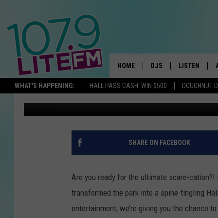
LAGOON’S FRIGHTMAR
ATTRACTIONS AND SCA
HOME
DJS
LISTEN
TH
WHAT'S HAPPENING:
HALL PASS CASH: WIN $500
DOUGHNUT 
Michelle Heart
Published: October 17, 2025
ALL DJS
LISTEN LIVE
SCHEDULE
ALEXA
CORY MIKHALS
GOOGLE HOM
SHARE ON FACEBOOK
MICHELLE HEART
RECENTLY PL
Are you ready for the ultimate scare-cation?!
JESSICA WILLIAMS
transformed the park into a spine-tingling H
entertainment, we’re giving you the chance to 
DELILAH