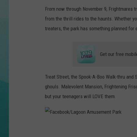
From now through November 9, Frightmares tr
COURTLIN
from the thrill rides to the haunts. Whether yo
treaters, the park has something planned for 
Get our free mobil
Treat Street, the Spook-A-Boo Walk-thru and S
ghouls. Malevolent Mansion, Frightening Frisc
but your teenagers will LOVE them.
F