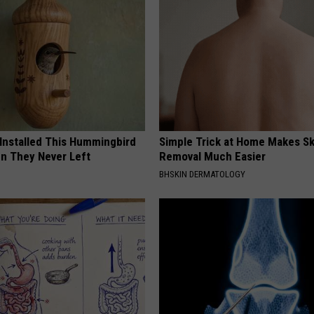
 Installed This Hummingbird
Simple Trick at Home Makes Sk
n They Never Left
Removal Much Easier
BHSKIN DERMATOLOGY