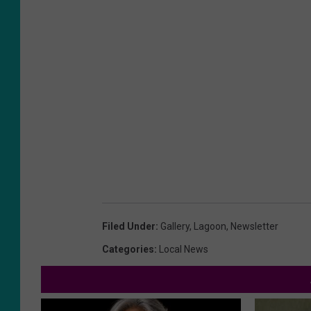
Filed Under
:
Gallery
,
Lagoon
,
Newsletter
Categories
:
Local News