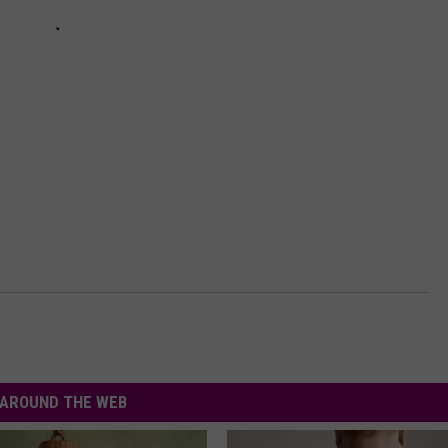
AROUND THE WEB