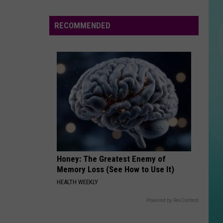
Trainor
Mother's Day Songs
Summer
Concert
RECOMMENDED
TEARIN UP MY HEART
Nsync
Series
Nsync
'N Sync (International Edition)
Is
In
VIEW ALL RECENTLY PLAYED SONGS
Full
Swing
Honey: The Greatest Enemy of
Memory Loss (See How to Use It)
HEALTH WEEKLY
Powered by RevContent