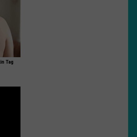
in Tag