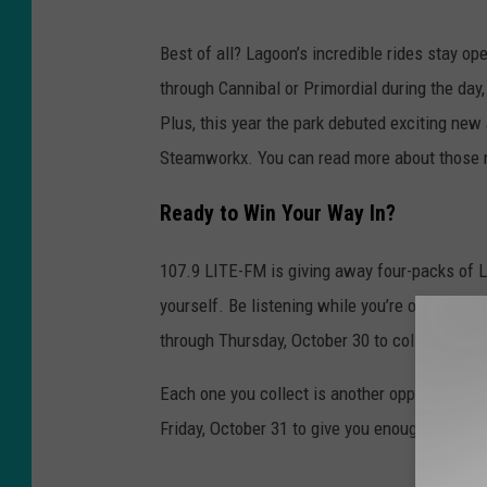
o
Best of all? Lagoon’s incredible rides stay 
o
through Cannibal or Primordial during the day
n
Plus, this year the park debuted exciting new 
A
Steamworkx. You can read more about those
m
u
Ready to Win Your Way In?
s
107.9 LITE-FM is giving away four-packs of L
e
yourself. Be listening while you’re on the job
m
through Thursday, October 30 to collect your 
e
n
Each one you collect is another opportunity to
t
Friday, October 31 to give you enough time to 
P
a