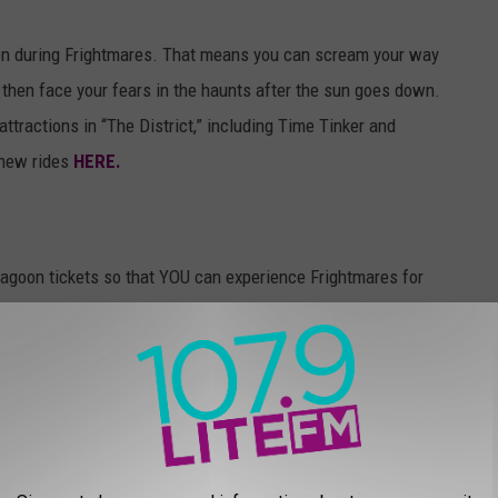
open during Frightmares. That means you can scream your way
, then face your fears in the haunts after the sun goes down.
attractions in “The District,” including Time Tinker and
 new rides
HERE.
agoon tickets so that YOU can experience Frightmares for
 at 11:10 a.m., 1:10 p.m. and 3:10 p.m., from Monday, October 20
Frightmares codes. When you hear one, enter it below.
 win! We’ll pick grand prize winners on Friday, October 24 and
organize your trip to Utah! Good luck!