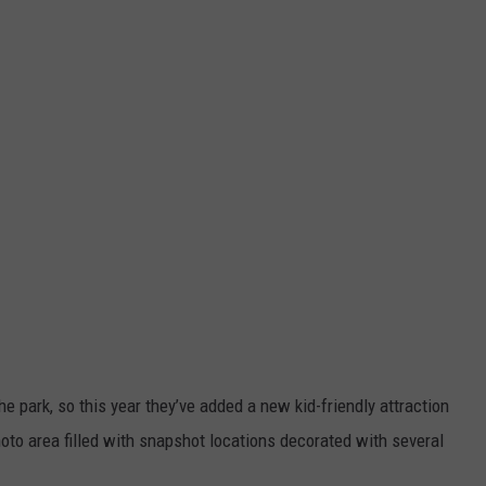
e park, so this year they’ve added a new kid-friendly attraction
oto area filled with snapshot locations decorated with several