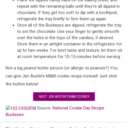
Place the dipped candy back on the baking sheet, and
repeat with the remaining balls until they're all dipped in
chocolate. If they get too soft to dip with a toothpick,
refrigerate the tray briefly to firm them up again.
Once all of the Buckeyes are dipped, refrigerate the tray
to set the chocolate. Use your finger to gently smooth
over the holes in the tops of the candies, if desired.
Store them in an airtight container in the refrigerator for
up to two weeks. For best taste and texture, let them sit
at room temperature for 10-15 minutes before serving.
Not a big peanut butter person (or allergic to peanuts?) You
can give Jen Austin's M&M cookie recipe instead! Just click
the button below!
NEXT: JEN AUSTIN'S M&M COOKIES
Source:
National Cookie Day Recipe:
Buckeyes