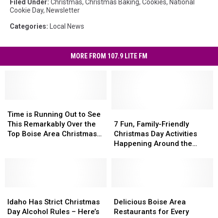
Filed Under
:
Christmas
,
Christmas Baking
,
Cookies
,
National
Cookie Day
,
Newsletter
Categories
:
Local News
MORE FROM 107.9 LITE FM
Time
Time
is
is
7
7
Time is Running Out to See
Running
Running
Fun,
Fun,
This Remarkably Over the
7 Fun, Family-Friendly
Out
Out
Family-
Family-
Top Boise Area Christmas
Christmas Day Activities
to
to
Friendly
Friendly
Display
Happening Around the
See
See
Christmas
Christmas
Boise Area
This
This
Day
Day
Remarkably
Remarkably
Activities
Activities
Over
Over
Happening
Happening
the
the
Idaho
Idaho
Around
Around
Delicious
Delicious
Top
Top
Has
Has
the
the
Boise
Boise
Idaho Has Strict Christmas
Delicious Boise Area
Boise
Boise
Strict
Strict
Boise
Boise
Area
Area
Day Alcohol Rules – Here’s
Restaurants for Every