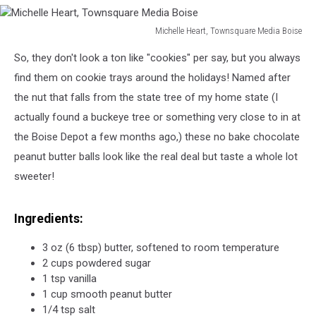
Michelle Heart, Townsquare Media Boise
Michelle
So, they don't look a ton like "cookies" per say, but you always
Heart,
Townsquare
find them on cookie trays around the holidays! Named after
Media
the nut that falls from the state tree of my home state (I
Boise
actually found a buckeye tree or something very close to in at
the Boise Depot a few months ago,) these no bake chocolate
peanut butter balls look like the real deal but taste a whole lot
sweeter!
Ingredients:
3 oz (6 tbsp) butter, softened to room temperature
2 cups powdered sugar
1 tsp vanilla
1 cup smooth peanut butter
1/4 tsp salt