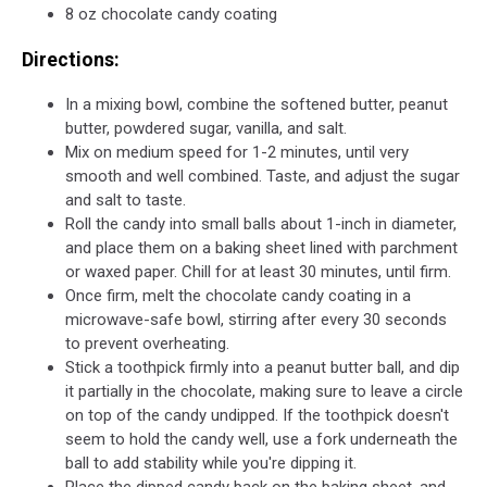
8 oz chocolate candy coating
Directions:
In a mixing bowl, combine the softened butter, peanut
butter, powdered sugar, vanilla, and salt.
Mix on medium speed for 1-2 minutes, until very
smooth and well combined. Taste, and adjust the sugar
and salt to taste.
Roll the candy into small balls about 1-inch in diameter,
and place them on a baking sheet lined with parchment
or waxed paper. Chill for at least 30 minutes, until firm.
Once firm, melt the chocolate candy coating in a
microwave-safe bowl, stirring after every 30 seconds
to prevent overheating.
Stick a toothpick firmly into a peanut butter ball, and dip
it partially in the chocolate, making sure to leave a circle
on top of the candy undipped. If the toothpick doesn't
seem to hold the candy well, use a fork underneath the
ball to add stability while you're dipping it.