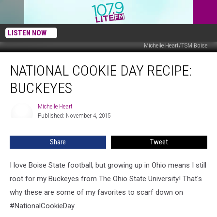
LISTEN NOW
Michelle Heart/TSM Boise
National
NATIONAL COOKIE DAY RECIPE:
Cookie
Day
BUCKEYES
Recipe:
Buckeyes
Michelle Heart
Michelle
Published: November 4, 2015
Heart
Share
Tweet
I love Boise State football, but growing up in Ohio means I still
root for my Buckeyes from The Ohio State University! That's
why these are some of my favorites to scarf down on
#NationalCookieDay.