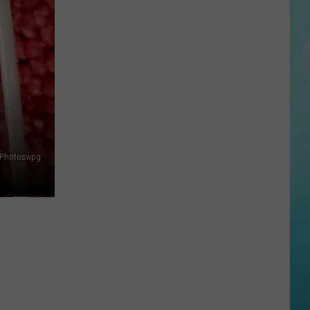
Awkward
Idaho
Bike
Crash
is
Making
The
Rounds
on
Photoswpg
TikTok