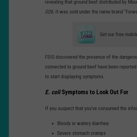
revealing that ground beef distributed by M
O26.
It was sold under the name brand “Forw
Get our free mobil
FSIS discovered the presence of the dangerous 
connected to ground beef have been reported 
to start displaying symptoms.
E. coli
Symptoms to Look Out For
If you suspect that you’ve consumed the infe
Bloody or watery diarrhea
Severe stomach cramps