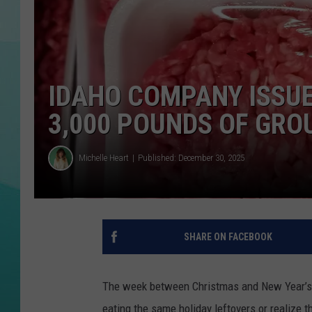
COURTLIN
IDAHO COMPANY ISSUE
3,000 POUNDS OF GRO
Michelle Heart
Published: December 30, 2025
SHARE ON FACEBOOK
The week between Christmas and New Year’s can
eating the same holiday leftovers or realize th