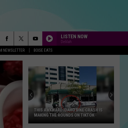
LISTEN NOW
Delilah
-FM NEWSLETTER
BOISE EATS
THIS AWKWARD IDAHO BIKE CRASH IS
MAKING THE ROUNDS ON TIKTOK
This