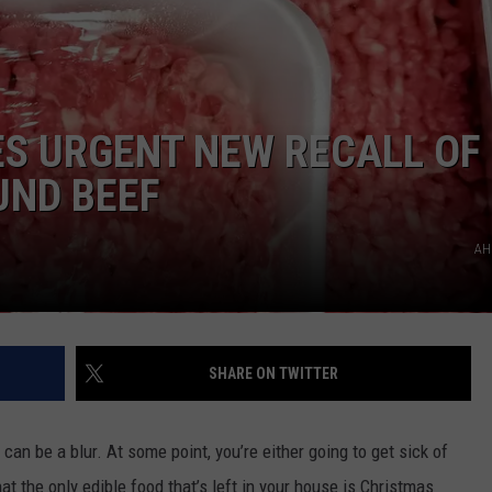
S URGENT NEW RECALL OF
UND BEEF
AH
SHARE ON TWITTER
 be a blur. At some point, you’re either going to get sick of
at the only edible food that’s left in your house is Christmas