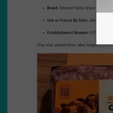
Brand
: Forward Farms Grass-Fed Groun
Use or Freeze By Date:
January 13, 2
Establishment Number:
EST 2083
They also shared these label images: