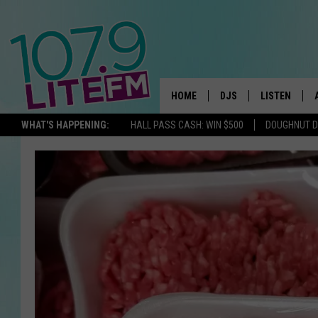
HOME
DJS
LISTEN
TH
WHAT'S HAPPENING:
HALL PASS CASH: WIN $500
DOUGHNUT 
ALL DJS
LISTEN LIVE
SCHEDULE
ALEXA
CORY MIKHALS
GOOGLE HOM
MICHELLE HEART
RECENTLY PL
JESSICA WILLIAMS
DELILAH