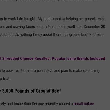
 to work late tonight. My best friend is helping her parents with
lone and craving tacos, simply to remind myself that December 30
ome, there’s nothing fancy about them. It’s ground beef and taco
of Shredded Cheese Recalled; Popular Idaho Brands Included
en to cook for the first time in days and plan to make something
g first.
y 3,000 Pounds of Ground Beef
fety and Inspection Service recently shared a
recall notice