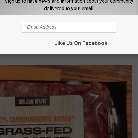
Sign up to have news and information about your community
delivered to your email.
d Beef
026
Like Us On Facebook