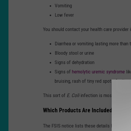
Vomiting
Low fever
You should contact your health care provider i
Diarrhea or vomiting lasting more than
Bloody stool or urine
Signs of dehydration
Signs of
hemolytic uremic syndrome
lik
bruising, rash of tiny red spots, feeling
This sort of
E. Coli
infection is most dangerou
Which Products Are Included in the 
The FSIS notice lists these details for the rec