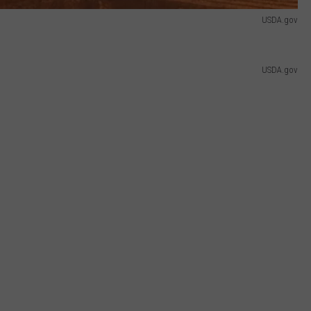
USDA.gov
USDA.gov