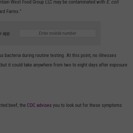
ountain West Food Group LLC may be contaminated with
E. coli
ard Farms.”
e app
bacteria during routine testing. At this point, no illnesses
but it could take anywhere from two to eight days after exposure
cted beef, the
CDC advises
you to look out for these symptoms: