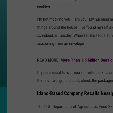
cookies.
I’m not mocking you. I am you. My husband has
things around the house. I’ve found myself a
is, indeed, a Tuesday. When I make tacos at h
seasoning from an envelope.
READ MORE:
More Than 1.5 Million Bags 
If you’re about to will yourself into the kitch
that involves ground beef, check the packagin
Idaho-Based Company Recalls Nearl
The U.S. Department of Agriculture’s Food Sa