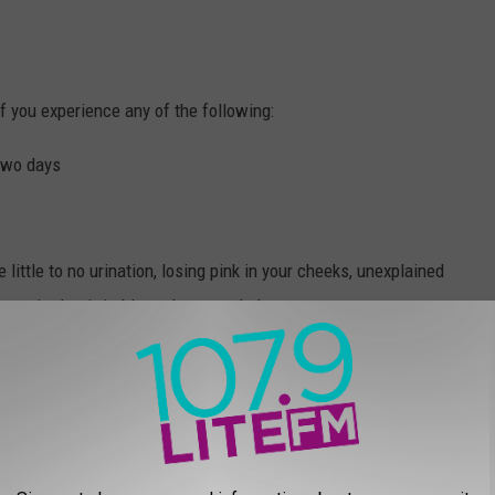
f you experience any of the following:
 two days
e little to no urination, losing pink in your cheeks, unexplained
 very tired or irritable or decreased alertness
s to children under the age of five or adults over 65.
Recall?
alled beef: