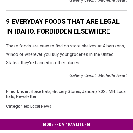
Gallery Credit: Michelle Heart
9 EVERYDAY FOODS THAT ARE LEGAL
IN IDAHO, FORBIDDEN ELSEWHERE
These foods are easy to find on store shelves at Albertsons,
Winco or wherever you buy your groceries in the United
States, they're banned in other places!
Gallery Credit: Michelle Heart
Filed Under
:
Boise Eats
,
Grocery Stores
,
January 2025 MH
,
Local
Eats
,
Newsletter
Categories
:
Local News
MORE FROM 107.9 LITE FM