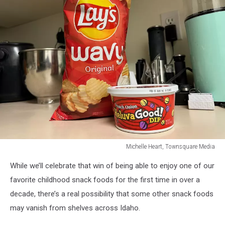
Michelle Heart, Townsquare Media
Michelle
While we’ll celebrate that win of being able to enjoy one of our
Heart,
Townsquare
favorite childhood snack foods for the first time in over a
Media
decade, there’s a real possibility that some other snack foods
may vanish from shelves across Idaho.