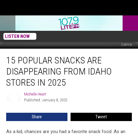
LISTEN NOW
Canva
15
15 POPULAR SNACKS ARE
Popular
Snacks
DISAPPEARING FROM IDAHO
Are
Disappearing
STORES IN 2025
from
Idaho
Michelle Heart
Michelle
Stores
Published: January 8, 2025
Heart
in
2025
Share
Tweet
As a kid, chances are you had a favorite snack food. As an