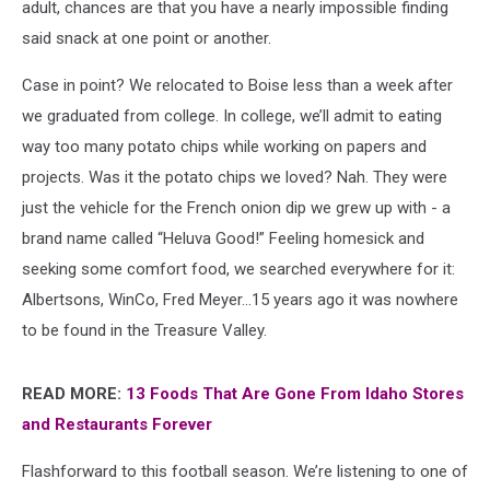
adult, chances are that you have a nearly impossible finding
said snack at one point or another.
Case in point? We relocated to Boise less than a week after
we graduated from college. In college, we’ll admit to eating
way too many potato chips while working on papers and
projects. Was it the potato chips we loved? Nah. They were
just the vehicle for the French onion dip we grew up with - a
brand name called “Heluva Good!” Feeling homesick and
seeking some comfort food, we searched everywhere for it:
Albertsons, WinCo, Fred Meyer…15 years ago it was nowhere
to be found in the Treasure Valley.
READ MORE:
13 Foods That Are Gone From Idaho Stores
and Restaurants Forever
Flashforward to this football season. We’re listening to one of