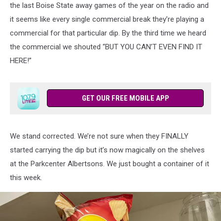
the last Boise State away games of the year on the radio and
it seems like every single commercial break they’re playing a
commercial for that particular dip. By the third time we heard
the commercial we shouted “BUT YOU CAN’T EVEN FIND IT
HERE!”
GET OUR FREE MOBILE APP
We stand corrected. We’re not sure when they FINALLY
started carrying the dip but it’s now magically on the shelves
at the Parkcenter Albertsons. We just bought a container of it
this week.