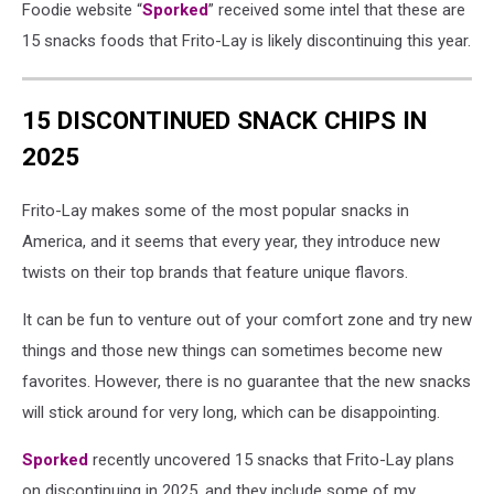
Foodie website “
Sporked
” received some intel that these are
15 snacks foods that Frito-Lay is likely discontinuing this year.
15 DISCONTINUED SNACK CHIPS IN
2025
Frito-Lay makes some of the most popular snacks in
America, and it seems that every year, they introduce new
twists on their top brands that feature unique flavors.
It can be fun to venture out of your comfort zone and try new
things and those new things can sometimes become new
favorites. However, there is no guarantee that the new snacks
will stick around for very long, which can be disappointing.
Sporked
recently uncovered 15 snacks that Frito-Lay plans
on discontinuing in 2025, and they include some of my