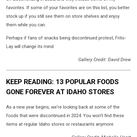
favorites. If some of your favorites are on this list, you better
stock up if you still see them on store shelves and enjoy
them while you can.
Perhaps if fans of snacks being discontinued protest, Frito-
Lay will change its mind.
Gallery Credit: David Drew
KEEP READING: 13 POPULAR FOODS
GONE FOREVER AT IDAHO STORES
As a new year begins, we're looking back at some of the
foods that were discontinued in 2024. You won't find these
items at regular Idaho stores or restaurants anymore.