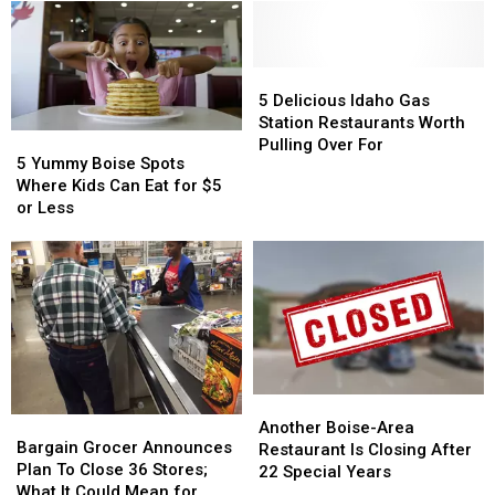
5
5
Delicious
Delicious
5 Delicious Idaho Gas
Idaho
Idaho
Station Restaurants Worth
5
5
Gas
Gas
Pulling Over For
Yummy
Yummy
5 Yummy Boise Spots
Station
Station
Boise
Boise
Where Kids Can Eat for $5
Restaurants
Restaurants
Spots
Spots
or Less
Worth
Worth
Where
Where
Pulling
Pulling
Kids
Kids
Over
Over
Can
Can
For
For
Eat
Eat
for
for
$5
$5
or
or
Less
Less
Another
Another
Bargain
Bargain
Boise-
Boise-
Another Boise-Area
Grocer
Grocer
Bargain Grocer Announces
Area
Area
Restaurant Is Closing After
Announces
Announces
Plan To Close 36 Stores;
Restaurant
Restaurant
22 Special Years
Plan
Plan
What It Could Mean for
Is
Is