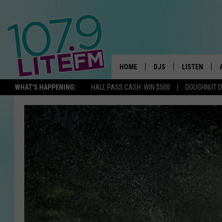
HOME
DJS
LISTEN
TH
WHAT'S HAPPENING:
HALL PASS CASH: WIN $500
DOUGHNUT 
ALL DJS
LISTEN LIVE
SCHEDULE
ALEXA
CORY MIKHALS
GOOGLE HOM
MICHELLE HEART
RECENTLY PL
JESSICA WILLIAMS
DELILAH