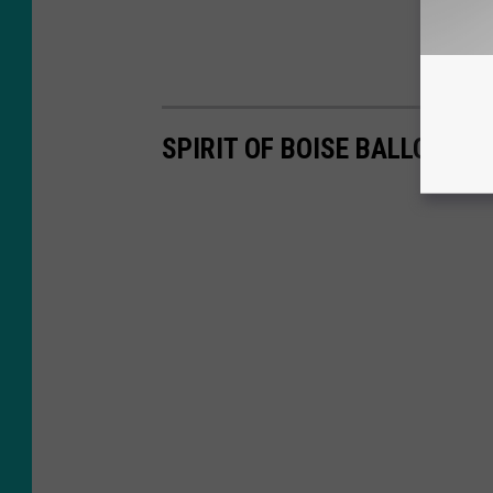
SPIRIT OF BOISE BALLOON S