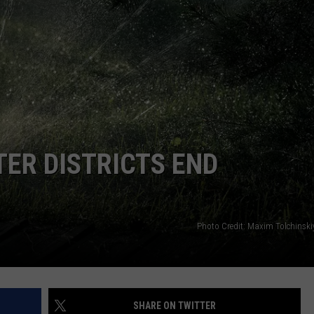
ER DISTRICTS END
Photo Credit: Maxim Tolchinsk
SHARE ON TWITTER