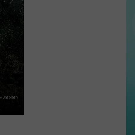
Downtown
Boise
Now
Has
A
Rooftop
Bar
Worth
The
Elevator
Ride
iy/Unsplash