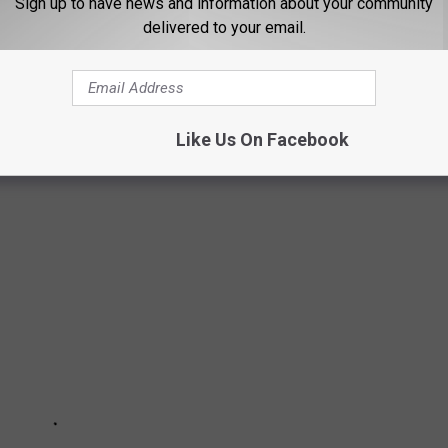
Sign up to have news and information about your community
delivered to your email.
UNRISE OVER BOISE
Like Us On Facebook