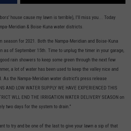
bors' house cause my lawn is terrible), I'll miss you... Today
mpa-Meridian & Boise-Kuna water districts.
ation season for 2021. Both the Nampa-Meridian and Boise-Kuna
n as of September 15th. Time to unplug the timer in your garage,
 good rain showers to keep some green through the next few
mmer, a lot of water has been used to keep the valley nice and
d. As the Nampa-Meridian water district's press release
IONS AND LOW WATER SUPPLY WE HAVE EXPERIENCED THIS
TRICT WLL END THE IRRIGATION WATER DELIVERY SEASON on
y two days for the system to drain."
ant to try and be one of the last to give your lawn a sip of that