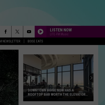
LISTEN NOW
LITE-FM Music
-FM NEWSLETTER
BOISE EATS
DOWNTOWN BOISE NOW HAS A
ROOFTOP BAR WORTH THE ELEVATOR
RIDE