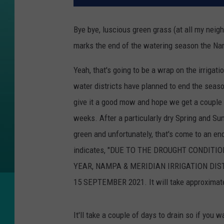
Bye bye, luscious green grass (at all my neigh
marks the end of the watering season the Na
Yeah, that's going to be a wrap on the irrig
water districts have planned to end the seaso
give it a good mow and hope we get a couple
weeks. After a particularly dry Spring and Su
green and unfortunately, that's come to an en
indicates, "DUE TO THE DROUGHT CONDIT
YEAR, NAMPA & MERIDIAN IRRIGATION DIS
15 SEPTEMBER 2021. It will take approximatel
It'll take a couple of days to drain so if you w