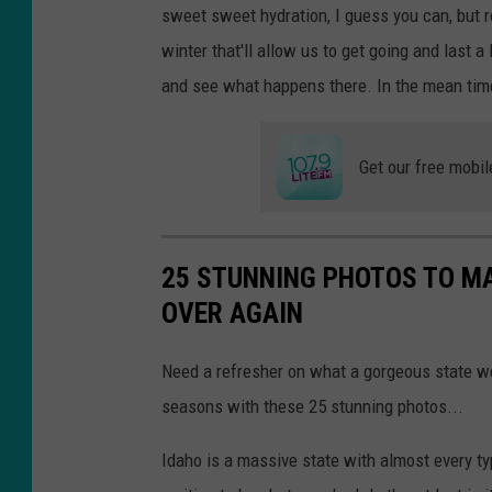
sweet sweet hydration, I guess you can, but rea
winter that'll allow us to get going and last a
and see what happens there. In the mean tim
Get our free mobil
25 STUNNING PHOTOS TO MA
OVER AGAIN
Need a refresher on what a gorgeous state w
seasons with these 25 stunning photos...
Idaho is a massive state with almost every t