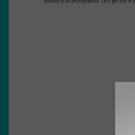
waiting to be photographed. Let's get lost in i