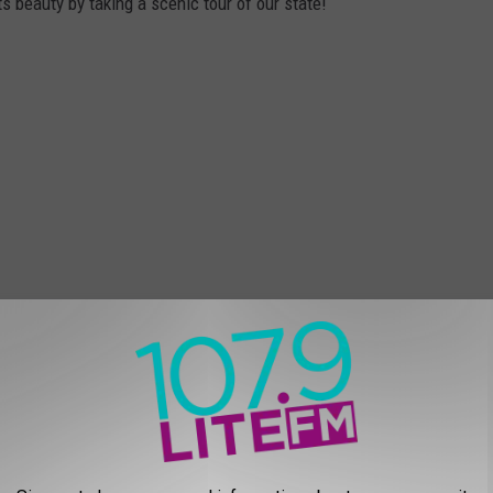
ts beauty by taking a scenic tour of our state!