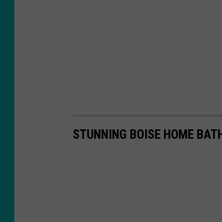
STUNNING BOISE HOME BAT