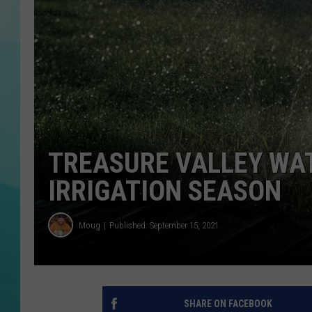
COURTLIN
TREASURE VALLEY WAT
IRRIGATION SEASON
Moug
Published: September 15, 2021
SHARE ON FACEBOOK