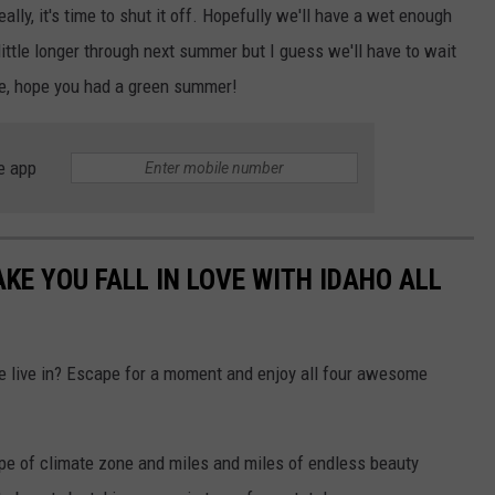
lly, it's time to shut it off. Hopefully we'll have a wet enough
 little longer through next summer but I guess we'll have to wait
e, hope you had a green summer!
e app
KE YOU FALL IN LOVE WITH IDAHO ALL
e live in? Escape for a moment and enjoy all four awesome
ype of climate zone and miles and miles of endless beauty