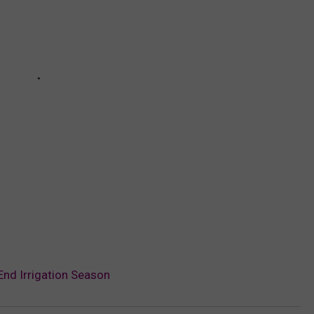
End Irrigation Season