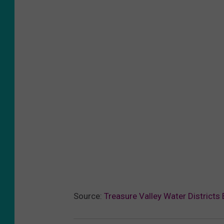
Source:
Treasure Valley Water Districts 