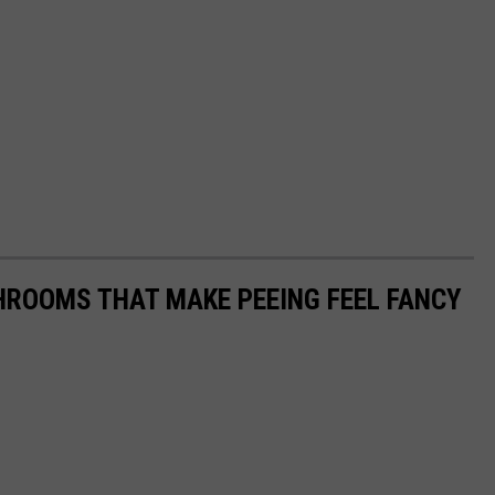
HROOMS THAT MAKE PEEING FEEL FANCY