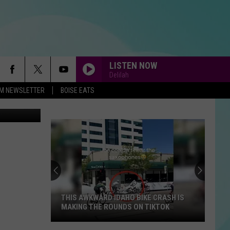
LISTEN NOW
Delilah
-FM NEWSLETTER
BOISE EATS
Former
Boise
State
Buster
Bronco
D IDAHO BIKE CRASH IS
FORMER BOISE STATE BUSTER BR
Takes
 ROUNDS ON TIKTOK
TAKES ON AMERICAN NINJA WARRI
On
American