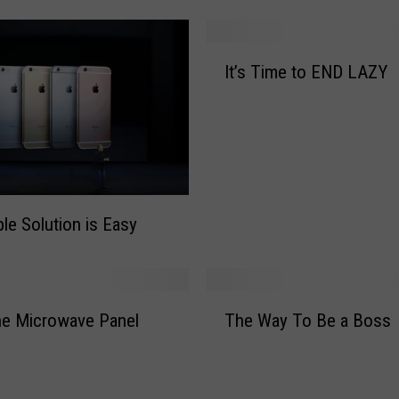
o
n
P
I
a
It’s Time to END LAZY
t
u
’
l
s
P
T
r
i
e
m
m
e
le Solution is Easy
i
t
e
o
r
E
e
N
T
s
he Microwave Panel
The Way To Be a Boss
D
h
N
L
e
e
A
W
w
Z
a