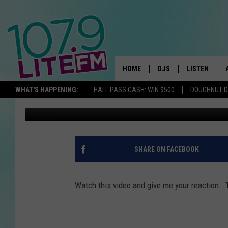
SHOULD THERE BE A L
HOME
DJS
LISTEN
TH
WHAT'S HAPPENING:
HALL PASS CASH: WIN $500
DOUGHNUT 
Kevin Mee
Published: September 3, 2015
ALL DJS
LISTEN LIVE
SCHEDULE
ALEXA
CORY MIKHALS
GOOGLE HOM
SHARE ON FACEBOOK
MICHELLE HEART
RECENTLY PL
Watch this video and give me your reaction.
JESSICA WILLIAMS
DELILAH