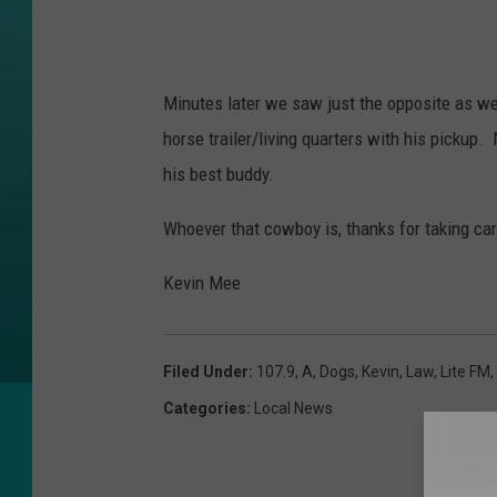
Minutes later we saw just the opposite as we
horse trailer/living quarters with his pickup
his best buddy.
Whoever that cowboy is, thanks for taking care
Kevin Mee
Filed Under
:
107.9
,
A
,
Dogs
,
Kevin
,
Law
,
Lite FM
,
Categories
:
Local News