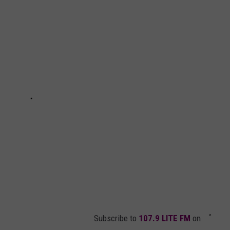
Awkward
Idaho
Bike
Crash
is
Making
The
Rounds
on
TikTok
Subscribe to
107.9 LITE FM
on