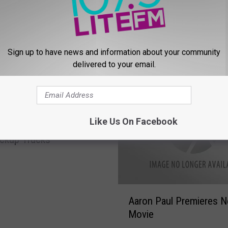
Sign up to have news and information about your community
E FROM 107.9 LITE FM
delivered to your email.
Like Us On Facebook
 of Idahoans Name
ickup Trucks
A
Aaron Paul Premieres 
a
Movie
r