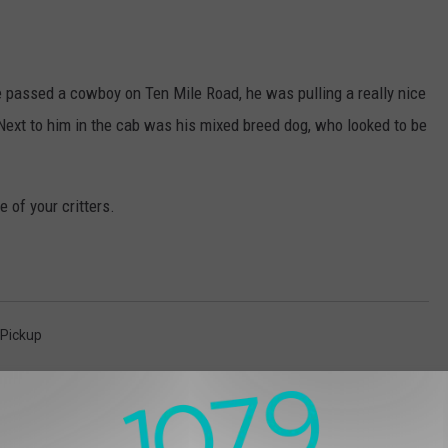
 passed a cowboy on Ten Mile Road, he was pulling a really nice
. Next to him in the cab was his mixed breed dog, who looked to be
 of your critters.
Pickup