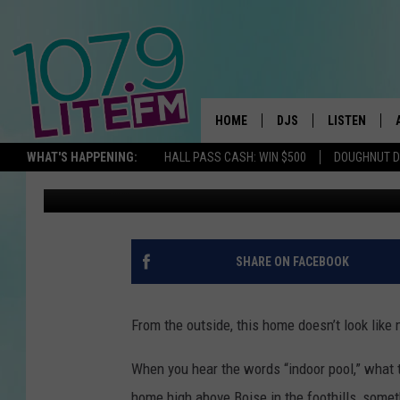
SEE INSIDE A SIMPLE 
AMAZING INDOOR POO
HOME
DJS
LISTEN
TH
WHAT'S HAPPENING:
HALL PASS CASH: WIN $500
DOUGHNUT 
Michelle Heart
Published: June 20, 2022
ALL DJS
LISTEN LIVE
SCHEDULE
ALEXA
CORY MIKHALS
GOOGLE HOM
SHARE ON FACEBOOK
MICHELLE HEART
RECENTLY PL
From the outside, this home doesn’t look like 
JESSICA WILLIAMS
When you hear the words “indoor pool,” what 
DELILAH
home high above Boise in the foothills, someth