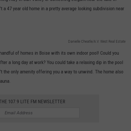
t a 47 year old home in a pretty average looking subdivision near
Danielle Cheatle/A.V. West Real Estate
e handful of homes in Boise with its own indoor pool! Could you
ter a long day at work? You could take a relaxing dip in the pool
sn’t the only amenity offering you a way to unwind. The home also
 sauna.
 THE 107.9 LITE FM NEWSLETTER