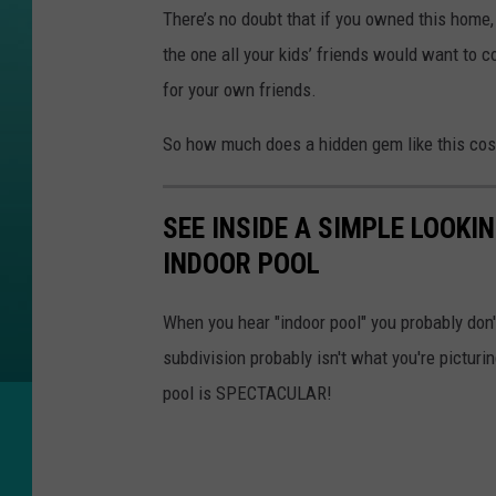
h
There’s no doubt that if you owned this home,
e
the one all your kids’ friends would want to 
a
for your own friends.
t
So how much does a hidden gem like this co
l
e
/
SEE INSIDE A SIMPLE LOOK
A
INDOOR POOL
.
V
When you hear "indoor pool" you probably don'
.
subdivision probably isn't what you're pictur
W
pool is SPECTACULAR!
e
s