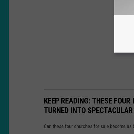
KEEP READING: THESE FOUR
TURNED INTO SPECTACULAR
Can these four churches for sale become as 