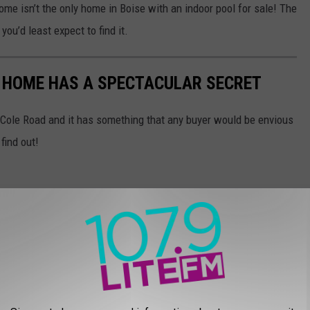
home isn’t the only home in Boise with an indoor pool for sale! The
you’d least expect to find it.
E HOME HAS A SPECTACULAR SECRET
 Cole Road and it has something that any buyer would be envious
find out!