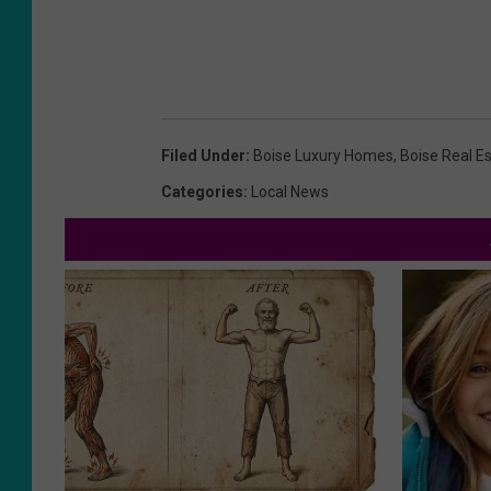
Filed Under
:
Boise Luxury Homes
,
Boise Real E
Categories
:
Local News