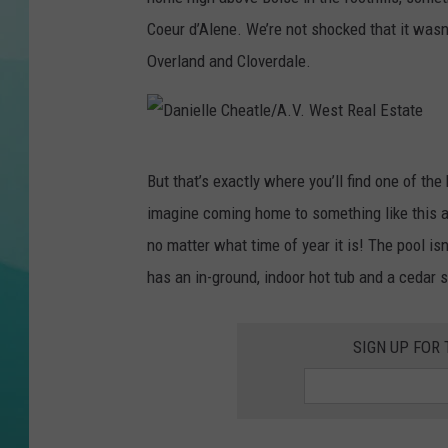
Coeur d’Alene. We’re not shocked that it wasn’
COURTLIN
Overland and Cloverdale.
D
But that’s exactly where you’ll find one of th
a
imagine coming home to something like this af
n
no matter what time of year it is! The pool i
i
has an in-ground, indoor hot tub and a cedar
e
l
SIGN UP FOR
l
e
C