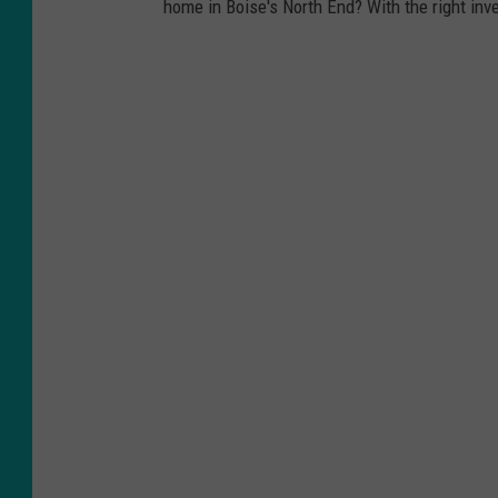
home in Boise's North End? With the right inve