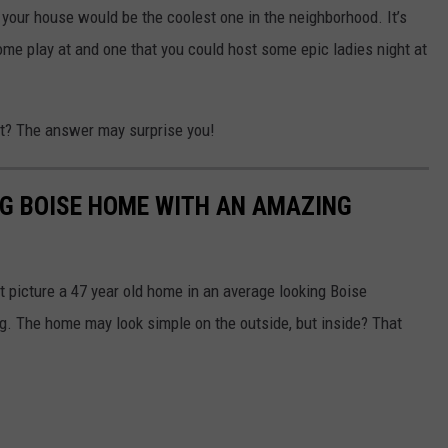
 your house would be the coolest one in the neighborhood. It’s
come play at and one that you could host some epic ladies night at
st? The answer may surprise you!
ING BOISE HOME WITH AN AMAZING
t picture a 47 year old home in an average looking Boise
ing. The home may look simple on the outside, but inside? That