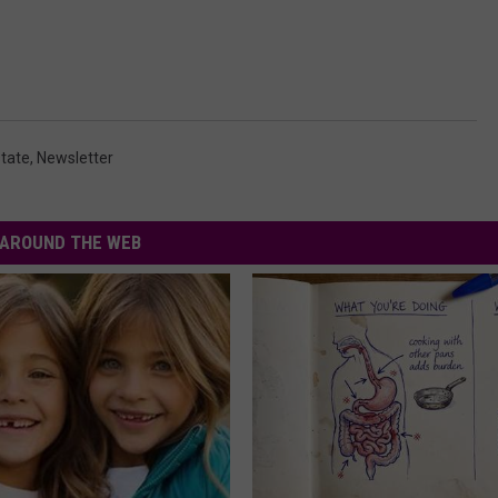
state
,
Newsletter
AROUND THE WEB