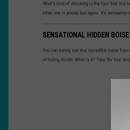
What’s kind of shocking is the fact that this 
other one is pricier, but again…it’s somewhere 
SENSATIONAL HIDDEN BOIS
You can barely see this incredible home from
of hiding inside! What is it? Take the tour and 