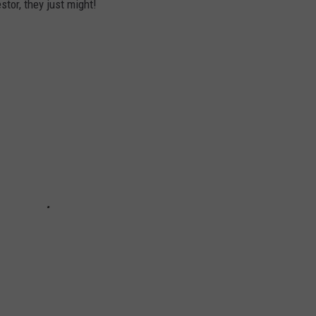
stor, they just might!