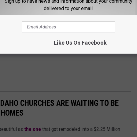
Sign up to have news and information about your community
delivered to your email.
Like Us On Facebook
 IDAHO CHURCHES ARE WAITING TO BE
 HOMES
beautiful as
the one
that got remodeled into a $2.25 Million