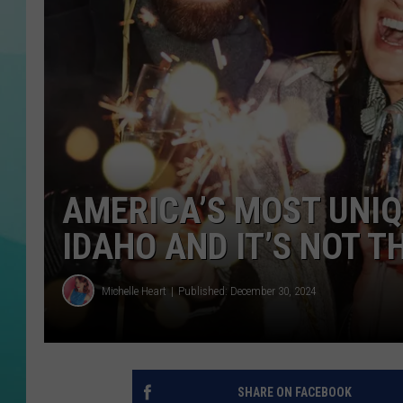
COURTLIN
AMERICA’S MOST UNIQ
IDAHO AND IT’S NOT T
Michelle Heart
Published: December 30, 2024
SHARE ON FACEBOOK