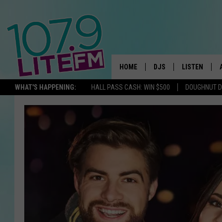
HOME
DJS
LISTEN
TH
WHAT'S HAPPENING:
HALL PASS CASH: WIN $500
DOUGHNUT 
ALL DJS
LISTEN LIVE
SCHEDULE
ALEXA
CORY MIKHALS
GOOGLE HOM
MICHELLE HEART
RECENTLY PL
JESSICA WILLIAMS
DELILAH