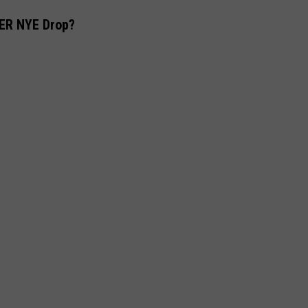
ER NYE Drop?