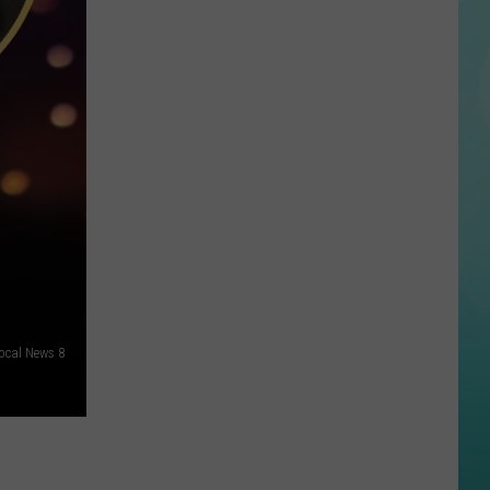
Man
Dead
Following
Police
Shooting
in
Boise
ocal News 8