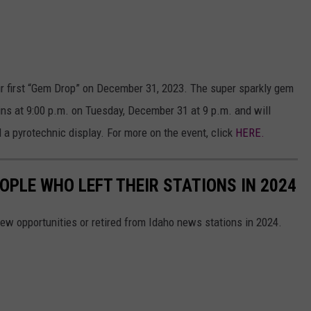
ir first “Gem Drop” on December 31, 2023. The super sparkly gem
gins at 9:00 p.m. on Tuesday, December 31 at 9 p.m. and will
 a pyrotechnic display. For more on the event, click
HERE.
OPLE WHO LEFT THEIR STATIONS IN 2024
ew opportunities or retired from Idaho news stations in 2024.