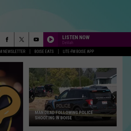
LISTEN NOW
Delilah
-FM NEWSLETTER
BOISE EATS
LITE-FM BOISE APP
MAN DEAD FOLLOWING POLICE
SHOOTING IN BOISE