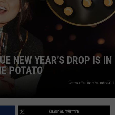
UE NEW YEAR’S DROP IS IN
HE POTATO
Canva + YouTube/YouTube/KIFI L
SHARE ON TWITTER