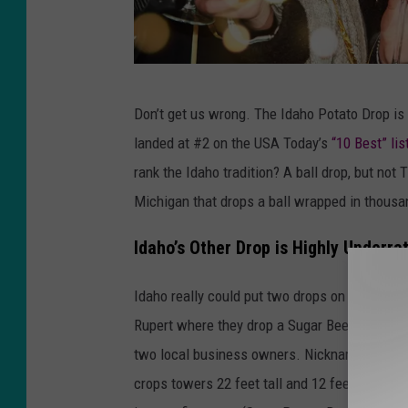
C
Don’t get us wrong. The Idaho Potato Drop is 
a
landed at #2 on the USA Today’s
“10 Best” lis
n
rank the Idaho tradition? A ball drop, but not 
v
Michigan that drops a ball wrapped in thousan
a
+
Idaho’s Other Drop is Highly Underra
Y
Idaho really could put two drops on the list.
o
Rupert where they drop a Sugar Beet from a 
u
two local business owners. Nicknamed “Crystal
T
crops towers 22 feet tall and 12 feet wide. U
u