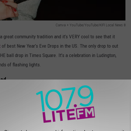
Canva + YouTube/YouTube/KIFI Local News 8
a great community tradition and it’s VERY cool to see that it
t
of best New Year’s Eve Drops in the US. The only drop to out
THE ball drop in Times Square. It’s a celebration in Ludington,
ds of flashing lights.
ted
 The other drop that deserves a nod happens in the small town of
crane. According to
Idaho News 6
, the idea was the brainchild of
,” the very cool looking tribute to one of Idaho’s most famous
nlike the Potato Drop, the sugar beet has looked incredible from