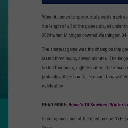
When it comes to sports, stats nerds track ev
the length of all of the games played under 
2024 when Michigan downed Washington 34
The shortest game was the championship ga
lasted three hours, eleven minutes. The lon
lasted four hours, eight minutes. The reason w
probably still be time for Broncos fans watc
celebration.
READ MORE:
Boise's 10 Snowiest Winters
In our opinion, one of the most unique NYE d
Drop.