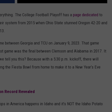
erything. The College Football Playoff has a
page dedicated
to
their system from 2015 when Ohio State stunned Oregon 42-20 and
-13.
me between Georgia and TCU on January 9, 2023. That game
gest game was the final between Clemson and Alabama in 2017. It
e tell you this? Because with a 5:30 p.m. kickoff, there will
hing the Fiesta Bowl from home to make it to a New Year’s Eve
 on Record Revealed
rops in America happens in Idaho and it’s NOT the Idaho Potato