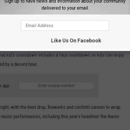
Sign up to have news and information about your community
irst few years where the potato was dropped vertically from the
delivered to your email.
YouTube/KIFI Local News 8
Like Us On Facebook
ert Square begins at 7:00 p.m. with free ice skating, photo
hat kid’s countdown includes a faux countdown so kids can enjoy
bed by a decent hour.
e app
ight, with the beet drop, fireworks and confetti cannon to wrap
 music performances, including this year’s headliner the Aaron