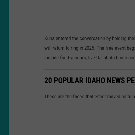
Kuna entered the conversation by holding the
will return to ring in 2025. The free event be
include food vendors, live DJ, photo booth and
20 POPULAR IDAHO NEWS PE
These are the faces that either moved on to n