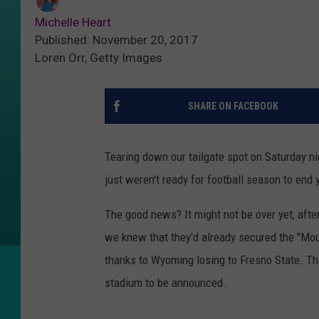
Michelle Heart
Published: November 20, 2017
Loren Orr, Getty Images
SHARE ON FACEBOOK
Tearing down our tailgate spot on Saturday nig
just weren't ready for football season to end 
The good news? It might not be over yet, after
we knew that they'd already secured the "Mou
thanks to Wyoming losing to Fresno State. Th
stadium to be announced.