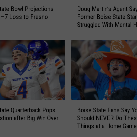
D
tate Bowl Projections
Doug Martin’s Agent Sa
o
0–7 Loss to Fresno
Former Boise State Star
u
Struggled With Mental H
g
M
a
r
t
i
n
’
s
A
g
B
e
tate Quarterback Pops
Boise State Fans Say Y
o
n
stion after Big Win Over
Should NEVER Do Thes
i
t
Things at a Home Game
s
S
e