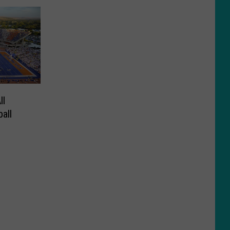
ll
all