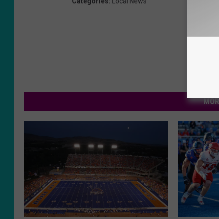
Categories
:
Local News
MOR