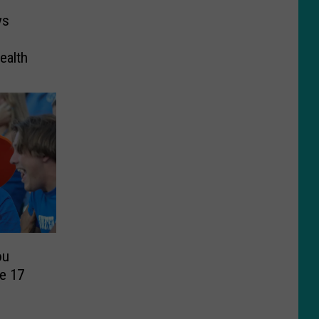
ys
ealth
ou
e 17