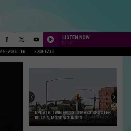
LISTEN NOW
Delilah
-FM NEWSLETTER
BOISE EATS
UPDATE: TWIN FALLS ID MASS SHOOTER
KILLS 3, MORE WOUNDED
UPDATE: