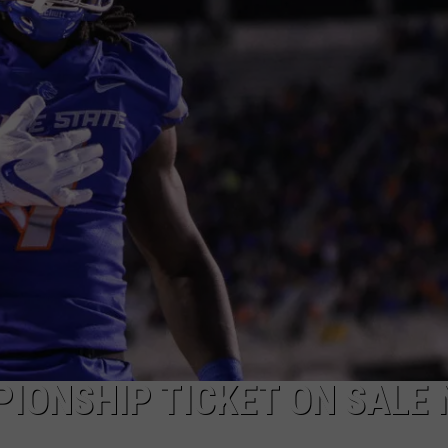
IONSHIP TICKET ON SALE