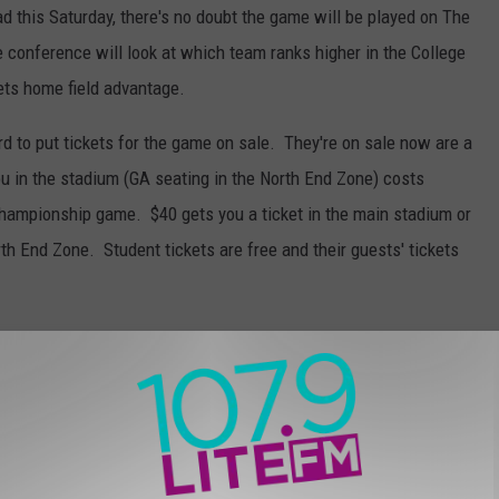
ad this Saturday, there's no doubt the game will be played on The
he conference will look at which team ranks higher in the College
ets home field advantage.
word to put tickets for the game on sale. They're on sale now are a
you in the stadium (GA seating in the North End Zone) costs
Championship game. $40 gets you a ticket in the main stadium or
h End Zone. Student tickets are free and their guests' tickets
eing at Albertson Stadium, the university will refund your
them. Click
HERE
to get your tickets to cheer on the Broncos!
,
Newsletter