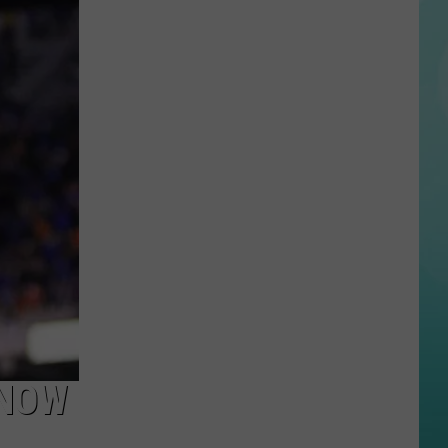
Twin
Falls
ID
Mass
Shooter
Kills
3,
More
Wounded
 NOW