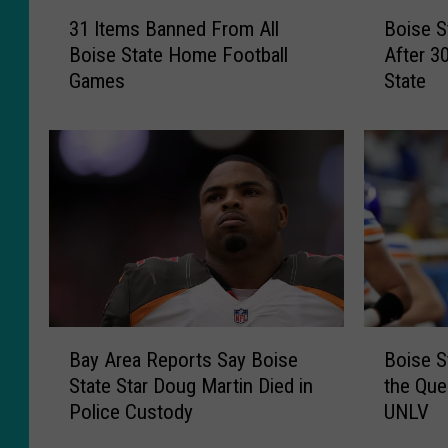
3
B
31 Items Banned From All
Boise S
1
o
Boise State Home Football
After 3
I
i
Games
State
t
s
e
e
m
S
s
t
B
a
a
t
n
e
n
B
e
o
d
w
F
l
B
B
r
P
Bay Area Reports Say Boise
Boise S
a
o
o
r
State Star Doug Martin Died in
the Que
y
i
m
o
Police Custody
UNLV
A
s
A
j
r
e