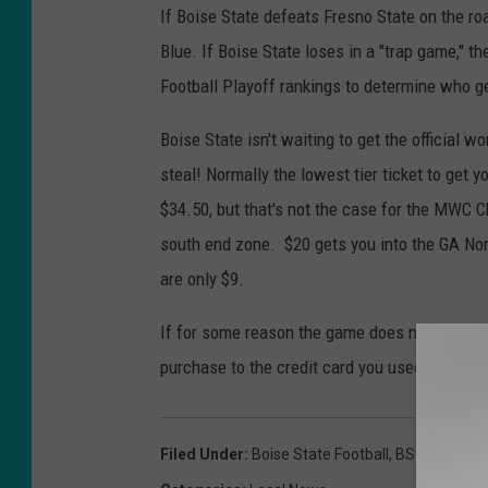
If Boise State defeats Fresno State on the ro
Blue. If Boise State loses in a "trap game," t
Football Playoff rankings to determine who g
Boise State isn't waiting to get the official 
steal! Normally the lowest tier ticket to get 
$34.50, but that's not the case for the MWC 
south end zone. $20 gets you into the GA Nort
are only $9.
If for some reason the game does not end up b
purchase to the credit card you used to buy 
Filed Under
:
Boise State Football
,
BSU Football