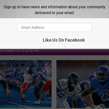
Sign up to have news and information about your community
delivered to your email.
Like Us On Facebook
E FROM 107.9 LITE FM