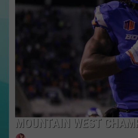
COURTLIN
MOUNTAIN WEST CHAMP