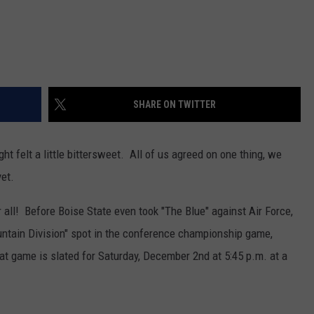
SHARE ON TWITTER
ht felt a little bittersweet. All of us agreed on one thing, we
yet.
 all! Before Boise State even took "The Blue" against Air Force,
ntain Division" spot in the conference championship game,
at game is slated for Saturday, December 2nd at 5:45 p.m. at a