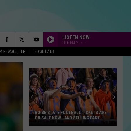
LISTEN NOW
LITE-FM Music
-FM NEWSLETTER
BOISE EATS
BOISE STATE FOOTBALL TICKETS ARE
ON SALE NOW… AND SELLING FAST
Boise