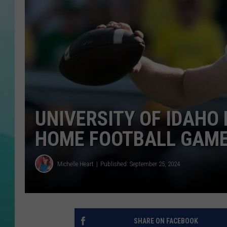
COURTLIN
UNIVERSITY OF IDAHO
HOME FOOTBALL GAM
Michelle Heart
Published: September 25, 2024
SHARE ON FACEBOOK