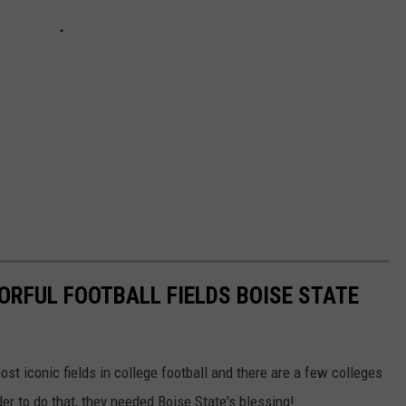
ORFUL FOOTBALL FIELDS BOISE STATE
st iconic fields in college football and there are a few colleges
r to do that, they needed Boise State's blessing!