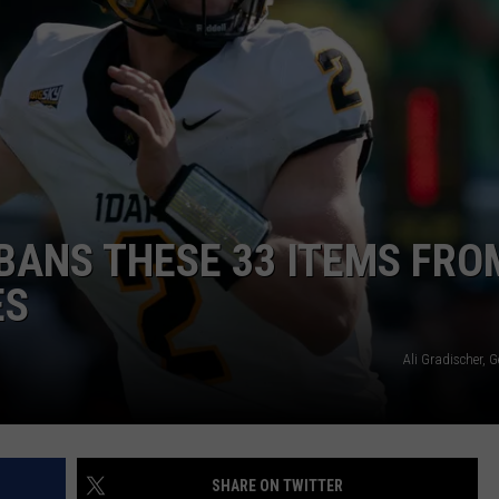
 BANS THESE 33 ITEMS FRO
ES
Ali Gradischer, 
SHARE ON TWITTER