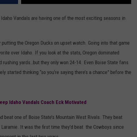
of Idaho Vandals are having one of the most exciting seasons in
y putting the Oregon Ducks on upset watch. Going into that game
rite over Idaho. If you look at the stats, Oregon dominated
nd rushing yards…but they only won 24-14. Even Boise State fans
y started thinking “so you’re saying there’s a chance” before the
Keep Idaho Vandals Coach Eck Motivated
d beat one of Boise State’s Mountain West Rivals. They beat
 Laramie. It was the first time they'd beat the Cowboys since
pponent in the last two years.