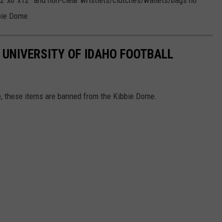
12”x6”x12” and non-clear wristlets/clutches/wallets/bags no
bbie Dome.
 UNIVERSITY OF IDAHO FOOTBALL
te, these items are banned from the Kibbie Dome.