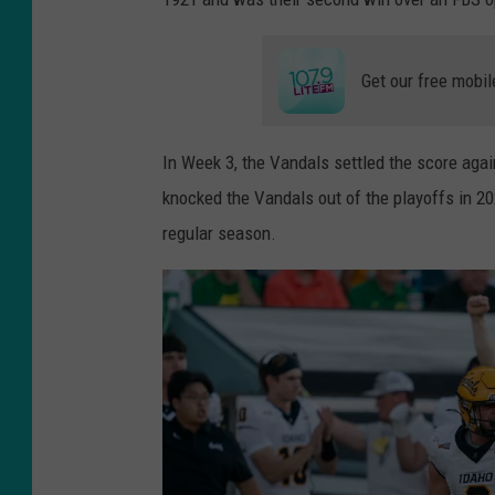
Get our free mobil
In Week 3, the Vandals settled the score aga
knocked the Vandals out of the playoffs in 20
regular season.