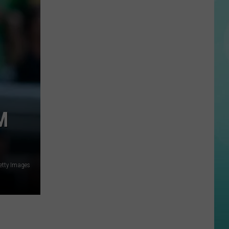
State
Football
Tickets
Are
On
Sale
Now…
And
Selling
M
Fast
Getty Images