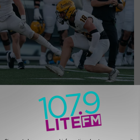
Ali Gradischer, Getty Images
University of Idaho is sitting #4 in the FCS Coaches Poll. Based
e a few more ranked opponents before the season’s over. At press
lay them on the road September 28. Montana State is ranked #3.
tober 12.