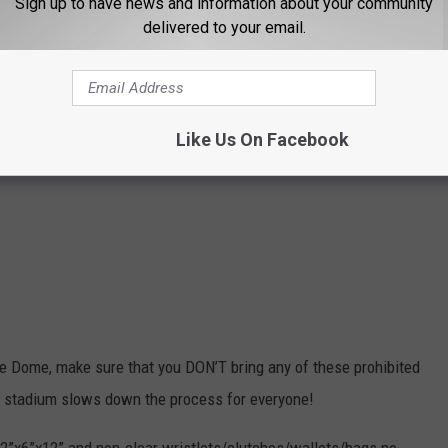
Sign up to have news and information about your community
delivered to your email.
 THE 107.9 LITE FM NEWSLETTER
Like Us On Facebook
bie Dome, make sure that you DON’T bring any of these prohibited
he stadium slows down the process for everyone!