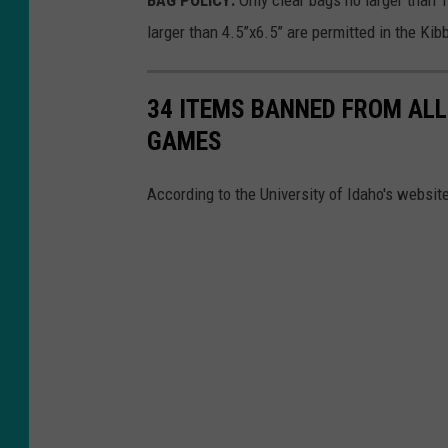
BAG POLICY:
Only clear bags no larger than 
larger than 4.5”x6.5” are permitted in the Ki
34 ITEMS BANNED FROM ALL
GAMES
According to the University of Idaho's websi