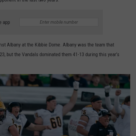
e app
inst Albany at the Kibbie Dome. Albany was the team that
23, but the Vandals dominated them 41-13 during this year’s