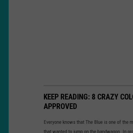
KEEP READING: 8 CRAZY COL
APPROVED
Everyone knows that The Blue is one of the mo
that wanted to jump on the bandwagon. In orde