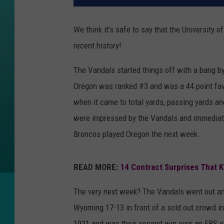
We think it’s safe to say that the University 
recent history!
The Vandals started things off with a bang b
Oregon was ranked #3 and was a 44 point favo
when it came to total yards, passing yards a
were impressed by the Vandals and immediatel
Broncos played Oregon the next week.
READ MORE:
14 Contract Surprises That 
The very next week? The Vandals went out an
Wyoming 17-13 in front of a sold out crowd in
1921 and was their second win over an FBS o