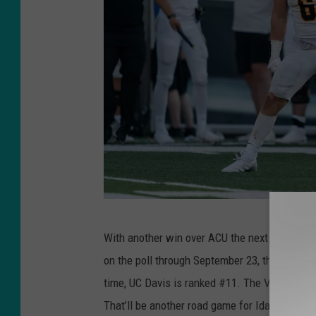
I
With another win over ACU the next week, the 
d
on the poll through September 23, they’ll fac
a
time, UC Davis is ranked #11. The Vandals p
h
That’ll be another road game for Idaho on Oc
o