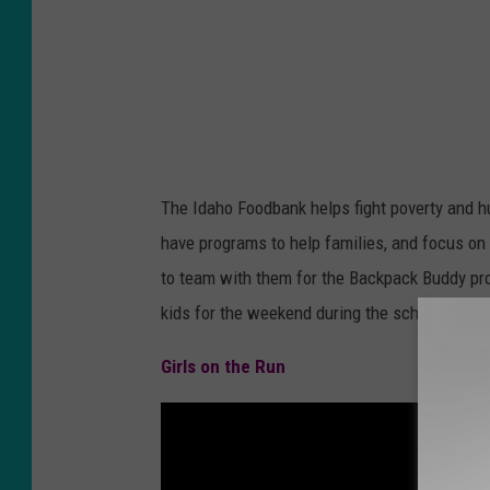
e
v
e
l
s
O
The Idaho Foodbank helps fight poverty and 
f
have programs to help families, and focus on
P
to team with them for the Backpack Buddy pr
o
kids for the weekend during the school year.
v
e
Girls on the Run
r
t
y