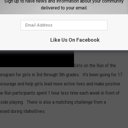
Sign up to have news and information about your community
delivered to your email.
Like Us On Facebook
Girls on the Run of the
rogram for girls in 3rd through 5th grades. It's been going for 17
encourage and help girls lead more active lives and make positive
he Run participants spent 1 hour less time each week in front of
side playing. There is also a matching challenge from a
raised during IdahoGIves.