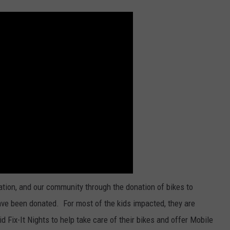
ation, and our community through the donation of bikes to
ave been donated. For most of the kids impacted, they are
id Fix-It Nights to help take care of their bikes and offer Mobile