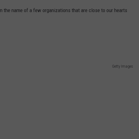
 on the name of a few organizations that are close to our hearts
Getty Images