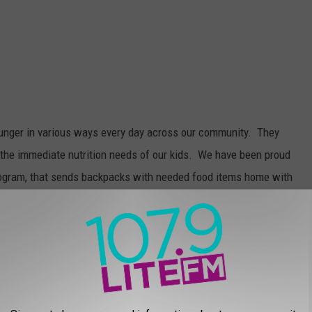
hunger in various ways every day across our community. They
 the immediate nutrition needs of our kids. We have been proud
ogram, that sends backpacks with needed food items home with