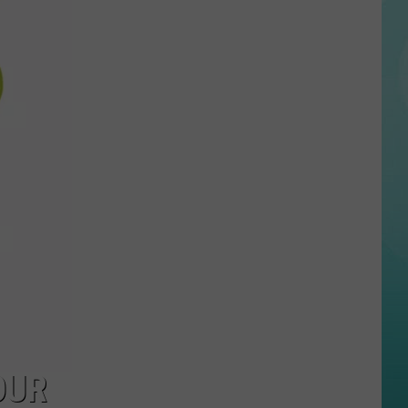
27-AUGUST 2
Your
Week:
Bananas
On
The
Blue,
Big
Concerts,
And
X-
Mas
In
July-
Here’s
What’s
Happening
OUR
Around
the