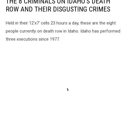
THE 8 CRIMINALS ON IDAHO'S DEATH
ROW AND THEIR DISGUSTING CRIMES
Held in their 12'x7' cells 23 hours a day, these are the eight
people currently on death row in Idaho. Idaho has performed
three executions since 1977.