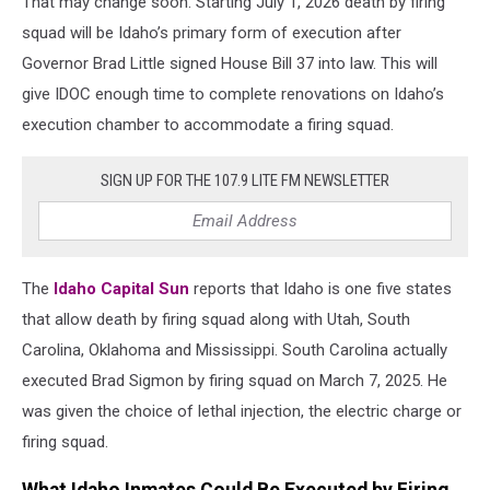
That may change soon. Starting July 1, 2026 death by firing
squad will be Idaho’s primary form of execution after
Governor Brad Little signed House Bill 37 into law. This will
give IDOC enough time to complete renovations on Idaho’s
execution chamber to accommodate a firing squad.
SIGN UP FOR THE 107.9 LITE FM NEWSLETTER
The
Idaho Capital Sun
reports that Idaho is one five states
that allow death by firing squad along with Utah, South
Carolina, Oklahoma and Mississippi. South Carolina actually
executed Brad Sigmon by firing squad on March 7, 2025. He
was given the choice of lethal injection, the electric charge or
firing squad.