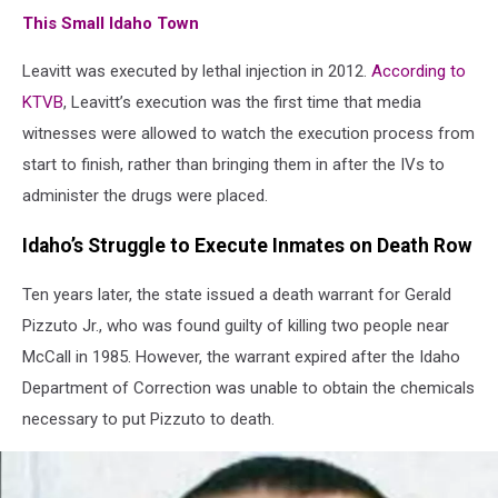
This Small Idaho Town
Leavitt was executed by lethal injection in 2012.
According to
KTVB
, Leavitt’s execution was the first time that media
witnesses were allowed to watch the execution process from
start to finish, rather than bringing them in after the IVs to
administer the drugs were placed.
Idaho’s Struggle to Execute Inmates on Death Row
Ten years later, the state issued a death warrant for Gerald
Pizzuto Jr., who was found guilty of killing two people near
McCall in 1985. However, the warrant expired after the Idaho
Department of Correction was unable to obtain the chemicals
necessary to put Pizzuto to death.