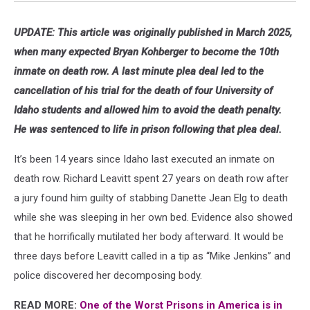
UPDATE: This article was originally published in March 2025,
when many expected Bryan Kohberger to become the 10th
inmate on death row. A last minute plea deal led to the
cancellation of his trial for the death of four University of
Idaho students and allowed him to avoid the death penalty.
He was sentenced to life in prison following that plea deal.
It’s been 14 years since Idaho last executed an inmate on
death row. Richard Leavitt spent 27 years on death row after
a jury found him guilty of stabbing Danette Jean Elg to death
while she was sleeping in her own bed. Evidence also showed
that he horrifically mutilated her body afterward. It would be
three days before Leavitt called in a tip as “Mike Jenkins” and
police discovered her decomposing body.
READ MORE:
One of the Worst Prisons in America is in