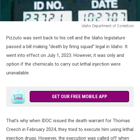
Idaho Department of Correction
Idaho
Pizzuto was sent back to his cell and the Idaho legislature
Department
of
passed a bill making “death by firing squad” legal in Idaho. It
Correction
went into effect on July 1, 2023. However, it was only and
option if the chemicals to carry out lethal injection were
unavailable.
GET OUR FREE MOBILE APP
That’s why when IDOC issued the death warrant for Thomas
Creech in February 2024, they tried to execute him using lethal
injection drugs. However, the execution was called off when