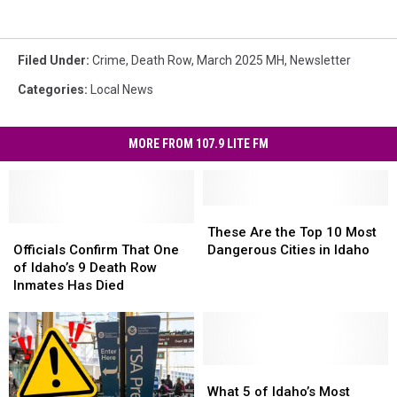
Filed Under
:
Crime
,
Death Row
,
March 2025 MH
,
Newsletter
Categories
:
Local News
MORE FROM 107.9 LITE FM
These
These
Officials
Officials
Are
Are
These Are the Top 10 Most
Confirm
Confirm
the
the
Officials Confirm That One
Dangerous Cities in Idaho
That
That
Top
Top
of Idaho’s 9 Death Row
One
One
10
10
Inmates Has Died
of
of
Most
Most
Idaho’s
Idaho’s
Dangerous
Dangerous
9
9
Cities
Cities
Death
Death
in
in
Row
Row
Idaho
Idaho
What
What
Inmates
Inmates
5
5
What 5 of Idaho’s Most