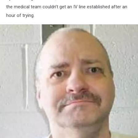
the medical team couldn’t get an IV line established after an
hour of trying.