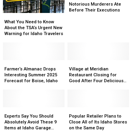
Has
Has
of
of
Notorious Murderers Ate
Died
Died
Idaho’s
Idaho’s
Before Their Executions
What
What
Most
Most
You
You
Notorious
Notorious
What You Need to Know
Need
Need
Murderers
Murderers
About the TSA’s Urgent New
to
to
Ate
Ate
Warning for Idaho Travelers
Know
Know
Before
Before
About
About
Their
Their
the
the
Executions
Executions
TSA’s
TSA’s
Urgent
Urgent
Farmer’s
Farmer’s
Village
Village
New
New
Almanac
Almanac
at
at
Farmer’s Almanac Drops
Village at Meridian
Warning
Warning
Drops
Drops
Meridian
Meridian
Interesting Summer 2025
Restaurant Closing for
for
for
Interesting
Interesting
Restaurant
Restaurant
Forecast for Boise, Idaho
Good After Four Delicious
Idaho
Idaho
Summer
Summer
Closing
Closing
Years
Travelers
Travelers
2025
2025
for
for
Forecast
Forecast
Good
Good
for
for
After
After
Boise,
Boise,
Experts
Experts
Four
Four
Popular
Popular
Idaho
Idaho
Say
Say
Delicious
Delicious
Retailer
Retailer
Experts Say You Should
Popular Retailer Plans to
You
You
Years
Years
Plans
Plans
Absolutely Avoid These 9
Close All of Its Idaho Stores
Should
Should
to
to
Items at Idaho Garage
on the Same Day