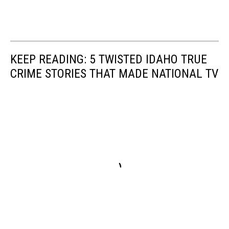
KEEP READING: 5 TWISTED IDAHO TRUE
CRIME STORIES THAT MADE NATIONAL TV