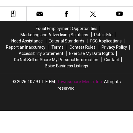
Absolutely
Absolutely
Close
Close
Sales
Avoid
Avoid
All
All
These
These
of
of
9
9
Its
Its
Items
Items
Idaho
Idaho
Equal Employment Opportunities
at
at
Stores
Stores
Marketing and Advertising Solutions
Public File
Idaho
Idaho
on
on
Need Assistance
Editorial Standards
FCC Applications
Garage
Garage
the
the
Report an Inaccuracy
Terms
Contest Rules
Privacy Policy
Sales
Sales
Same
Same
Accessibility Statement
Exercise My Data Rights
Day
Day
Do Not Sell or Share My Personal Information
Contact
Boise Business Listings
2026
107.9 LITE FM
, Townsquare Media, Inc
. All rights
reserved.