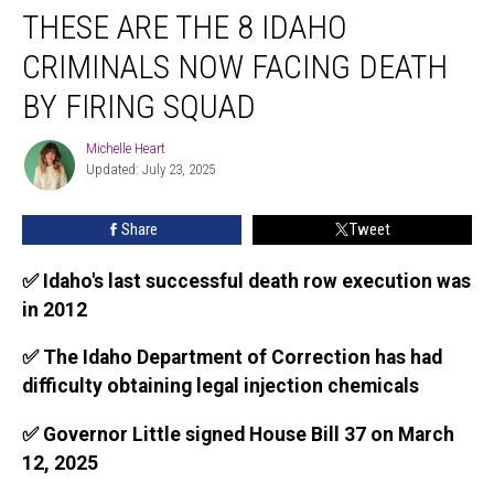
THESE ARE THE 8 IDAHO
Are
the
CRIMINALS NOW FACING DEATH
8
Idaho
BY FIRING SQUAD
Criminals
Now
Michelle Heart
Michelle
Facing
Updated: July 23, 2025
Heart
Death
By
Share
Tweet
Firing
Squad
✅ Idaho's last successful death row execution was
in 2012
✅ The Idaho Department of Correction has had
difficulty obtaining legal injection chemicals
✅ Governor Little signed House Bill 37 on March
12, 2025