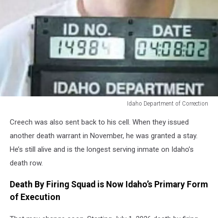
Idaho Department of Correction
Idaho
Creech was also sent back to his cell. When they issued
Department
of
another death warrant in November, he was granted a stay.
Correction
He’s still alive and is the longest serving inmate on Idaho’s
death row.
Death By Firing Squad is Now Idaho’s Primary Form
of Execution