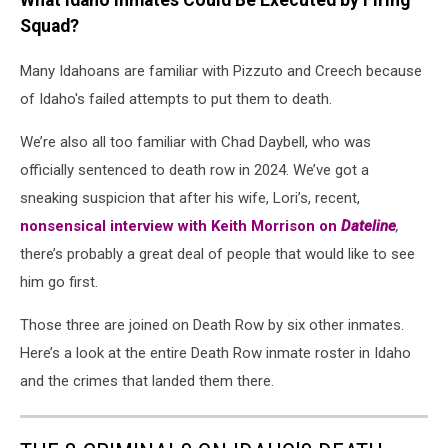
What Idaho Inmates Could Be Executed by Firing
Squad?
Many Idahoans are familiar with Pizzuto and Creech because
of Idaho's failed attempts to put them to death.
We’re also all too familiar with Chad Daybell, who was
officially sentenced to death row in 2024. We’ve got a
sneaking suspicion that after his wife, Lori’s, recent,
nonsensical interview with Keith Morrison on
Dateline
,
there’s probably a great deal of people that would like to see
him go first.
Those three are joined on Death Row by six other inmates.
Here’s a look at the entire Death Row inmate roster in Idaho
and the crimes that landed them there.