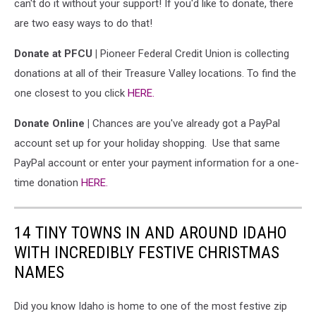
can't do it without your support! If you'd like to donate, there
are two easy ways to do that!
Donate at PFCU |
Pioneer Federal Credit Union is collecting
donations at all of their Treasure Valley locations. To find the
one closest to you click
HERE.
Donate Online |
Chances are you've already got a PayPal
account set up for your holiday shopping. Use that same
PayPal account or enter your payment information for a one-
time donation
HERE.
14 TINY TOWNS IN AND AROUND IDAHO
WITH INCREDIBLY FESTIVE CHRISTMAS
NAMES
Did you know Idaho is home to one of the most festive zip