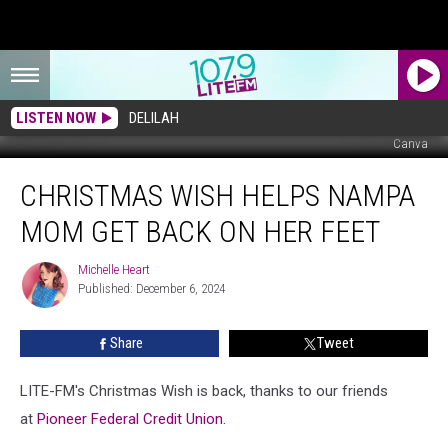
LISTEN NOW
DELILAH
Canva
Christmas
CHRISTMAS WISH HELPS NAMPA
Wish
Helps
MOM GET BACK ON HER FEET
Nampa
Mom
Michelle Heart
Michelle
Get
Published: December 6, 2024
Heart
Back
on
Share
Tweet
Her
Feet
LITE-FM's Christmas Wish is back, thanks to our friends
at
Pioneer Federal Credit Union.