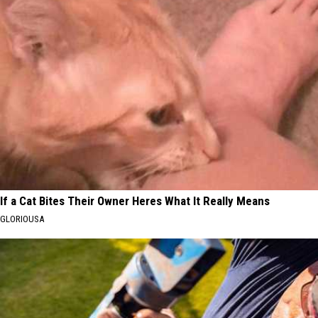
If a Cat Bites Their Owner Heres What It Really Means
GLORIOUSA