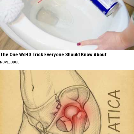
The One Wd40 Trick Everyone Should Know About
NOVELODGE