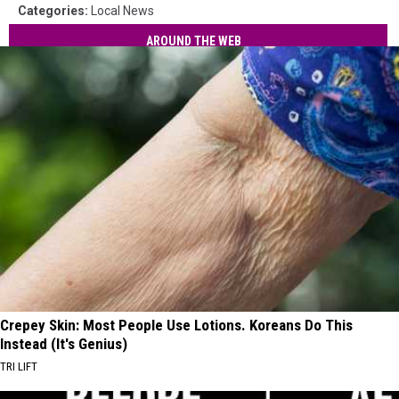
Categories
:
Local News
AROUND THE WEB
Crepey Skin: Most People Use Lotions. Koreans Do This
Instead (It's Genius)
TRI LIFT