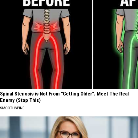
Spinal Stenosis is Not From "Getting Older". Meet The Real
Enemy (Stop This)
SMOOTHSPINE