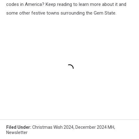
codes in America? Keep reading to learn more about it and
some other festive towns surrounding the Gem State.
Filed Under
:
Christmas Wish 2024
,
December 2024 MH
,
Newsletter