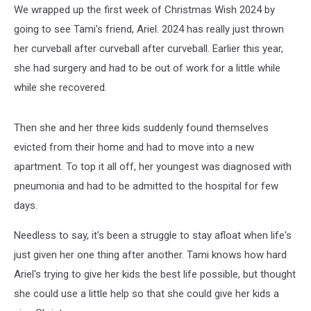
We wrapped up the first week of Christmas Wish 2024 by
going to see Tami's friend, Ariel. 2024 has really just thrown
her curveball after curveball after curveball. Earlier this year,
she had surgery and had to be out of work for a little while
while she recovered.
Then she and her three kids suddenly found themselves
evicted from their home and had to move into a new
apartment. To top it all off, her youngest was diagnosed with
pneumonia and had to be admitted to the hospital for few
days.
Needless to say, it's been a struggle to stay afloat when life's
just given her one thing after another. Tami knows how hard
Ariel's trying to give her kids the best life possible, but thought
she could use a little help so that she could give her kids a