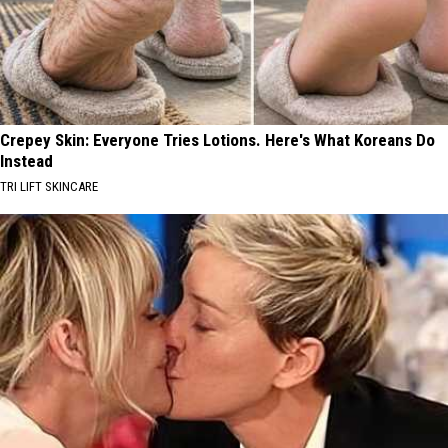
Crepey Skin: Everyone Tries Lotions. Here's What Koreans Do
Instead
TRI LIFT SKINCARE