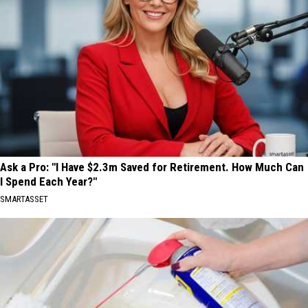
Ask a Pro: "I Have $2.3m Saved for Retirement. How Much Can
I Spend Each Year?"
SMARTASSET