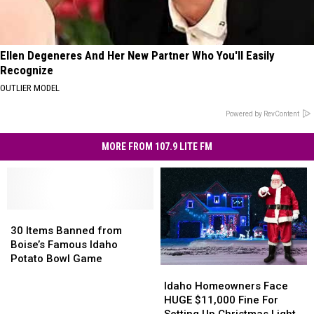
Ellen Degeneres And Her New Partner Who You'll Easily
Recognize
OUTLIER MODEL
Powered by RevContent
MORE FROM 107.9 LITE FM
30
30
Items
Items
30 Items Banned from
Banned
Banned
Boise’s Famous Idaho
from
from
Potato Bowl Game
Idaho
Idaho
Boise’s
Boise’s
Homeowners
Homeowners
Famous
Famous
Idaho Homeowners Face
Face
Face
Idaho
Idaho
HUGE $11,000 Fine For
HUGE
HUGE
Potato
Potato