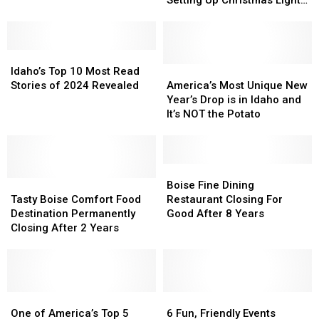
Setting Up Christmas Lights
$11,000
$11,000
Bowl
Bowl
Incorrectly
Fine
Fine
Game
Game
For
For
Idaho’s
Idaho’s
Setting
Setting
Top
Top
Up
Up
America’s
America’s
Idaho’s Top 10 Most Read
10
10
Christmas
Christmas
Most
Most
Stories of 2024 Revealed
America’s Most Unique New
Most
Most
Lights
Lights
Unique
Unique
Year’s Drop is in Idaho and
Read
Read
Incorrectly
Incorrectly
New
New
It’s NOT the Potato
Stories
Stories
Year’s
Year’s
of
of
Drop
Drop
2024
2024
is
is
Revealed
Revealed
in
in
Boise
Boise
Tasty
Tasty
Idaho
Idaho
Fine
Fine
Boise Fine Dining
Boise
Boise
and
and
Dining
Dining
Tasty Boise Comfort Food
Restaurant Closing For
Comfort
Comfort
It’s
It’s
Restaurant
Restaurant
Destination Permanently
Good After 8 Years
Food
Food
NOT
NOT
Closing
Closing
Closing After 2 Years
Destination
Destination
the
the
For
For
Permanently
Permanently
Potato
Potato
Good
Good
Closing
Closing
After
After
After
After
8
8
2
2
One
One
Years
Years
6
6
Years
Years
of
of
Fun,
Fun,
One of America’s Top 5
6 Fun, Friendly Events