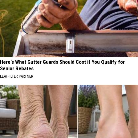
Here's What Gutter Guards Should Cost if You Qualify for
Senior Rebates
LEAFFILTER PARTNER