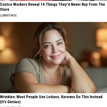
Costco Workers Reveal 14 Things They'd Never Buy From The
Store
LEARNITWISE
Wrinkles: Most People Use Lotions. Koreans Do This Instead
(It's Genius)