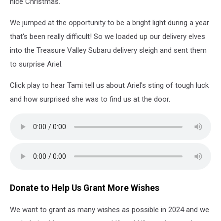
nice Christmas.
We jumped at the opportunity to be a bright light during a year
that's been really difficult! So we loaded up our delivery elves
into the Treasure Valley Subaru delivery sleigh and sent them
to surprise Ariel.
Click play to hear Tami tell us about Ariel's sting of tough luck
and how surprised she was to find us at the door.
Donate to Help Us Grant More Wishes
We want to grant as many wishes as possible in 2024 and we