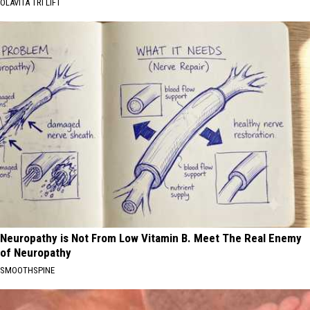
OLAVITA TRI LIFT
Neuropathy is Not From Low Vitamin B. Meet The Real Enemy
of Neuropathy
SMOOTHSPINE