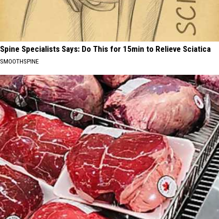
Spine Specialists Says: Do This for 15min to Relieve Sciatica
SMOOTHSPINE