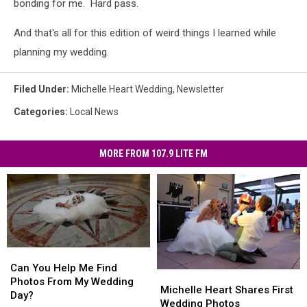
bonding for me. Hard pass.
And that's all for this edition of weird things I learned while
planning my wedding.
Filed Under
:
Michelle Heart Wedding
,
Newsletter
Categories
:
Local News
MORE FROM 107.9 LITE FM
Can
Can
You
You
Can You Help Me Find
Michelle
Michelle
Help
Help
Photos From My Wedding
Heart
Heart
Michelle Heart Shares First
Me
Me
Day?
Shares
Shares
Wedding Photos