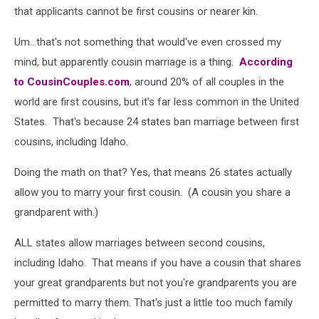
that applicants cannot be first cousins or nearer kin.
Um...that's not something that would've even crossed my
mind, but apparently cousin marriage is a thing.
According
to CousinCouples.com
, around 20% of all couples in the
world are first cousins, but it's far less common in the United
States. That's because 24 states ban marriage between first
cousins, including Idaho.
Doing the math on that? Yes, that means 26 states actually
allow you to marry your first cousin. (A cousin you share a
grandparent with.)
ALL states allow marriages between second cousins,
including Idaho. That means if you have a cousin that shares
your great grandparents but not you're grandparents you are
permitted to marry them. That's just a little too much family