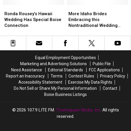
Wedding?
Wedding?
Ronda
Ronda
More
More
Rousey’s
Rousey’s
Idaho
Idaho
Ronda Rousey’s Hawaii
More Idaho Brides
Hawaii
Hawaii
Brides
Brides
Wedding Has Special Boise
Embracing this
Wedding
Wedding
Embracing
Embracing
Connection
Nontraditional Wedding
Has
Has
this
this
Trend
Special
Special
Nontraditional
Nontraditional
Boise
Boise
Wedding
Wedding
Connection
Connection
Trend
Trend
Equal Employment Opportunities
Marketing and Advertising Solutions
Public File
Need Assistance
Editorial Standards
FCC Applications
Report an Inaccuracy
Terms
Contest Rules
Privacy Policy
Accessibility Statement
Exercise My Data Rights
Do Not Sell or Share My Personal Information
Contact
Boise Business Listings
2026
107.9 LITE FM
, Townsquare Media, Inc
. All rights
reserved.