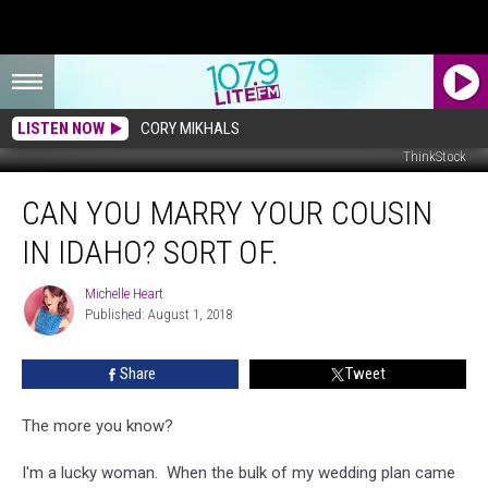
LISTEN NOW
CORY MIKHALS
ThinkStock
Can
CAN YOU MARRY YOUR COUSIN
You
Marry
IN IDAHO? SORT OF.
Your
Cousin
Michelle Heart
Michelle
in
Published: August 1, 2018
Heart
Idaho?
Sort
Share
Tweet
of.
The more you know?
I'm a lucky woman. When the bulk of my wedding plan came