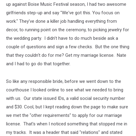
up against Boise Music Festival season, I had two awesome
girlfriends step-up and say "We've got this. You focus on
work." They've done a killer job handling everything from
decor, to running point on the ceremony, to picking jewelry for
the wedding party. I didn't have to do much beside ask a
couple of questions and sign a few checks. But the one thing
that they couldn't do for me? Get my marriage license. Nate
and I had to go do that together.
So like any responsible bride, before we went down to the
courthouse I looked online to see what we needed to bring
with us. Our state issued IDs, a valid social security number
and $30. Cool, but I kept reading down the page to make sure
we met the "other requirements" to apply for our marriage
license. That's when I noticed something that stopped me in
my tracks. It was a header that said "relations" and stated