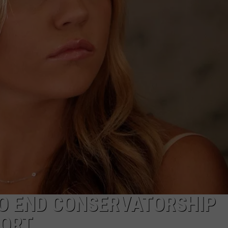
TO END CONSERVATORSHIP
PORT