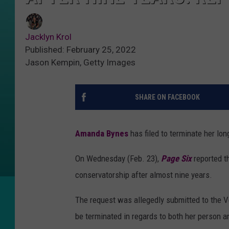
Jacklyn Krol
Published: February 25, 2022
Jason Kempin, Getty Images
SHARE ON FACEBOOK
Amanda Bynes
has filed to terminate her lo
On Wednesday (Feb. 23),
Page Six
reported t
conservatorship after almost nine years.
The request was allegedly submitted to the V
be terminated in regards to both her person a