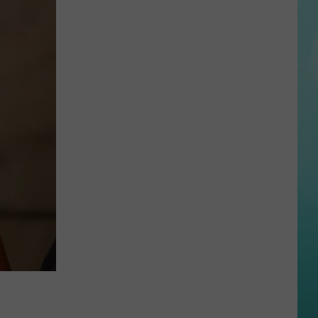
State
Football
Tickets
Are
On
Sale
Now…
And
Selling
Fast