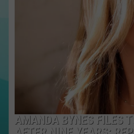
COURTLIN
AMANDA BYNES FILES 
AFTER NINE YEARS: RE