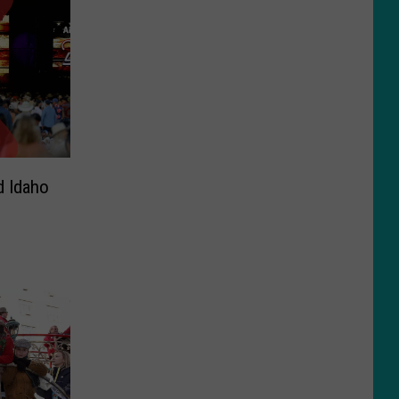
d Idaho