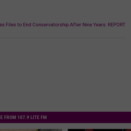
 Files to End Conservatorship After Nine Years: REPORT
E FROM 107.9 LITE FM