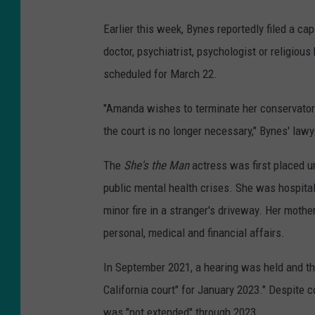
Earlier this week, Bynes reportedly filed a c
doctor, psychiatrist, psychologist or religious 
scheduled for March 22.
"Amanda wishes to terminate her conservators
the court is no longer necessary," Bynes' lawy
The
She's the Man
actress was first placed u
public mental health crises. She was hospitali
minor fire in a stranger's driveway. Her mothe
personal, medical and financial affairs.
In September 2021, a hearing was held and t
California court" for January 2023." Despite c
was "not extended" through 2023.