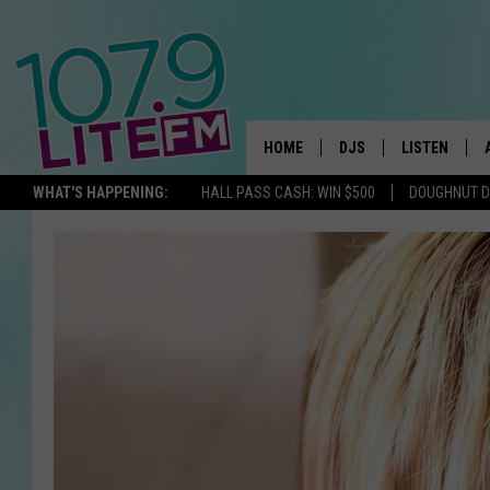
HOME
DJS
LISTEN
TH
WHAT'S HAPPENING:
HALL PASS CASH: WIN $500
DOUGHNUT 
ALL DJS
LISTEN LIVE
SCHEDULE
ALEXA
CORY MIKHALS
GOOGLE HOM
MICHELLE HEART
RECENTLY PL
JESSICA WILLIAMS
DELILAH