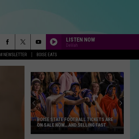
LISTEN NOW
Delilah
-FM NEWSLETTER
BOISE EATS
BOISE STATE FOOTBALL TICKETS ARE
ON SALE NOW… AND SELLING FAST
Boise