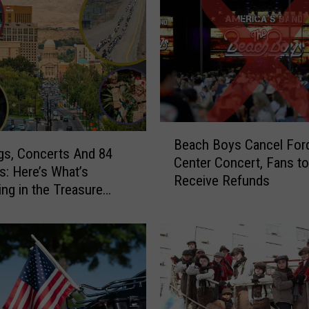
B
Beach Boys Cancel For
e
s, Concerts And 84
Center Concert, Fans to
a
s: Here’s What’s
Receive Refunds
c
ng in the Treasure
h
July 24-26
B
o
y
s
C
a