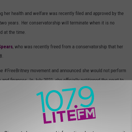
ing her health and welfare was recently filed and approved by the
n two years. Her conservatorship will terminate when it is no
d at the time.
Spears
, who was recently freed from a conservatorship that her
8.
ine #FreeBritney movement and announced she would not perform
 and finances. In July 2021, she officially petitioned the court to
, her father agreed to step down as her conservator. The
& NOW