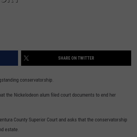
SHARE ON TWITTER
ngstanding conservatorship.
hat the Nickelodeon alum filed court documents to end her
entura County Superior Court and asks that the conservatorship
nd estate.