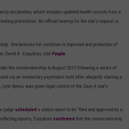
apacity declaration, which includes updated health records from a
healing practitioner. An official hearing for the star's request is
hip. She believes her condition is improved and protection of
er, David A. Esquibias, told
People
.
nder the conservatorship in August 2013 following a series of
zed via an involuntary psychiatric hold after allegedly starting a
r, Lynn Bynes, was given legal control of the
Easy A
star's
he judge
scheduled
a status report to be "filed and approved by a
onflicting reports, Esquibias
confirmed
that the conservatorship