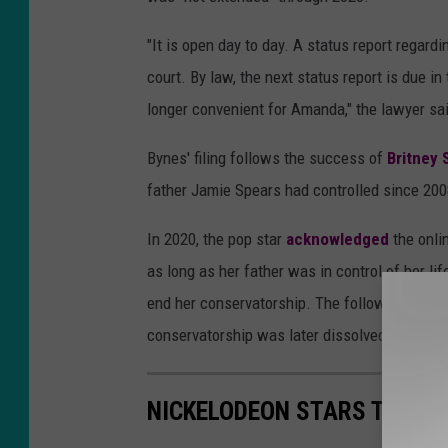
"It is open day to day. A status report regard
court. By law, the next status report is due i
longer convenient for Amanda," the lawyer sai
Bynes' filing follows the success of
Britney 
father Jamie Spears had controlled since 200
In 2020, the pop star
acknowledged
the onl
as long as her father was in control of her life
end her conservatorship. The following month
conservatorship was later dissolved.
NICKELODEON STARS THEN 