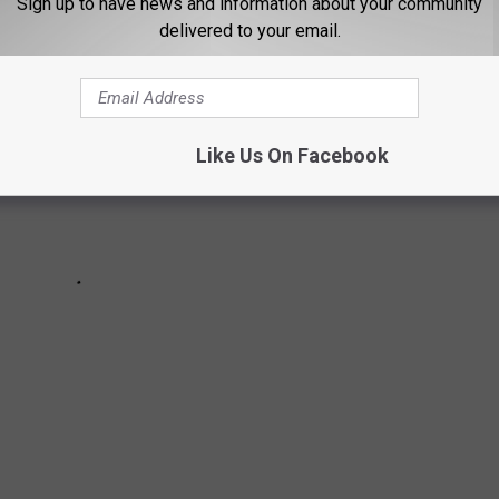
Sign up to have news and information about your community
delivered to your email.
Like Us On Facebook