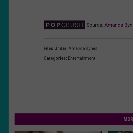
Source:
Amanda Bynes
Filed Under
:
Amanda Bynes
Categories
:
Entertainment
MOR