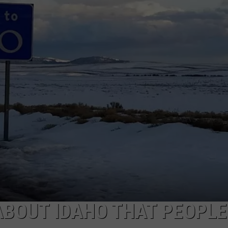
ABOUT IDAHO THAT PEOPLE