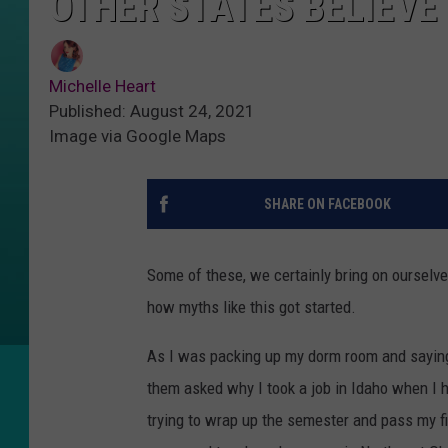
OTHER STATES BELIEVE
Michelle Heart
Published: August 24, 2021
Image via Google Maps
SHARE ON FACEBOOK
Some of these, we certainly bring on ourselv
how myths like this got started.
As I was packing up my dorm room and saying
them asked why I took a job in Idaho when I h
trying to wrap up the semester and pass my f