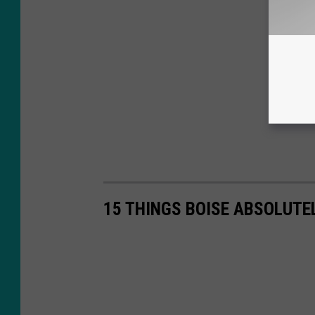
15 THINGS BOISE ABSOLUTE