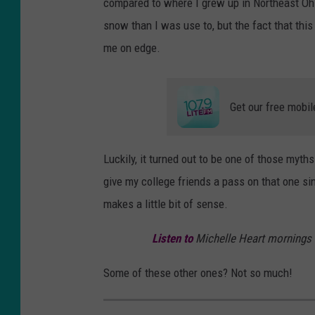
compared to where I grew up in Northeast Ohi
snow than I was use to, but the fact that thi
me on edge.
Get our free mobil
Luckily, it turned out to be one of those myth
give my college friends a pass on that one si
makes a little bit of sense.
Listen to
Michelle Heart mornings
Some of these other ones? Not so much!