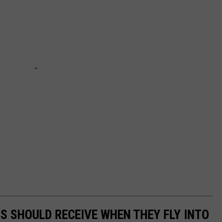
TS SHOULD RECEIVE WHEN THEY FLY INTO