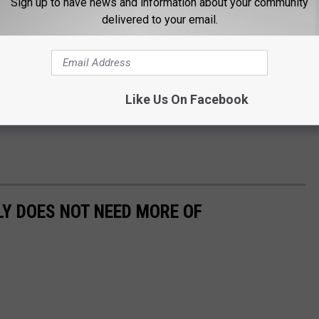
Sign up to have news and information about your community
delivered to your email.
Like Us On Facebook
LY DOES NOT NEED MORE OF