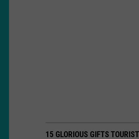
15 GLORIOUS GIFTS TOURIS