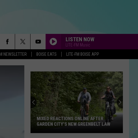
LISTEN NOW
LITE-FM Music
-FM NEWSLETTER
BOISE EATS
LITE-FM BOISE APP
MIXED REACTIONS ONLINE AFTER
GARDEN CITY’S NEW GREENBELT LAW
Mixed