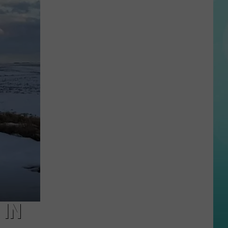
Reactions
Online
After
Garden
City’s
New
Greenbelt
Law
 IN