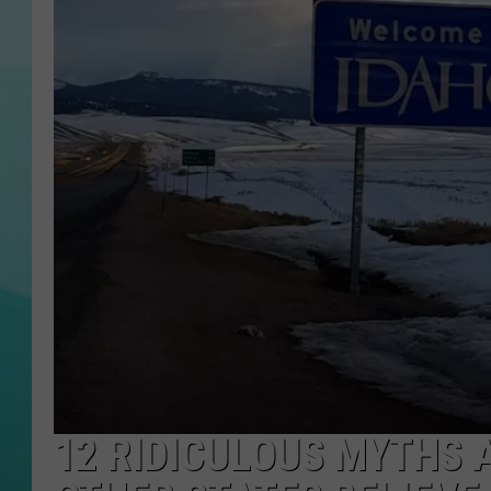
COURTLIN
12 RIDICULOUS MYTHS 