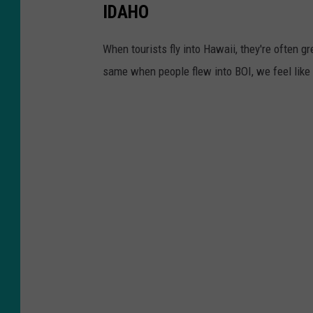
IDAHO
When tourists fly into Hawaii, they're often gre
same when people flew into BOI, we feel like