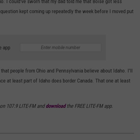
o. I could've sworn that my dad told me that Boise got less
s question kept coming up repeatedly the week before I moved put
e app
s that people from Ohio and Pennsylvania believe about Idaho. I'll
nce at least part of Idaho does border Canada. That one at least
 on 107.9 LITE-FM and
download
the FREE LITE-FM app.