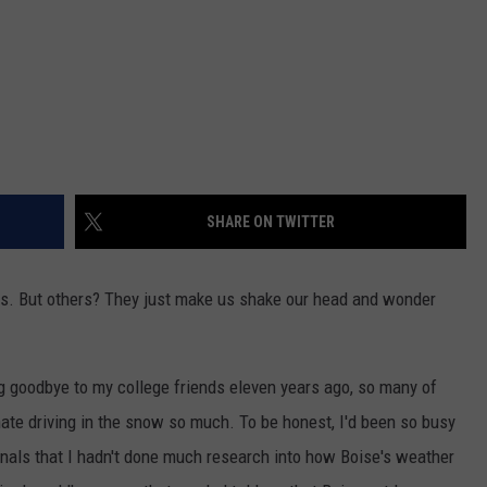
SHARE ON TWITTER
es. But others? They just make us shake our head and wonder
 goodbye to my college friends eleven years ago, so many of
ate driving in the snow so much. To be honest, I'd been so busy
inals that I hadn't done much research into how Boise's weather