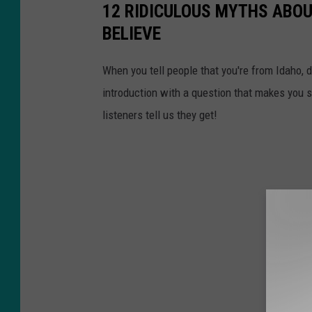
12 RIDICULOUS MYTHS ABOU
BELIEVE
When you tell people that you're from Idaho, 
introduction with a question that makes you
listeners tell us they get!