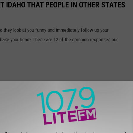
T IDAHO THAT PEOPLE IN OTHER STATES
do they look at you funny and immediately follow up your
 shake your head? These are 12 of the common responses our