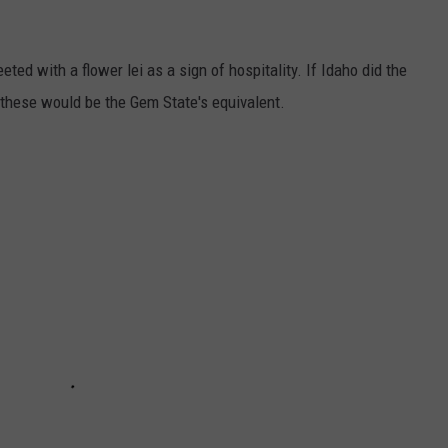
eted with a flower lei as a sign of hospitality. If Idaho did the
 these would be the Gem State's equivalent.