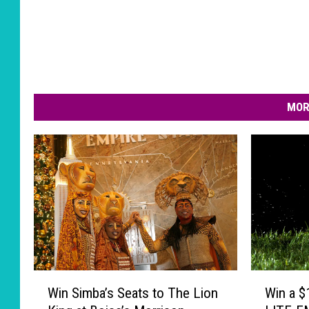
MOR
W
W
Win Simba’s Seats to The Lion
Win a $
i
i