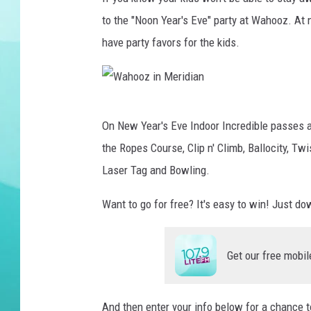
to the "Noon Year's Eve" party at Wahooz. At
COURTLIN
have party favors for the kids.
W
On New Year's Eve Indoor Incredible passes ar
a
the Ropes Course, Clip n' Climb, Ballocity, T
h
Laser Tag and Bowling.
o
o
Want to go for free? It's easy to win! Just d
z
i
Get our free mobil
n
M
And then enter your info below for a chance 