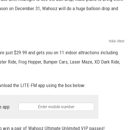
 noon on December 31, Wahooz will do a huge balloon drop and
Nikki West
e just $29.99 and gets you on 11 indoor attractions including
wister Ride, Frog Hopper, Bumper Cars, Laser Maze, XD Dark Ride,
ownload the LITE-FM app using the box below:
e app
to win a pair of Wahooz Ultimate Unlimited VIP passes!