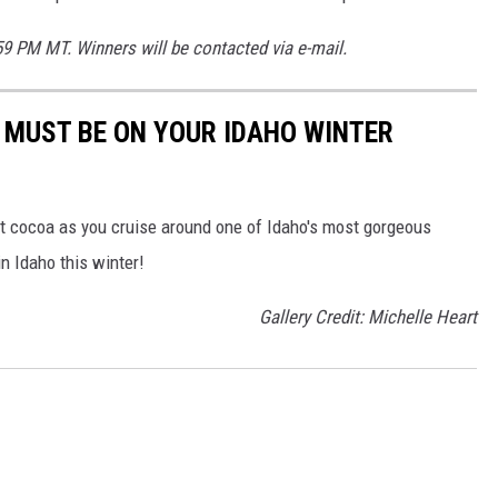
59 PM MT. Winners will be contacted via e-mail.
T MUST BE ON YOUR IDAHO WINTER
hot cocoa as you cruise around one of Idaho's most gorgeous
in Idaho this winter!
Gallery Credit: Michelle Heart