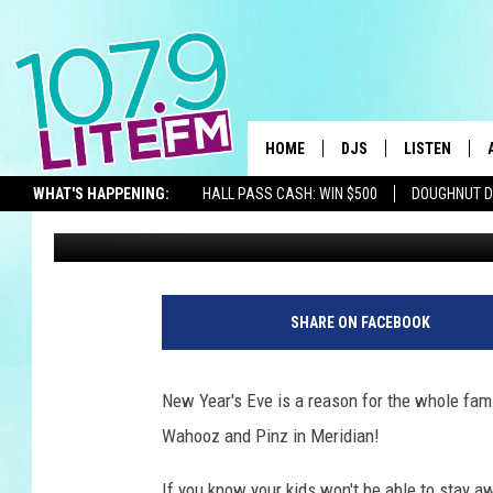
WIN WAHOOZ NOON YEA
LITE-FM!
HOME
DJS
LISTEN
TH
WHAT'S HAPPENING:
HALL PASS CASH: WIN $500
DOUGHNUT 
Michelle Heart
Published: December 26, 2023
ALL DJS
LISTEN LIVE
SEIZE THE DEAL
SCHEDULE
ALEXA
CORY MIKHALS
GOOGLE HOM
SHARE ON FACEBOOK
MICHELLE HEART
RECENTLY PL
New Year's Eve is a reason for the whole famil
JESSICA WILLIAMS
Wahooz and Pinz in Meridian!
DELILAH
If you know your kids won't be able to stay aw