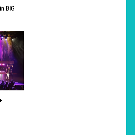
in BIG
+