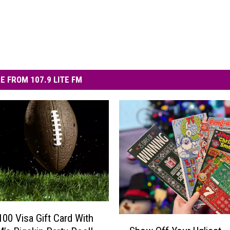
E FROM 107.9 LITE FM
100 Visa Gift Card With
S