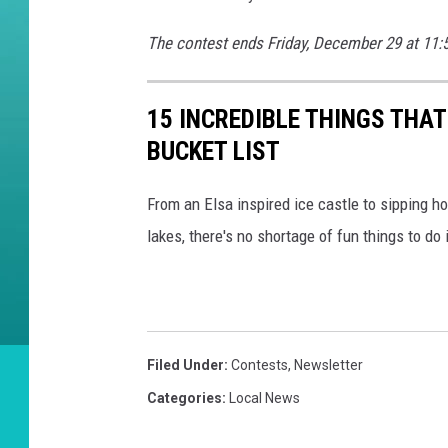
e
r
The contest ends Friday, December 29 at 11:
i
d
15 INCREDIBLE THINGS THA
i
BUCKET LIST
a
n
From an Elsa inspired ice castle to sipping 
lakes, there's no shortage of fun things to do 
Filed Under
:
Contests
,
Newsletter
Categories
:
Local News