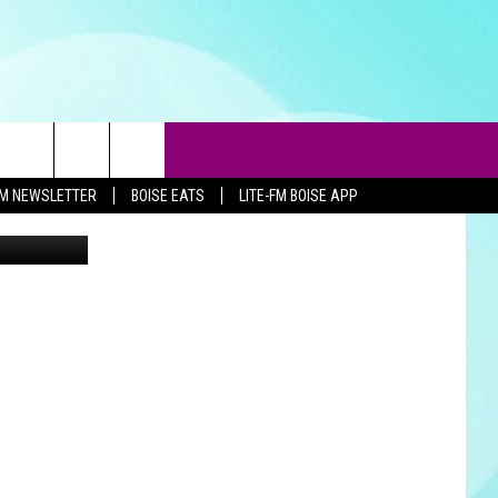
.9
-FM NEWSLETTER
BOISE EATS
LITE-FM BOISE APP
Nikki West