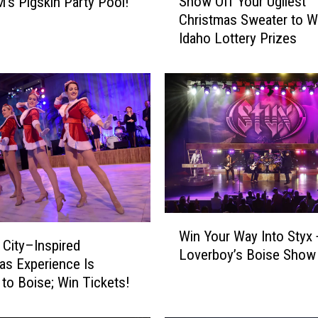
Show Off Your Ugliest
’s Pigskin Party Pool!
h
Christmas Sweater to W
o
Idaho Lottery Prizes
w
O
f
f
Y
o
u
r
U
g
l
W
i
Win Your Way Into Styx 
i
 City–Inspired
e
Loverboy’s Boise Show
n
as Experience Is
s
Y
to Boise; Win Tickets!
t
o
C
u