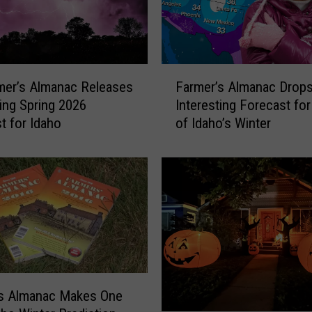
F
mer’s Almanac Releases
Farmer’s Almanac Drop
a
ting Spring 2026
Interesting Forecast for
r
t for Idaho
of Idaho’s Winter
m
e
r
’
s
A
l
m
a
n
’s Almanac Makes One
a