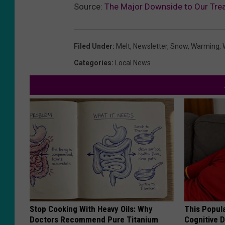
Source:
The Major Downside to Our Trea
Filed Under
:
Melt
,
Newsletter
,
Snow
,
Warming
,
Categories
:
Local News
Stop Cooking With Heavy Oils: Why
This Popula
Doctors Recommend Pure Titanium
Cognitive D