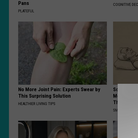
Pans
COGNITIVE DEC
PLATEFUL
No More Joint Pain: Experts Swear by
Sciatica is
This Surprising Solution
Meet The R
This)
HEALTHIER LIVING TIPS
SMOOTHSPINE