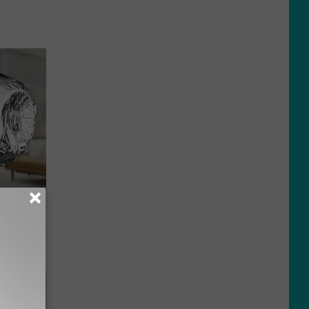
ob When