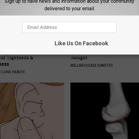
Sign up to have news and information about your community
delivered to your email.
Like Us On Facebook
cond Trick to Eliminate
Blood Sugar Above 100? Try Th
st Tightness &
Tonight
ness
WELLNESSGAZE DIABETES
 LUNG HEALTH