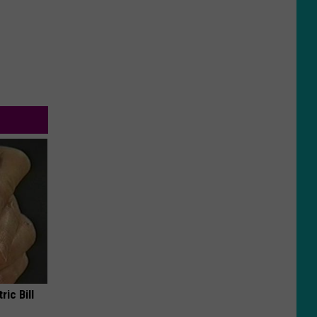
ric Bill