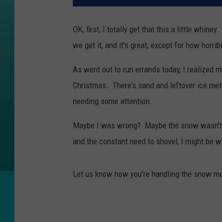
OK, first, I totally get that this a little whi
we get it, and it's great, except for how horri
As went out to run errands today, I realized
Christmas. There's sand and leftover ice mel
needing some attention.
Maybe I was wrong? Maybe the snow wasn't so
and the constant need to shovel, I might be w
Let us know how you're handling the snow mel