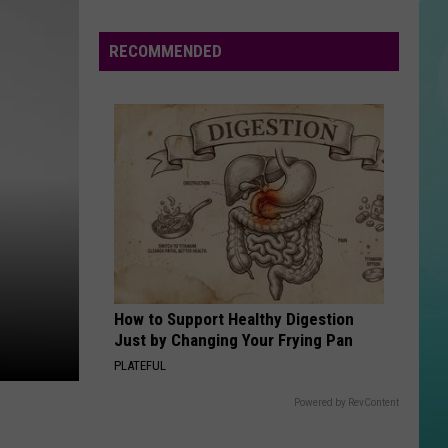
RECOMMENDED
How to Support Healthy Digestion
Just by Changing Your Frying Pan
PLATEFUL
Powered by RevContent