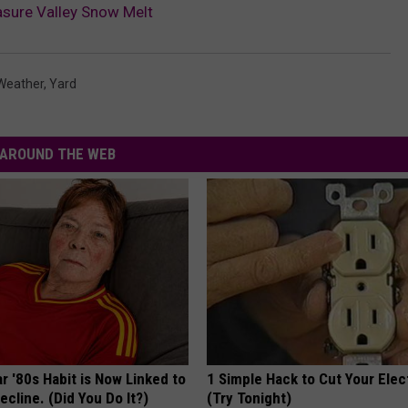
sure Valley Snow Melt
Weather
,
Yard
AROUND THE WEB
r '80s Habit is Now Linked to
1 Simple Hack to Cut Your Elect
ecline. (Did You Do It?)
(Try Tonight)