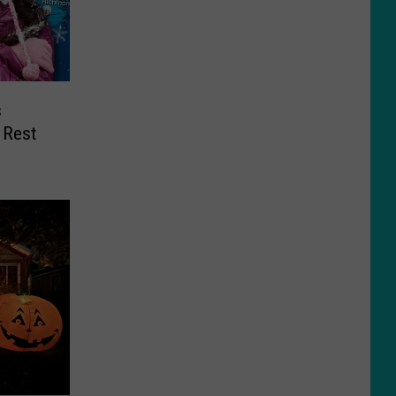
s
 Rest