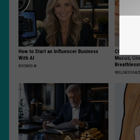
How to Start an Influencer Business
COPD? 7-se
With AI
Mucus, Che
Breathless
ROOM30 AI
WELLNESSGAZE