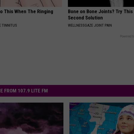
Do This When The Ringing
Bone on Bone Joints? Try This
Second Solution
 TINNITUS
WELLNESSGAZE JOINT PAIN
Powered b
E FROM 107.9 LITE FM