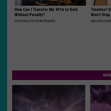
How Can I Transfer My 401k to Gold
Tinnitus? 
Without Penalty?
Won't Stop
GOLD IRA CUSTODIAN REVIEWS
WELLNESSGAZE
MOR