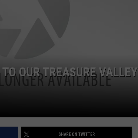
 TO OUR TREASURE VALLEY
SHARE ON TWITTER