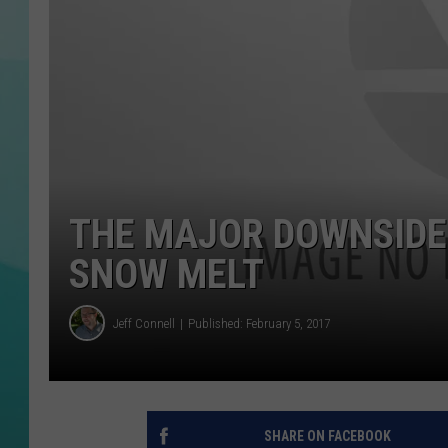
COURTLIN
THE MAJOR DOWNSIDE
SNOW MELT
Jeff Connell
Published: February 5, 2017
SHARE ON FACEBOOK