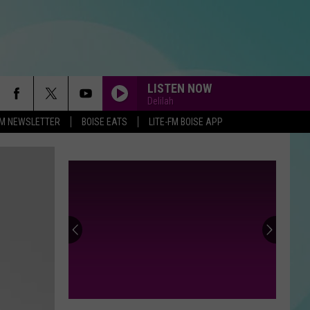
LISTEN NOW
Delilah
-FM NEWSLETTER
BOISE EATS
LITE-FM BOISE APP