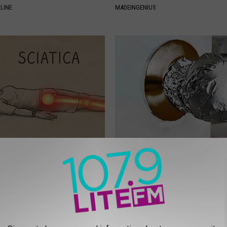
LINE
MADEINGENIUS
 Not From a Slipped Disc.
Wrap Foil Around Your Doorkn
eal Enemy of Sciatica (Stop
Alone, Here's Why
WELLNESSGAZE NEWS