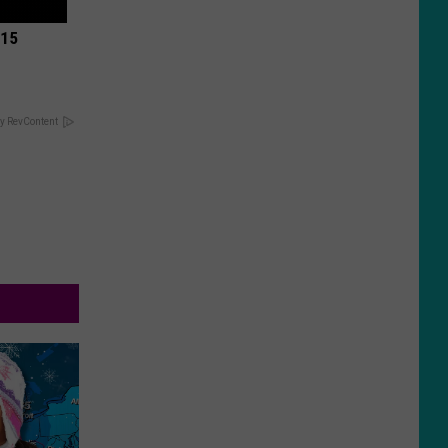
 15
y RevContent