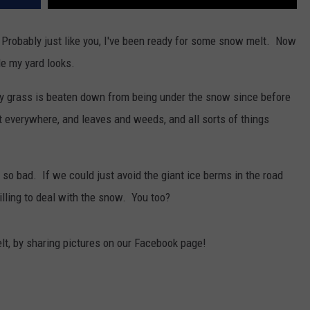
ney. Probably just like you, I've been ready for some snow melt. Now
ble my yard looks.
 my grass is beaten down from being under the snow since before
t everywhere, and leaves and weeds, and all sorts of things
 bad. If we could just avoid the giant ice berms in the road
illing to deal with the snow. You too?
t, by sharing pictures on our Facebook page!