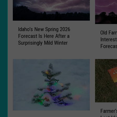
I
O
Idaho’s New Spring 2026
d
Old Far
l
Forecast Is Here After a
a
Interes
d
Surprisingly Mild Winter
h
Forecas
F
o
a
’
r
s
m
N
e
e
r
w
’
S
s
p
A
r
l
F
i
Farmer
m
a
W
n