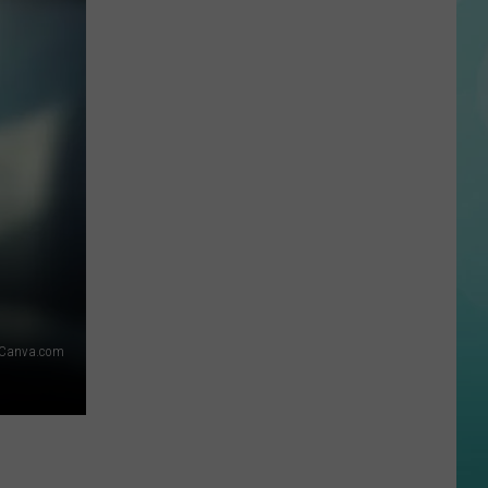
Internet
Can’t
Stop
Laughing
at
This
Bizarre
Boise
Car
Crash
Video
Canva.com