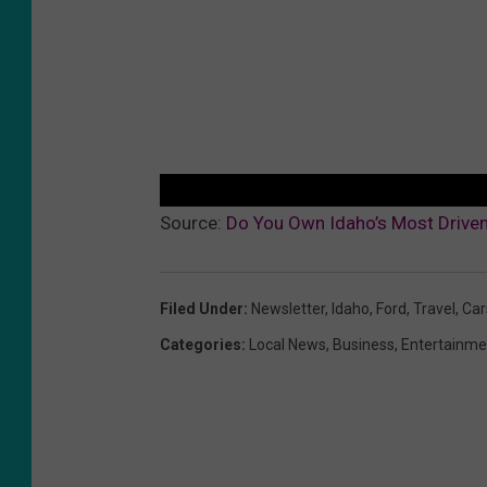
Source:
Do You Own Idaho’s Most Driven
Filed Under
:
Newsletter
,
Idaho
,
Ford
,
Travel
,
Car
Categories
:
Local News
,
Business
,
Entertainme