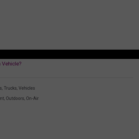
 Vehicle?
s
,
Trucks
,
Vehicles
nt
,
Outdoors
,
On-Air