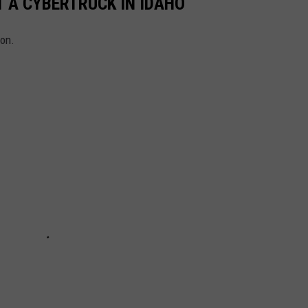
 A CYBERTRUCK IN IDAHO
ion.