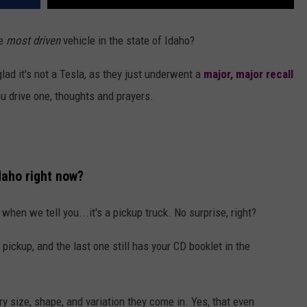
he
most driven
vehicle in the state of Idaho?
glad it's not a Tesla, as they just underwent a
major, major recall
u drive one, thoughts and prayers.
daho right now?
when we tell you...it's a pickup truck. No surprise, right?
pickup, and the last one still has your CD booklet in the
y size, shape, and variation they come in. Yes, that even