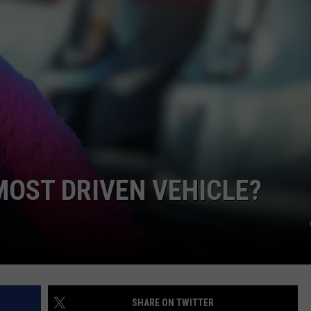
MOST DRIVEN VEHICLE?
SHARE ON TWITTER