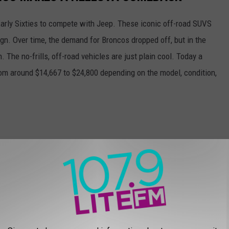
Early Sixties to compete with Jeep. These iconic off-road SUVS
sign. Over time, the demand for Broncos dropped off, but in the
n. The no-frills, off-road vehicles are just plain cool. Today a
m around $14,667 to $24,800 depending on the model, condition,