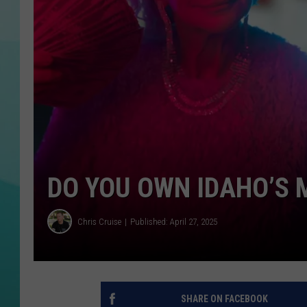
COURTLIN
DO YOU OWN IDAHO’S 
Chris Cruise
Published: April 27, 2025
SHARE ON FACEBOOK