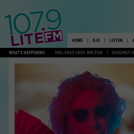
HOME
DJS
LISTEN
TH
WHAT'S HAPPENING:
HALL PASS CASH: WIN $500
DOUGHNUT 
ALL DJS
LISTEN LIVE
SCHEDULE
ALEXA
CORY MIKHALS
GOOGLE HOM
MICHELLE HEART
RECENTLY PL
JESSICA WILLIAMS
DELILAH