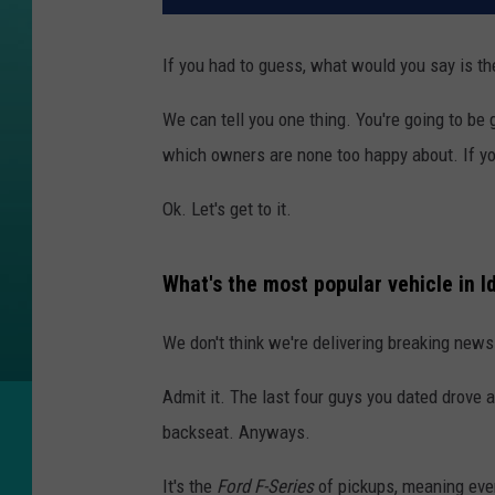
If you had to guess, what would you say is t
We can tell you one thing. You're going to be 
which owners are none too happy about. If yo
Ok. Let's get to it.
What's the most popular vehicle in I
We don't think we're delivering breaking news 
Admit it. The last four guys you dated drove a 
backseat. Anyways.
It's the
Ford F-Series
of pickups, meaning ever