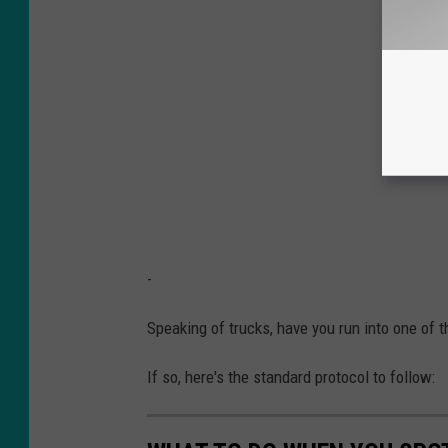
-
Speaking of trucks, have you run into one of 
If so, here's the standard protocol to follow: