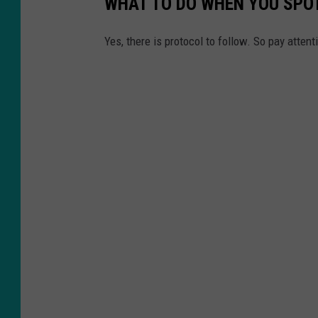
WHAT TO DO WHEN YOU SPOT
Yes, there is protocol to follow. So pay attent