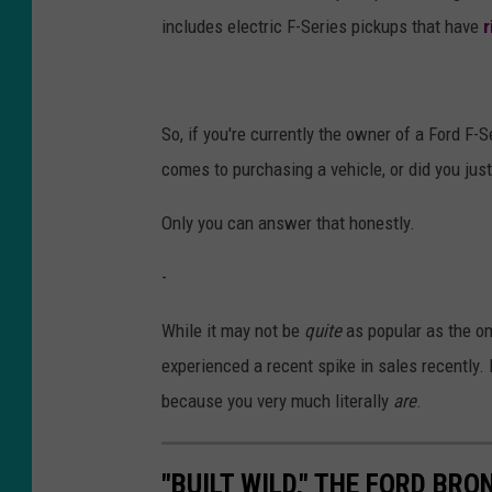
includes electric F-Series pickups that have
r
So, if you're currently the owner of a Ford F-
comes to purchasing a vehicle, or did you jus
Only you can answer that honestly.
-
While it may not be
quite
as popular as the om
experienced a recent spike in sales recently. I
because you very much literally
are
.
"BUILT WILD," THE FORD B