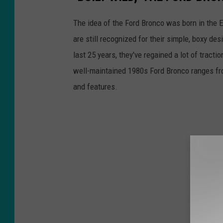
The idea of the Ford Bronco was born in the 
are still recognized for their simple, boxy de
last 25 years, they've regained a lot of tractio
well-maintained 1980s Ford Bronco ranges fro
and features.