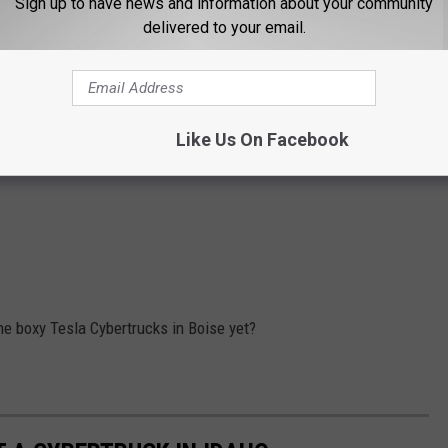
Sign up to have news and information about your community
delivered to your email.
Like Us On Facebook
the boxy Tesla Cybertrucks in Boise yet?