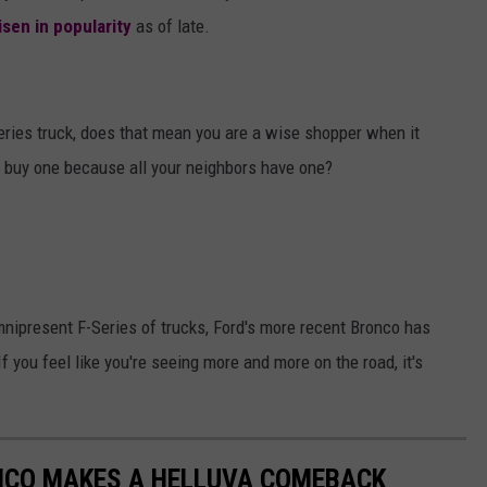
isen in popularity
as of late.
Series truck, does that mean you are a wise shopper when it
t buy one because all your neighbors have one?
nipresent F-Series of trucks, Ford's more recent Bronco has
f you feel like you're seeing more and more on the road, it's
RONCO MAKES A HELLUVA COMEBACK