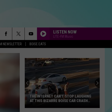
LISTEN NOW
LITE-FM Music
-FM NEWSLETTER
BOISE EATS
THE INTERNET CAN’T STOP LAUGHING
AT THIS BIZARRE BOISE CAR CRASH
VIDEO
The