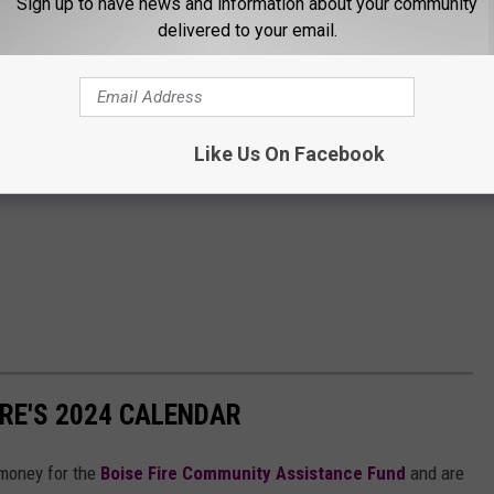
Sign up to have news and information about your community
delivered to your email.
Like Us On Facebook
IRE'S 2024 CALENDAR
g money for the
Boise Fire Community Assistance Fund
and are