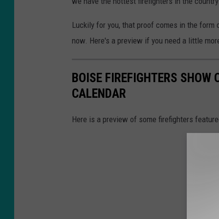
we have the hottest firefighters in the country
Luckily for you, that proof comes in the form
now. Here's a preview if you need a little mor
BOISE FIREFIGHTERS SHOW O
CALENDAR
Here is a preview of some firefighters feature