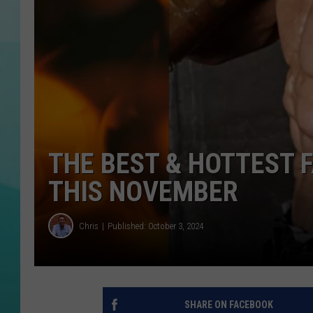
COURTLIN
THE BEST & HOTTEST F
THIS NOVEMBER
Chris
Published: October 3, 2024
SHARE ON FACEBOOK