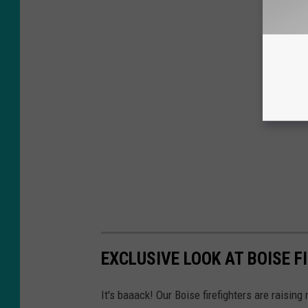
EXCLUSIVE LOOK AT BOISE F
It's baaack! Our Boise firefighters are raisin