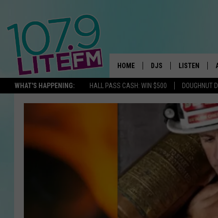
HOME
DJS
LISTEN
TH
WHAT'S HAPPENING:
HALL PASS CASH: WIN $500
DOUGHNUT 
ALL DJS
LISTEN LIVE
SCHEDULE
ALEXA
CORY MIKHALS
GOOGLE HOM
MICHELLE HEART
RECENTLY PL
JESSICA WILLIAMS
DELILAH