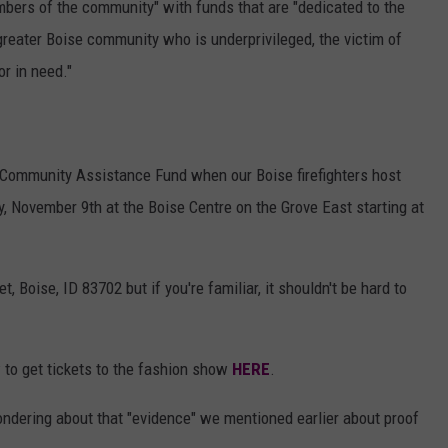
bers of the community" with funds that are "dedicated to the
reater Boise community who is underprivileged, the victim of
or in need."
he Community Assistance Fund when our Boise firefighters host
y, November 9th at the Boise Centre on the Grove East starting at
t, Boise, ID 83702 but if you're familiar, it shouldn't be hard to
 to get tickets to the fashion show
HERE
.
ondering about that "evidence" we mentioned earlier about proof