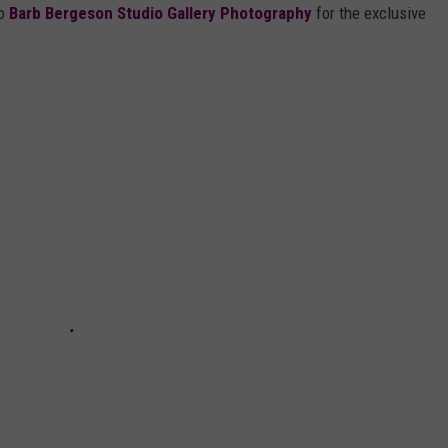
to
Barb Bergeson Studio Gallery Photography
for the exclusive