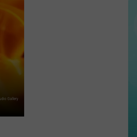
Disturbing
Perez
Hilton
Livestream
Ends
With
Hospitalization
dio Gallery