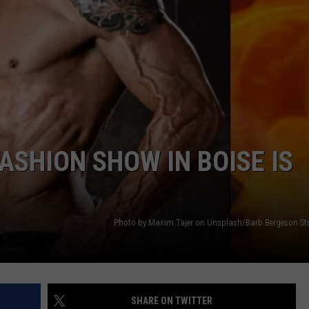
ASHION SHOW IN BOISE IS
Photo by Maxim Tajer on Unsplash/Barb Bergeson Stu
SHARE ON TWITTER