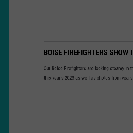
BOISE FIREFIGHTERS SHOW 
Our Boise Firefighters are looking steamy in 
this year's 2023 as well as photos from year