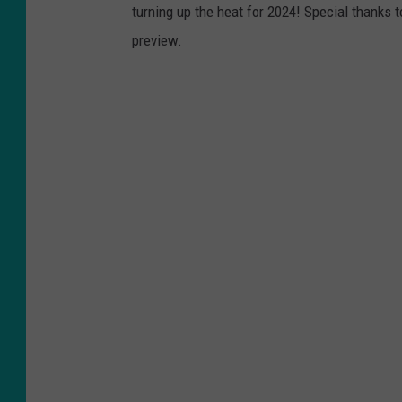
turning up the heat for 2024! Special thanks 
preview.