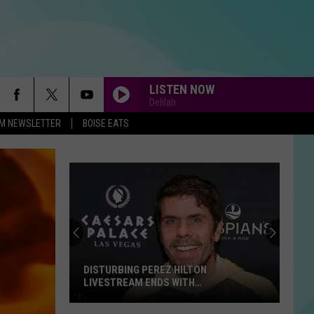
LISTEN NOW
Delilah
-FM NEWSLETTER
BOISE EATS
DISTURBING PEREZ HILTON
LIVESTREAM ENDS WITH
HOSPITALIZATION