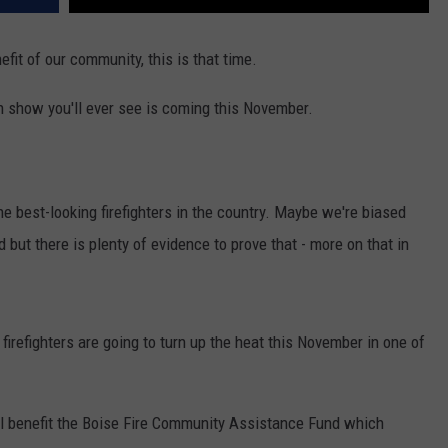
efit of our community, this is that time.
on show you'll ever see is coming this November.
he best-looking firefighters in the country. Maybe we're biased
 but there is plenty of evidence to prove that - more on that in
firefighters are going to turn up the heat this November in one of
ll benefit the Boise Fire Community Assistance Fund which