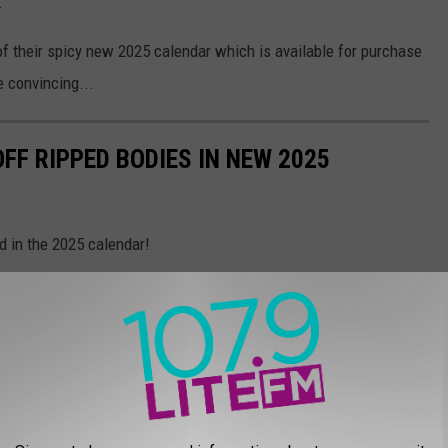
.
 of their spicy new 2025 calendar which is available for purchase
e convincing...
FF RIPPED BODIES IN NEW 2025
d in the 2025 calendar!