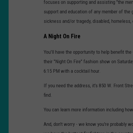
focuses on supporting and assisting "the mem
support and education of any member of the g
sickness and/or tragedy, disabled, homeless, 
A Night On Fire
You'll have the opportunity to help benefit t
their "Night On Fire" fashion show on Saturda
6:15 PM with a cocktail hour.
If you need the address, it's 850 W. Front Stree
find.
You can learn more information including how
And, don't worry - we know you're probably w