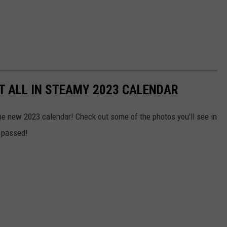
IT ALL IN STEAMY 2023 CALENDAR
the new 2023 calendar! Check out some of the photos you'll see in
s passed!