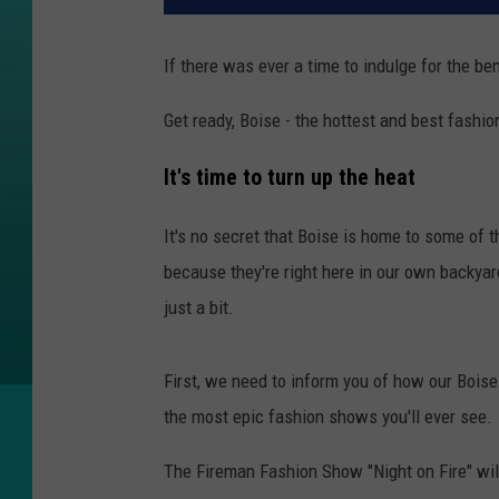
If there was ever a time to indulge for the ben
Get ready, Boise - the hottest and best fashi
It's time to turn up the heat
It's no secret that Boise is home to some of t
because they're right here in our own backyard
just a bit.
First, we need to inform you of how our Boise 
the most epic fashion shows you'll ever see.
The Fireman Fashion Show "Night on Fire" wi