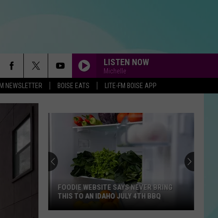
LISTEN NOW
Michelle
-FM NEWSLETTER
BOISE EATS
LITE-FM BOISE APP
FOODIE WEBSITE SAYS NEVER BRING
THIS TO AN IDAHO JULY 4TH BBQ
Foodie