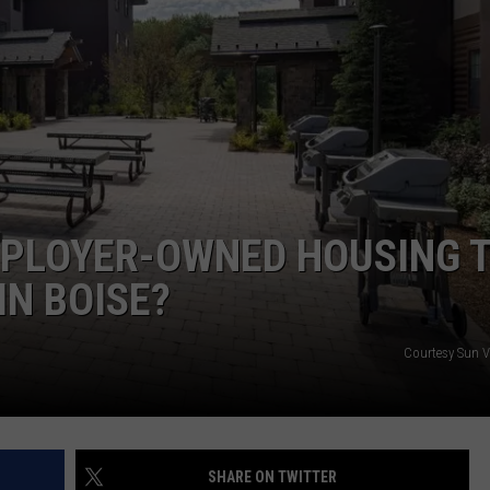
MPLOYER-OWNED HOUSING 
IN BOISE?
Courtesy Sun V
SHARE ON TWITTER