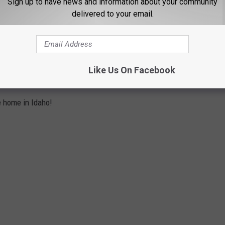
Sign up to have news and information about your community
nt turnover less than this type of investment? That is a math
delivered to your email.
wn.
ENSIVE HOME AND IT'S TOO
Like Us On Facebook
e home in Idaho!