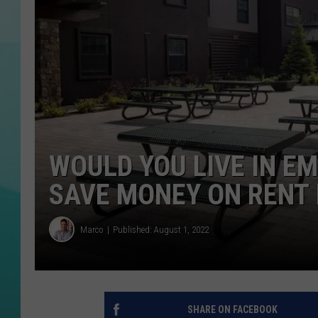
COURTLIN
WOULD YOU LIVE IN E
SAVE MONEY ON RENT 
Marco
Published: August 1, 2022
SHARE ON FACEBOOK