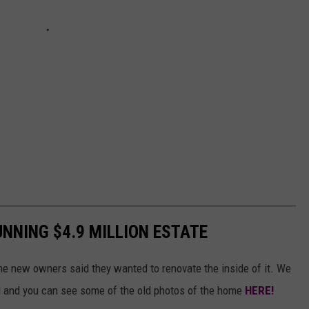
UNNING $4.9 MILLION ESTATE
he new owners said they wanted to renovate the inside of it. We
ed and you can see some of the old photos of the home
HERE!