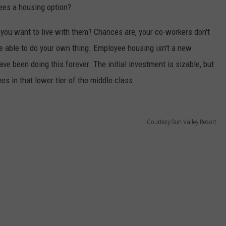
ees a housing option?
 you want to live with them? Chances are, your co-workers don't
be able to do your own thing. Employee housing isn't a new
e been doing this forever. The initial investment is sizable, but
es in that lower tier of the middle class.
Courtesy Sun Valley Resort