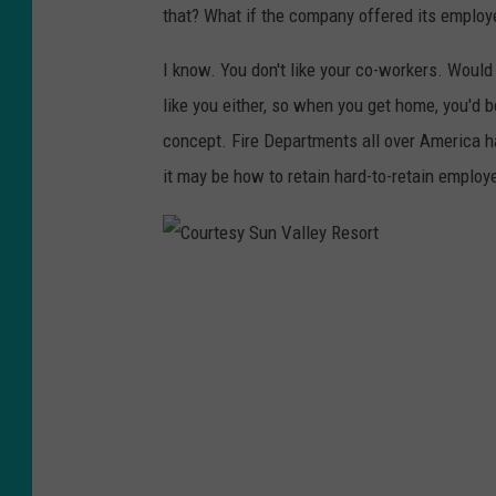
that? What if the company offered its employ
I know. You don't like your co-workers. Would
like you either, so when you get home, you'd 
concept. Fire Departments all over America hav
it may be how to retain hard-to-retain employe
C
o
u
r
t
e