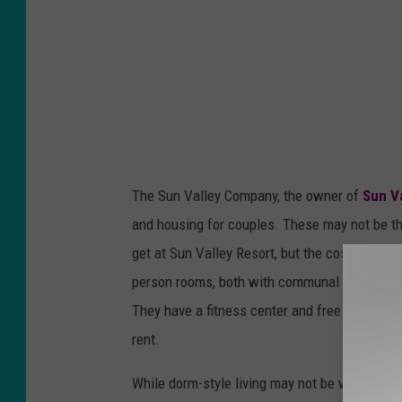
s
y
S
u
n
V
a
The Sun Valley Company, the owner of
Sun V
l
and housing for couples. These may not be the
l
get at Sun Valley Resort, but the cost is sign
e
person rooms, both with communal bathrooms.
y
They have a fitness center and free laundry 
R
rent.
e
s
While dorm-style living may not be what you had