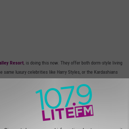
alley Resort
, is doing this now. They offer both dorm-style living
 same luxury celebrities like Harry Styles, or the Kardashians
ificantly different. They have rooms with 4-person bunks or two-
 They also have rooms for couples that have private bathrooms.
facilities. They charge between $140-$210 every two weeks for
 planned for yourself as an adult, it's better than living in a