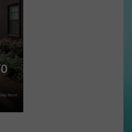
Website
Says
Never
Bring
This
To
An
Idaho
July
TO
4th
BBQ
alley Resort