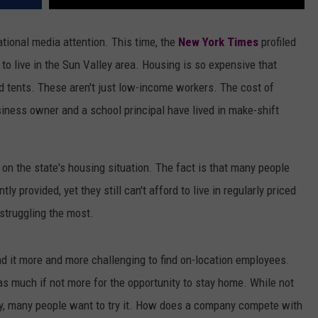
ational media attention. This time, the
New York Times
profiled
to live in the Sun Valley area. Housing is so expensive that
 tents. These aren't just low-income workers. The cost of
iness owner and a school principal have lived in make-shift
 on the state's housing situation. The fact is that many people
ly provided, yet they still can't afford to live in regularly priced
 struggling the most.
d it more and more challenging to find on-location employees.
s much if not more for the opportunity to stay home. While not
ay, many people want to try it. How does a company compete with