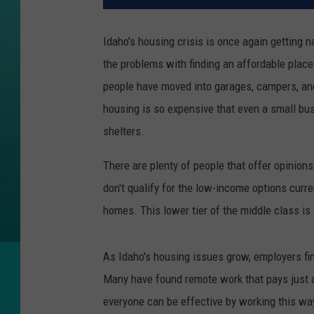
Idaho's housing crisis is once again getting n
the problems with finding an affordable place 
people have moved into garages, campers, and
housing is so expensive that even a small bus
shelters.
There are plenty of people that offer opinions
don't qualify for the low-income options current
homes. This lower tier of the middle class is
As Idaho's housing issues grow, employers fin
Many have found remote work that pays just a
everyone can be effective by working this w