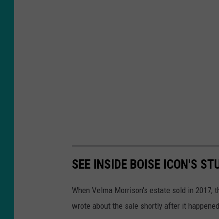
SEE INSIDE BOISE ICON'S ST
When Velma Morrison's estate sold in 2017, t
wrote about the sale shortly after it happen