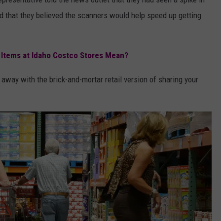
 that they believed the scanners would help speed up getting
 Items at Idaho Costco Stores Mean?
t away with the brick-and-mortar retail version of sharing your