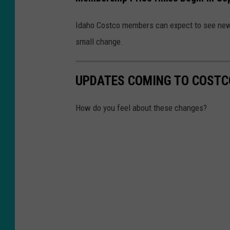
A
Idaho Costco members can expect to see new 
P
small change.
e
r
UPDATES COMING TO COSTC
c
e
How do you feel about these changes?
n
t
I
n
J
u
l
y