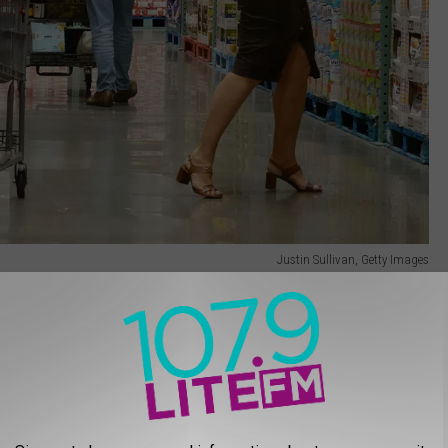
Justin Sullivan, Getty Images
 that pilot program because Costco recently posted this message
membership scanning devices will be used at
local warehouse. Once deployed, prior to