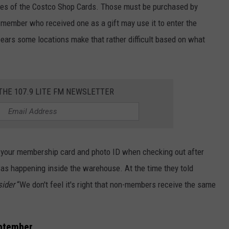
es of the Costco Shop Cards. Those must be purchased by
-member who received one as a gift may use it to enter the
ears some locations make that rather difficult based on what
 THE 107.9 LITE FM NEWSLETTER
your membership card and photo ID when checking out after
 happening inside the warehouse. At the time they told
sider
“We don't feel it's right that non-members receive the same
eptember