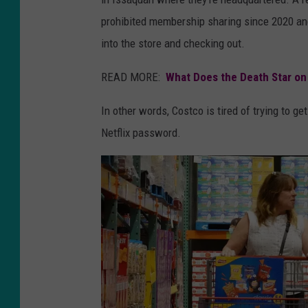
prohibited membership sharing since 2020 and
into the store and checking out.
READ MORE:
What Does the Death Star on
In other words, Costco is tired of trying to ge
Netflix password.