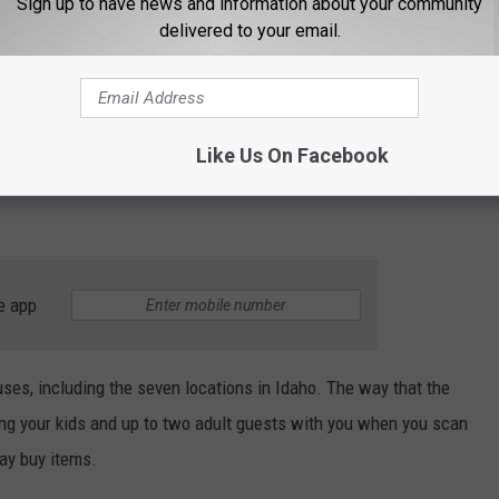
Sign up to have news and information about your community
t scan their physical or digital membership
delivered to your email.
de or QR Code against the scanner. Guests
by a valid member for entry.
Like Us On Facebook
oes NOT have a photo on it, you’ll need to show a valid photo ID
e app
ses, including the seven locations in Idaho. The way that the
bring your kids and up to two adult guests with you when you scan
ay buy items.