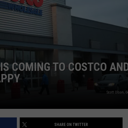
IS COMING TO COSTCO AN
APPY
Scott Olson, 
SHARE ON TWITTER