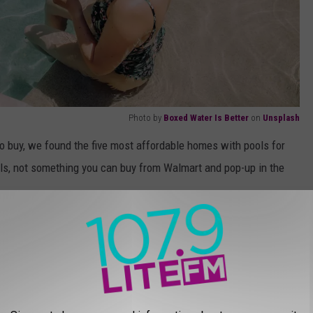
Photo by
Boxed Water Is Better
on
Unsplash
 to buy, we found the five most affordable homes with pools for
ols, not something you can buy from Walmart and pop-up in the
 THE 107.9 LITE FM NEWSLETTER