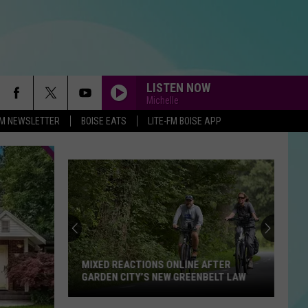
LISTEN NOW
Michelle
-FM NEWSLETTER
BOISE EATS
LITE-FM BOISE APP
MIXED REACTIONS ONLINE AFTER
GARDEN CITY’S NEW GREENBELT LAW
Mixed