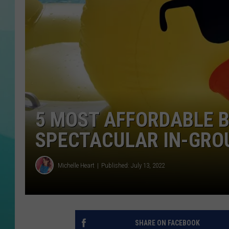
COURTLIN
5 MOST AFFORDABLE 
SPECTACULAR IN-GRO
Michelle Heart
Published: July 13, 2022
SHARE ON FACEBOOK