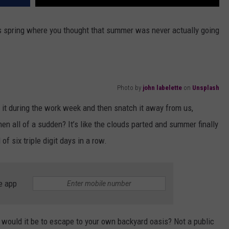
is spring where you thought that summer was never actually going
Photo by
john labelette
on
Unsplash
 it during the work week and then snatch it away from us,
hen all of a sudden? It’s like the clouds parted and summer finally
of six triple digit days in a row.
e app
 would it be to escape to your own backyard oasis? Not a public