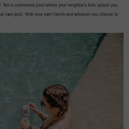
. Not a community pool where your neighbor’s kids splash you
 Your own pool. With your own family and whoever you choose to