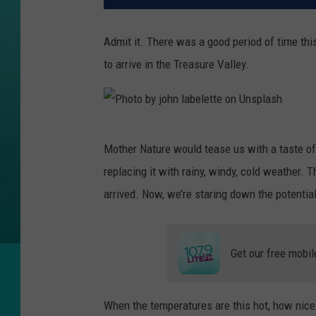
Admit it. There was a good period of time th
to arrive in the Treasure Valley.
P
Mother Nature would tease us with a taste of
h
replacing it with rainy, windy, cold weather. T
o
arrived. Now, we’re staring down the potential 
t
o
b
Get our free mobil
y
j
When the temperatures are this hot, how nice