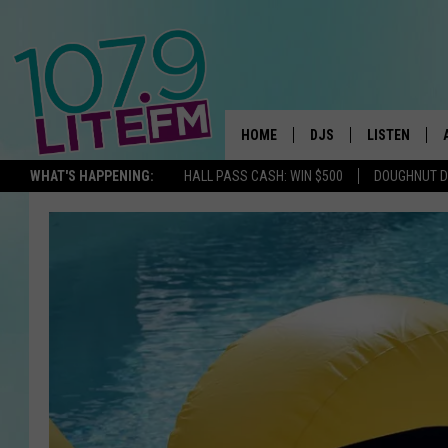
HOME
DJS
LISTEN
TH
WHAT'S HAPPENING:
HALL PASS CASH: WIN $500
DOUGHNUT 
ALL DJS
LISTEN LIVE
SCHEDULE
ALEXA
CORY MIKHALS
GOOGLE HOM
MICHELLE HEART
RECENTLY PL
JESSICA WILLIAMS
DELILAH