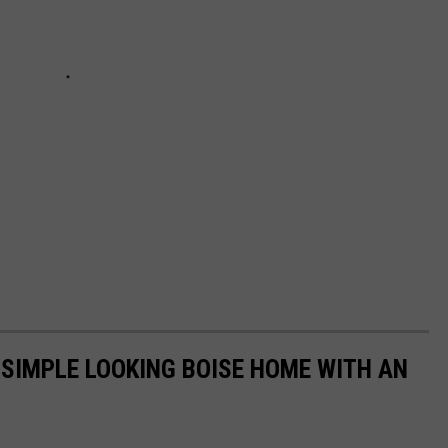
A SIMPLE LOOKING BOISE HOME WITH AN