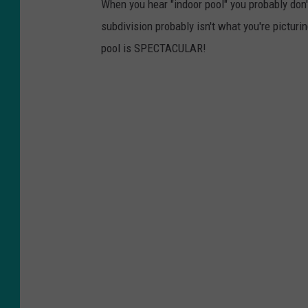
When you hear "indoor pool" you probably don'
subdivision probably isn't what you're pictur
pool is SPECTACULAR!