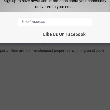
Sign up to have news and information about your community
 relaxing in your favorite backyard oasis!
delivered to your email.
 HOMES WITH SPECTACULAR IN-GROUND
Like Us On Facebook
se to 10 days in the triple digits every summer, a pool is one of
perty! Here are the five cheapest properties with in-ground pools