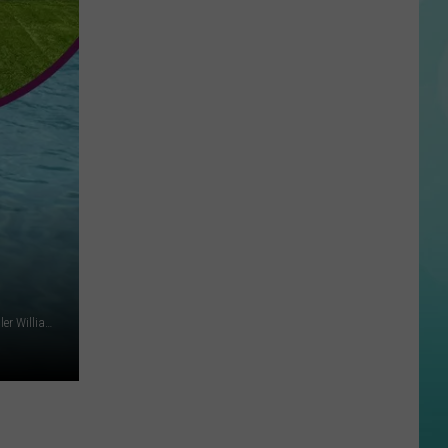
Reactions
Online
After
Garden
City’s
New
Greenbelt
Law
John Labelette on Unsplash + Lysi Bishop Real Estate at Keller Williams Realty Boise