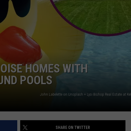
BOISE HOMES WITH
UND POOLS
SHARE ON TWITTER