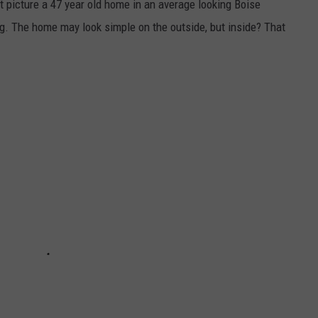
t picture a 47 year old home in an average looking Boise
ing. The home may look simple on the outside, but inside? That