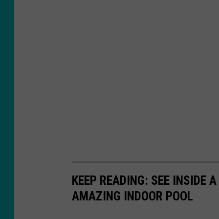
e
r
o
n
U
n
s
p
l
a
s
KEEP READING: SEE INSIDE 
h
AMAZING INDOOR POOL