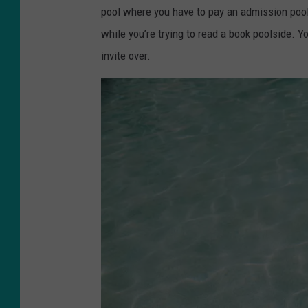
o
pool where you have to pay an admission pool
h
while you’re trying to read a book poolside.
n
invite over.
l
a
b
e
l
e
t
t
e
o
n