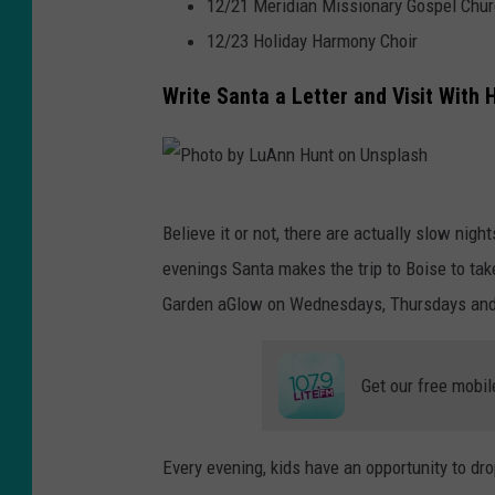
z
12/21 Meridian Missionary Gospel Chur
n
o
12/23 Holiday Harmony Choir
n
Write Santa a Letter and Visit With 
U
n
s
P
p
Believe it or not, there are actually slow nig
h
l
evenings Santa makes the trip to Boise to take
o
a
Garden aGlow on Wednesdays, Thursdays and
t
s
o
h
Get our free mobil
b
y
L
Every evening, kids have an opportunity to dro