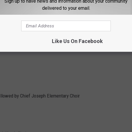
Sign up to have news and information about your community
delivered to your email.
e Choir
Like Us On Facebook
Gay Men's Chorus
ollowed by Chief Joseph Elementary Choir