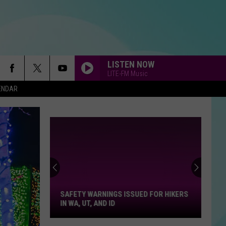
LISTEN NOW
LITE-FM Music
ENDAR
Safety
Warnings
Issued
For
SAFETY WARNINGS ISSUED FOR HIKERS
Hikers
IN WA, UT, AND ID
in
WA,