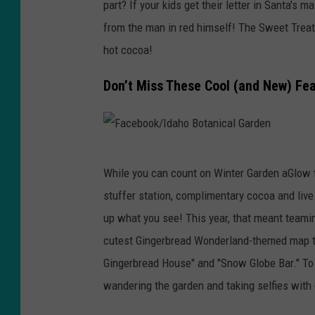
u
part? If your kids get their letter in Santa's m
A
from the man in red himself! The Sweet Trea
n
hot cocoa!
n
Don’t Miss These Cool (and New) Fe
H
u
n
t
F
While you can count on Winter Garden aGlow to
o
a
stuffer station, complimentary cocoa and live
n
c
up what you see! This year, that meant teaming
U
e
cutest Gingerbread Wonderland-themed map to 
n
b
Gingerbread House" and "Snow Globe Bar." To
s
o
wandering the garden and taking selfies with
p
o