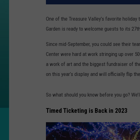
One of the Treasure Valley’s favorite holiday 
Garden is ready to welcome guests to its 27
Since mid-September, you could see their te
Center were hard at work stringing up over 500
a work of art and the biggest fundraiser of the
on this year’s display and will officially flip 
So what should you know before you go? We’ll
Timed Ticketing is Back in 2023