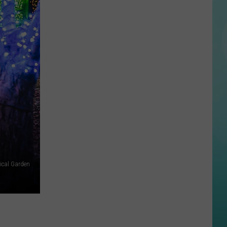
UT,
and
ID
ical Garden