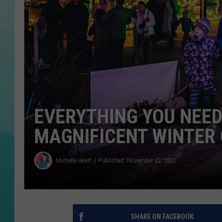
DAVE BURNETT
LISA MARIE
COURTLIN
EVERYTHING YOU NEED
MAGNIFICENT WINTER
Michelle Heart
Published: November 22, 2023
SHARE ON FACEBOOK