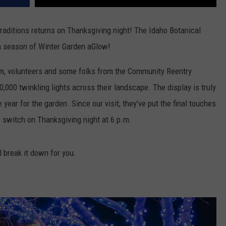
traditions returns on Thanksgiving night! The Idaho Botanical
th season of Winter Garden aGlow!
am, volunteers and some folks from the Community Reentry
,000 twinkling lights across their landscape. The display is truly
 year for the garden. Since our visit, they’ve put the final touches
the switch on Thanksgiving night at 6 p.m.
 break it down for you.