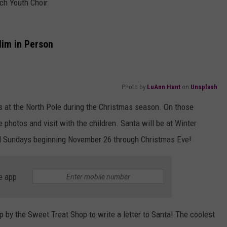
ch Youth Choir
Him in Person
Photo by
LuAnn Hunt
on
Unsplash
hts at the North Pole during the Christmas season. On those
 photos and visit with the children. Santa will be at Winter
 Sundays beginning November 26 through Christmas Eve!
e app
p by the Sweet Treat Shop to write a letter to Santa! The coolest