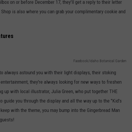
ailbox on or before December 17, they'll get a reply to their letter
t Shop is also where you can grab your complimentary cookie and
atures
Facebook/Idaho Botanical Garden
 always astound you with their light displays, their stoking
 entertainment, they're always looking for new ways to freshen
 up with local illustrator, Julia Green, who put together THE
guide you through the display and all the way up to the "Kid's
 keep with the theme, you may bump into the Gingerbread Man
 guests!