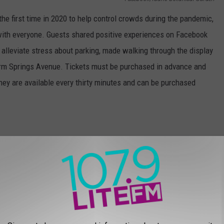
he first time in 2020 to help control crowds during the pandemic,
t with everyone. Guests shared positive experiences on Facebook
 alleviate stress about parking, made walking through the display
arm Springs Avenue. Tickets must be purchased in advance and
They are available every thirty minutes and can be purchased
Photo by
Mario Mendez
on
Unsplash
ring back one of the community’s favorite parts of the garden
nd other choral groups from around the Treasure Valley. The
n these evenings: