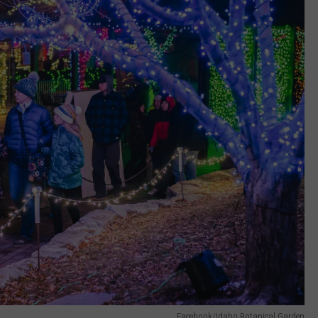
Facebook/Idaho Botanical Garden