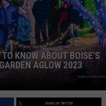
 TO KNOW ABOUT BOISE’S
 GARDEN AGLOW 2023
Facebook/Idaho Botan
SHARE ON TWITTER