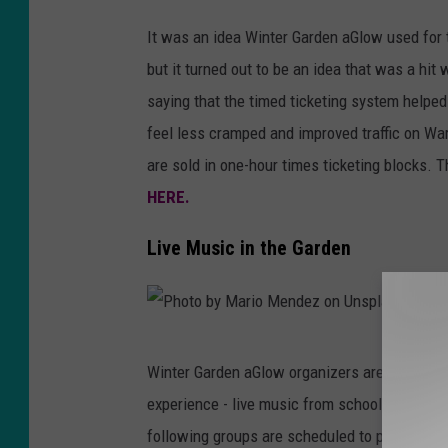
F
It was an idea Winter Garden aGlow used for t
a
but it turned out to be an idea that was a hi
c
saying that the timed ticketing system helped
e
feel less cramped and improved traffic on W
b
are sold in one-hour times ticketing blocks. 
o
HERE.
o
k
Live Music in the Garden
/
I
d
P
a
Winter Garden aGlow organizers are proud to b
h
h
experience - live music from school choirs a
o
o
following groups are scheduled to perform o