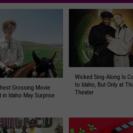
W
Wicked Sing-Along Is C
i
to Idaho, But Only at T
c
hest Grossing Movie
Theater
k
t in Idaho May Surprise
e
d
S
i
n