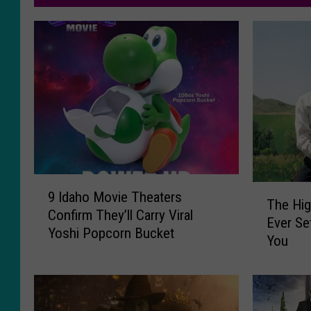
9
T
9 Idaho Movie Theaters
I
The Hig
h
Confirm They’ll Carry Viral
d
Ever Se
e
Yoshi Popcorn Bucket
a
You
H
h
i
o
g
M
h
o
e