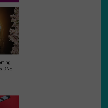
oming
his ONE