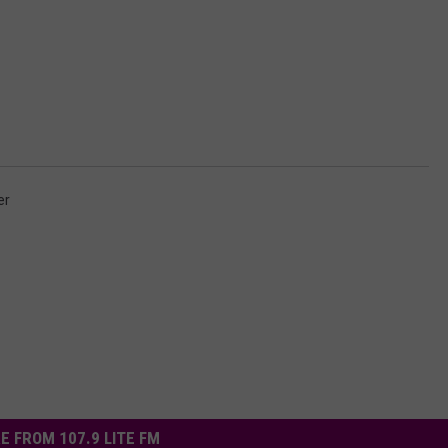
er
E FROM 107.9 LITE FM