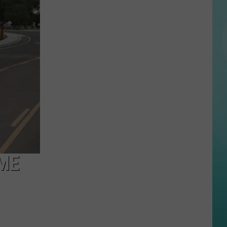
Governor
Declares
Wildfire
Emergency
As
Fires
Spread
Across
IME