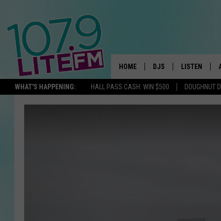
HOME
DJS
LISTEN
TH
WHAT'S HAPPENING:
HALL PASS CASH: WIN $500
DOUGHNUT 
ALL DJS
LISTEN LIVE
SCHEDULE
ALEXA
CORY MIKHALS
GOOGLE HOM
MICHELLE HEART
RECENTLY PL
JESSICA WILLIAMS
DELILAH