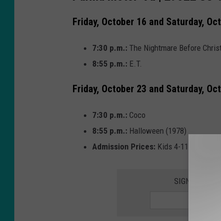
Friday, October 16 and Saturday, Oc
7:30 p.m.:
The Nightmare Before Chri
8:55 p.m.:
E.T.
Friday, October 23 and Saturday, Oc
7:30 p.m.:
Coco
8:55 p.m.:
Halloween (1978)
Admission Prices:
Kids 4-11 $3, Senio
SIGN UP FOR