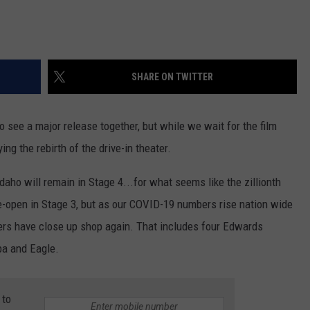
SHARE ON TWITTER
 to see a major release together, but while we wait for the film
ing the rebirth of the drive-in theater.
daho will remain in Stage 4...for what seems like the zillionth
e-open in Stage 3, but as our COVID-19 numbers rise nation wide
ers have close up shop again. That includes four Edwards
pa and Eagle.
 to