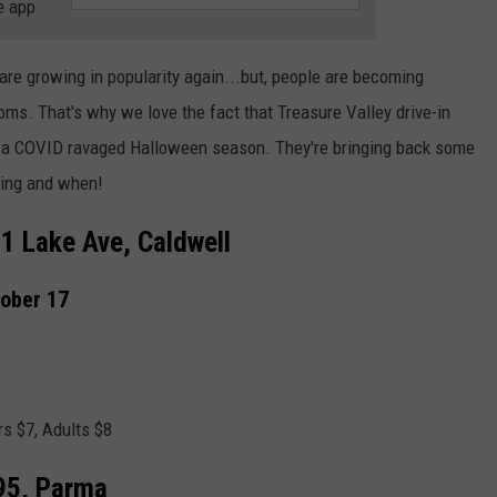
e app
 are growing in popularity again...but, people are becoming
rooms. That's why we love the fact that Treasure Valley drive-in
to a COVID ravaged Halloween season. They're bringing back some
ying and when!
11 Lake Ave, Caldwell
tober 17
rs $7, Adults $8
95, Parma