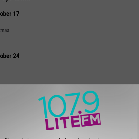
tober 17
stmas
tober 24
rs $7, Adults $8
 THE 107.9 LITE FM NEWSLETTER