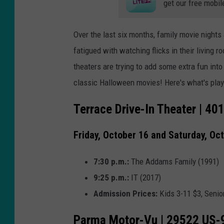
get our free mobil
Over the last six months, family movie nights
fatigued with watching flicks in their living 
theaters are trying to add some extra fun in
classic Halloween movies! Here's what's pla
Terrace Drive-In Theater | 40
Friday, October 16 and Saturday, Oc
7:30 p.m.:
The Addams Family (1991)
9:25 p.m.:
IT (2017)
Admission Prices:
Kids 3-11 $3, Senio
Parma Motor-Vu | 29522 US-