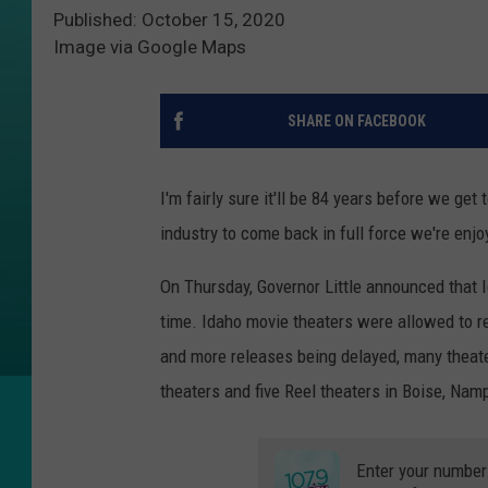
Published: October 15, 2020
Image via Google Maps
SHARE ON FACEBOOK
I'm fairly sure it'll be 84 years before we get
industry to come back in full force we're enjoy
On Thursday, Governor Little announced that I
time. Idaho movie theaters were allowed to r
and more releases being delayed, many theat
theaters and five Reel theaters in Boise, Nam
Enter your number