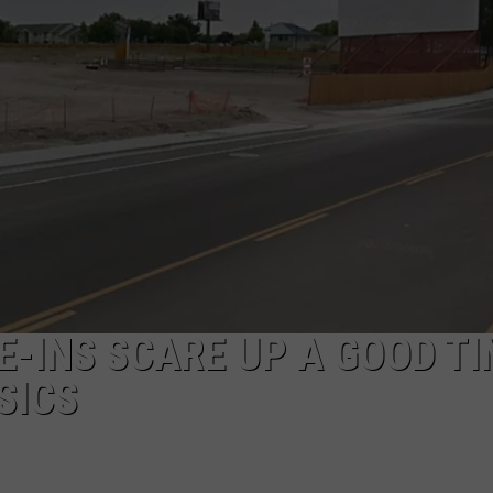
E-INS SCARE UP A GOOD T
SICS