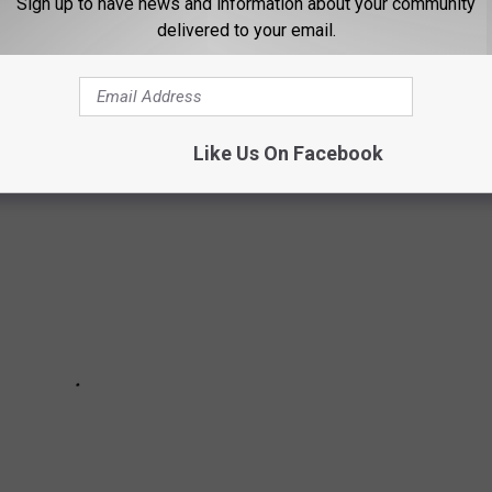
Sign up to have news and information about your community
delivered to your email.
N THE TREASURE VALLEY
Like Us On Facebook