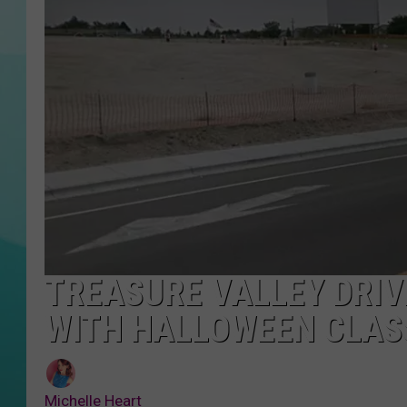
COURTLIN
TREASURE VALLEY DRIV
WITH HALLOWEEN CLAS
Michelle Heart