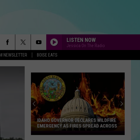
LISTEN NOW
Jessica On The Radio
-FM NEWSLETTER
BOISE EATS
IDAHO GOVERNOR DECLARES WILDFIRE
EMERGENCY AS FIRES SPREAD ACROSS
Idaho