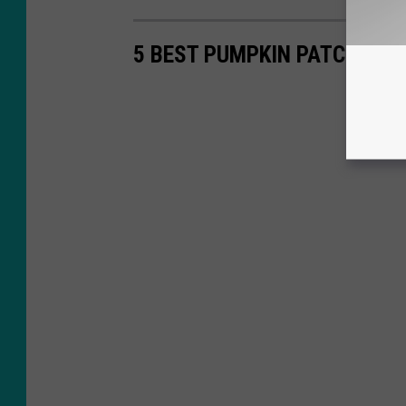
5 BEST PUMPKIN PATCHES I