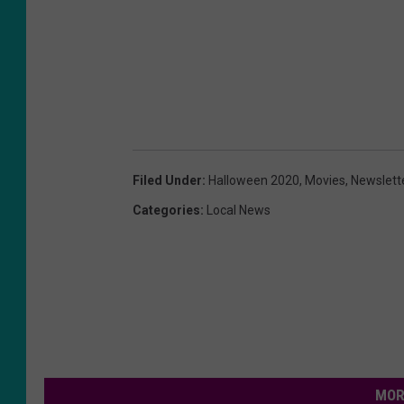
Filed Under
:
Halloween 2020
,
Movies
,
Newslett
Categories
:
Local News
MOR