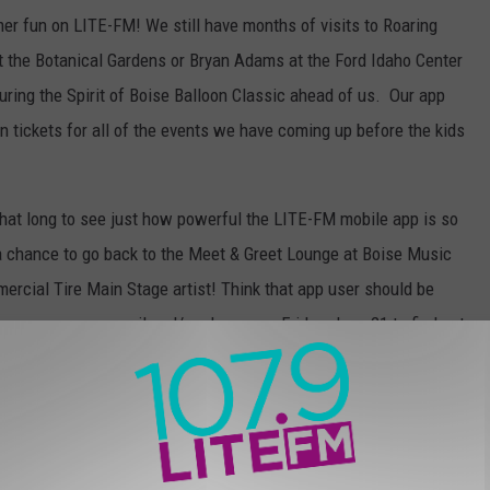
mer fun on LITE-FM! We still have months of visits to Roaring
at the Botanical Gardens or Bryan Adams at the Ford Idaho Center
uring the Spirit of Boise Balloon Classic ahead of us. Our app
n tickets for all of the events we have coming up before the kids
that long to see just how powerful the LITE-FM mobile app is so
a chance to go back to the Meet & Greet Lounge at Boise Music
mercial Tire Main Stage artist! Think that app user should be
r eye on your e-mail and/or phones on Friday, June 21 to find out