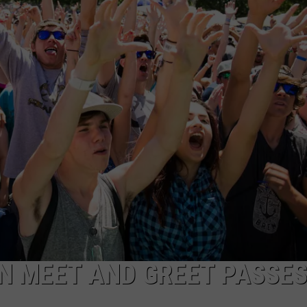
IN MEET AND GREET PASSES