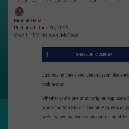
Michelle Heart
Published: June 20, 2019
Credit: TSM | Kristen_McPeek
SHARE ON FACEBOOK
Just saying 'thank you' doesn't seem like en
mobile app!
Whether you're one of our original app users 
where the App Store or Google Play was on yo
we're happy that you're now part of the little 