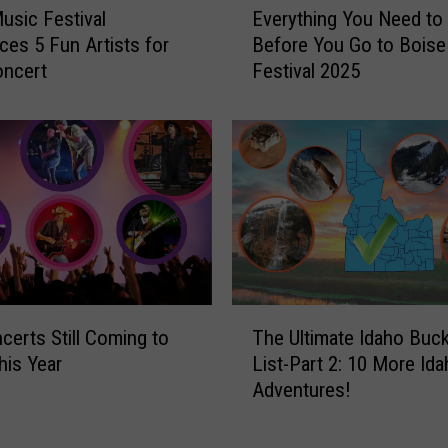
usic Festival
Everything You Need t
v
es 5 Fun Artists for
Before You Go to Boise
e
oncert
Festival 2025
r
y
t
h
i
n
g
Y
o
u
T
N
certs Still Coming to
The Ultimate Idaho Buc
h
e
his Year
List-Part 2: 10 More Id
e
e
Adventures!
U
d
l
t
t
o