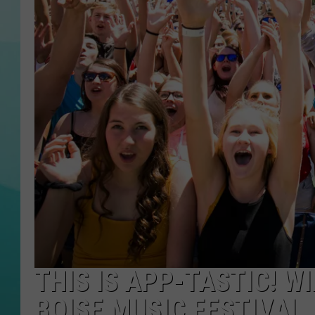
COURTLIN
THIS IS APP-TASTIC! W
BOISE MUSIC FESTIVAL