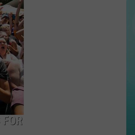
Taylor
Swift
Dance
Party
Making
Waves
at
Roaring
Springs
Tonight
 FOR