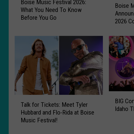
Boise Music Festival 2026:
o
Boise M
o
What You Need To Know
i
Announc
i
Before You Go
s
2026 C
s
e
e
M
M
u
u
s
s
i
i
c
c
F
F
e
e
s
s
t
B
t
T
i
BIG Con
I
i
Talk for Tickets: Meet Tyler
a
v
Idaho T
G
v
Hubbard and Flo-Rida at Boise
l
a
C
a
Music Festival!
k
l
o
l
f
2
n
A