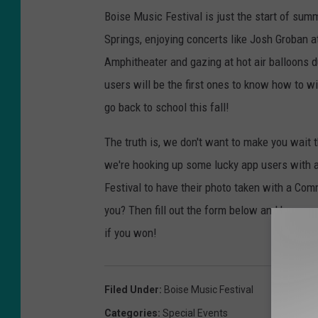
Boise Music Festival is just the start of sum
Springs, enjoying concerts like Josh Groban 
Amphitheater and gazing at hot air balloons d
users will be the first ones to know how to wi
go back to school this fall!
The truth is, we don't want to make you wait 
we're hooking up some lucky app users with 
Festival to have their photo taken with a Com
you? Then fill out the form below and keep you
if you won!
Filed Under
:
Boise Music Festival
Categories
:
Special Events