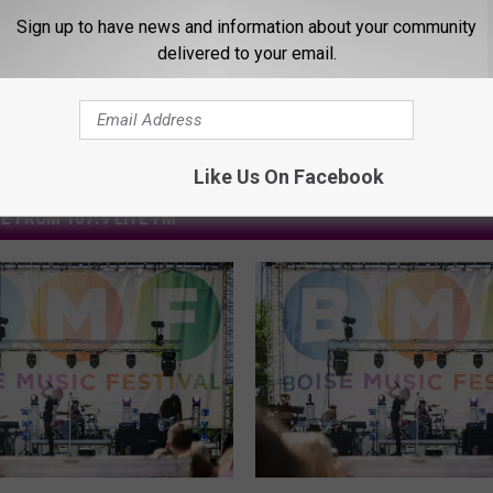
Sign up to have news and information about your community
delivered to your email.
Like Us On Facebook
E FROM 107.9 LITE FM
E