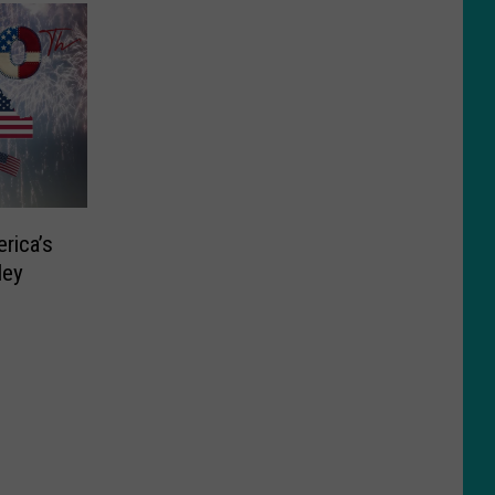
rica’s
ley