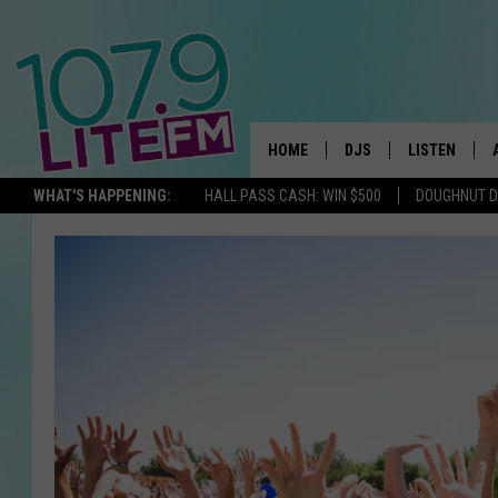
HOME
DJS
LISTEN
TH
WHAT'S HAPPENING:
HALL PASS CASH: WIN $500
DOUGHNUT 
ALL DJS
LISTEN LIVE
SCHEDULE
ALEXA
CORY MIKHALS
GOOGLE HOM
MICHELLE HEART
RECENTLY PL
JESSICA WILLIAMS
DELILAH