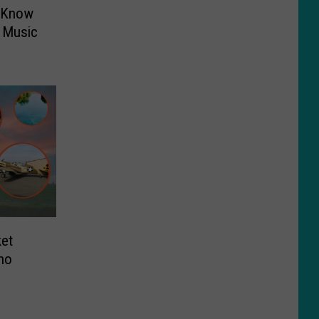
o Know
 Music
ket
aho