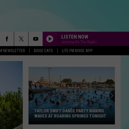
LISTEN NOW
Jessica On The Radio
-FM NEWSLETTER
BOISE EATS
LITE-FM BOISE APP
TAYLOR SWIFT DANCE PARTY MAKING
WAVES AT ROARING SPRINGS TONIGHT