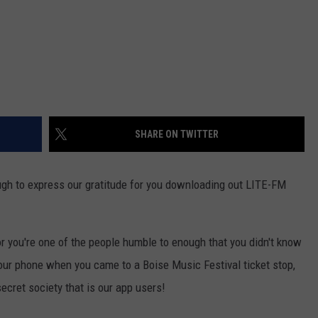
SHARE ON TWITTER
ough to express our gratitude for you downloading out LITE-FM
or you're one of the people humble to enough that you didn't know
ur phone when you came to a Boise Music Festival ticket stop,
secret society that is our app users!