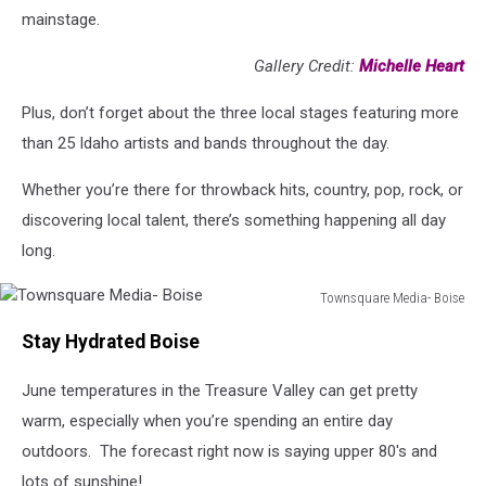
mainstage.
Gallery Credit:
Michelle Heart
Plus, don’t forget about the three local stages featuring more
than 25 Idaho artists and bands throughout the day.
Whether you’re there for throwback hits, country, pop, rock, or
discovering local talent, there’s something happening all day
long.
Townsquare Media- Boise
Townsquare
Stay Hydrated Boise
Media-
Boise
June temperatures in the Treasure Valley can get pretty
warm, especially when you’re spending an entire day
outdoors. The forecast right now is saying upper 80's and
lots of sunshine!