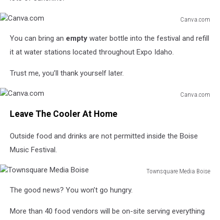
Canva.com
Canva.com
You can bring an
empty
water bottle into the festival and refill
it at water stations located throughout Expo Idaho.
Trust me, you’ll thank yourself later.
Canva.com
Canva.com
Leave The Cooler At Home
Outside food and drinks are not permitted inside the Boise
Music Festival.
Townsquare Media Boise
Townsquare
The good news? You won’t go hungry.
Media
Boise
More than 40 food vendors will be on-site serving everything