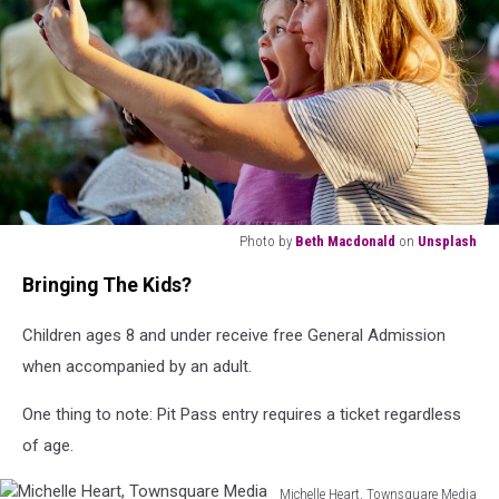
Photo by
Beth Macdonald
on
Unsplash
woman
Bringing The Kids?
in
white
Children ages 8 and under receive free General Admission
and
black
when accompanied by an adult.
stripe
shirt
One thing to note: Pit Pass entry requires a ticket regardless
holding
of age.
her
hair
Michelle Heart, Townsquare Media