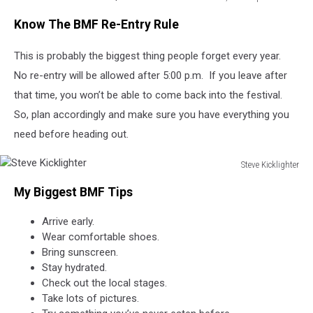
Michelle
Know The BMF Re-Entry Rule
Heart,
Townsquare
This is probably the biggest thing people forget every year.
Media
No re-entry will be allowed after 5:00 p.m. If you leave after
that time, you won’t be able to come back into the festival.
So, plan accordingly and make sure you have everything you
need before heading out.
Steve Kicklighter
Steve
My Biggest BMF Tips
Kicklighter
Arrive early.
Wear comfortable shoes.
Bring sunscreen.
Stay hydrated.
Check out the local stages.
Take lots of pictures.