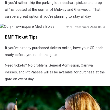
If you’d rather skip the parking lot, rideshare pickup and drop-
off is located at the corner of Midway and Glenwood. That
can be a great option if you’re planning to stay all day.
Cory- Townsquare Media Boise
Cory-
BMF Ticket Tips
Townsquare
Media
If you’ve already purchased tickets online, have your QR code
Boise
ready before you reach the gate.
Need tickets? No problem. General Admission, Carnival
Passes, and Pit Passes will all be available for purchase at the
gate on event day.