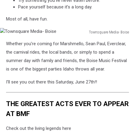
Try something you’ve never eaten before.
Pace yourself because it’s a long day.
Most of all, have fun.
Townsquare Media- Boise
Townsquare
Whether you’re coming for Marshmello, Sean Paul, Everclear,
Media-
Boise
the carnival rides, the local bands, or simply to spend a
summer day with family and friends, the Boise Music Festival
is one of the biggest parties Idaho throws all year.
I’ll see you out there this Saturday, June 27th!!
THE GREATEST ACTS EVER TO APPEAR
AT BMF
Check out the living legends here