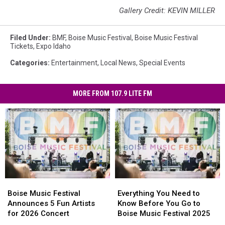
Gallery Credit: KEVIN MILLER
Filed Under
:
BMF
,
Boise Music Festival
,
Boise Music Festival
Tickets
,
Expo Idaho
Categories
:
Entertainment
,
Local News
,
Special Events
MORE FROM 107.9 LITE FM
Boise
Boise
Everything
Everything
Music
Music
You
You
Boise Music Festival
Everything You Need to
Festival
Festival
Need
Need
Announces 5 Fun Artists
Know Before You Go to
Announces
Announces
to
to
for 2026 Concert
Boise Music Festival 2025
5
5
Know
Know