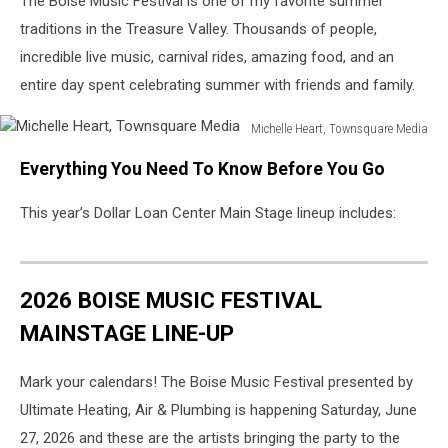
The Boise Music Festival is one of my favorite summer
traditions in the Treasure Valley. Thousands of people,
incredible live music, carnival rides, amazing food, and an
entire day spent celebrating summer with friends and family.
Michelle Heart, Townsquare Media
Michelle
Everything You Need To Know Before You Go
Heart,
Townsquare
This year’s Dollar Loan Center Main Stage lineup includes:
Media
2026 BOISE MUSIC FESTIVAL
MAINSTAGE LINE-UP
Mark your calendars! The Boise Music Festival presented by
Ultimate Heating, Air & Plumbing is happening Saturday, June
27, 2026 and these are the artists bringing the party to the