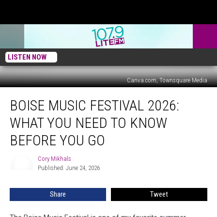
LISTEN NOW
Canva.com, Townsquare Media
Boise
BOISE MUSIC FESTIVAL 2026:
Music
Festival
WHAT YOU NEED TO KNOW
2026:
What
BEFORE YOU GO
You
Need
Cory Mikhals
Cory
To
Published: June 24, 2026
Mikhals
Know
Before
Share
Tweet
You
Go