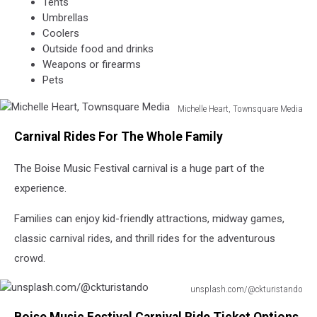
Tents
Umbrellas
Coolers
Outside food and drinks
Weapons or firearms
Pets
Michelle Heart, Townsquare Media
Michelle
Carnival Rides For The Whole Family
Heart,
Townsquare
The Boise Music Festival carnival is a huge part of the
Media
experience.
Families can enjoy kid-friendly attractions, midway games,
classic carnival rides, and thrill rides for the adventurous
crowd.
unsplash.com/@ckturistando
unsplash.com/@ckturistando