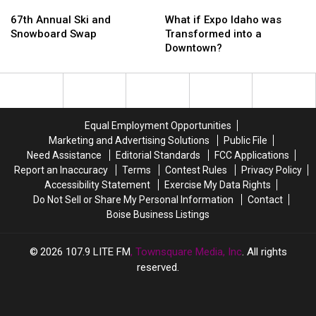
67th
67th
in
in
What
What
Annual
Annual
Boise
Boise
if
if
67th Annual Ski and
What if Expo Idaho was
Ski
Ski
–
–
Expo
Expo
Snowboard Swap
Transformed into a
and
and
Photos
Photos
Idaho
Idaho
Downtown?
Snowboard
Snowboard
and
and
was
was
Swap
Swap
Video
Video
Transformed
Transformed
into
into
a
a
Downtown?
Downtown?
Equal Employment Opportunities
Marketing and Advertising Solutions
Public File
Need Assistance
Editorial Standards
FCC Applications
Report an Inaccuracy
Terms
Contest Rules
Privacy Policy
Accessibility Statement
Exercise My Data Rights
Do Not Sell or Share My Personal Information
Contact
Boise Business Listings
2026
107.9 LITE FM
, Townsquare Media, Inc
. All rights
reserved.