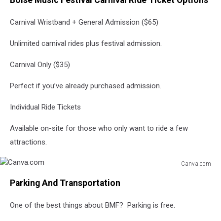
Boise Music Festival Carnival Ride Ticket Options
Carnival Wristband + General Admission ($65)
Unlimited carnival rides plus festival admission.
Carnival Only ($35)
Perfect if you’ve already purchased admission.
Individual Ride Tickets
Available on-site for those who only want to ride a few
attractions.
Canva.com
Canva.com
Parking And Transportation
One of the best things about BMF? Parking is free.