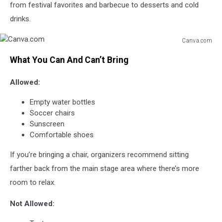
from festival favorites and barbecue to desserts and cold
drinks.
Canva.com
Canva.com
What You Can And Can’t Bring
Allowed:
Empty water bottles
Soccer chairs
Sunscreen
Comfortable shoes
If you’re bringing a chair, organizers recommend sitting
farther back from the main stage area where there’s more
room to relax.
Not Allowed: