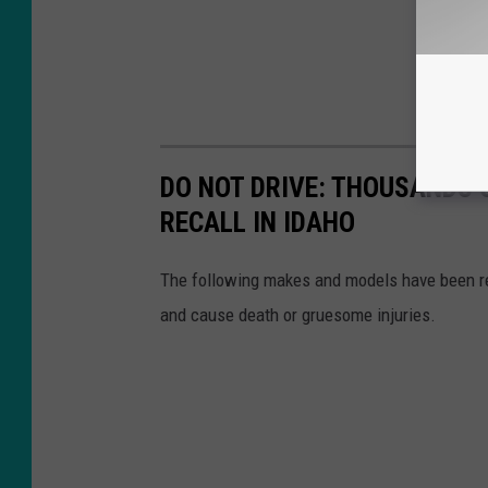
DO NOT DRIVE: THOUSANDS 
RECALL IN IDAHO
The following makes and models have been re
and cause death or gruesome injuries.