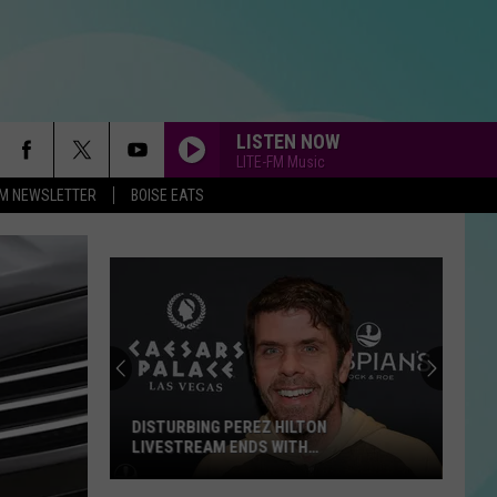
LISTEN NOW
LITE-FM Music
-FM NEWSLETTER
BOISE EATS
DISTURBING PEREZ HILTON
LIVESTREAM ENDS WITH
HOSPITALIZATION