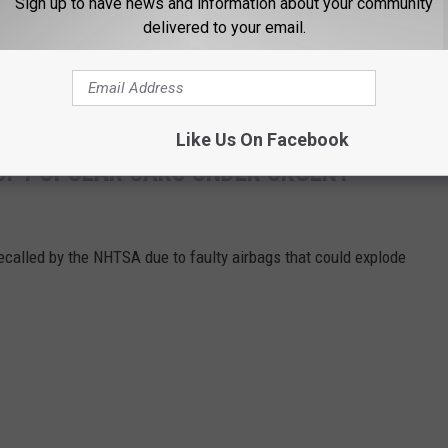
Sign up to have news and information about your community
delivered to your email.
Like Us On Facebook
OF POPULAR CARS UNDER URGENT
called by the NHTSA due to faulty airbags that could explode