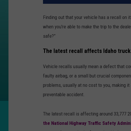
Finding out that your vehicle has a recall on 
when you're able to make the trip to the deale
safe?”
The latest recall affects Idaho truc
Vehicle recalls usually mean a defect that cou
faulty airbag, or a small but crucial componen
problems, usually at no cost to you, making it 
preventable accident.
The latest recall is affecting around 33,777
the National Highway Traffic Safety Admin