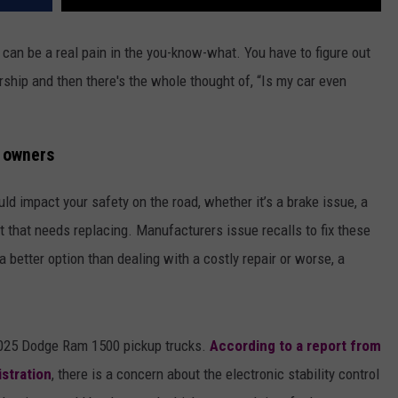
it can be a real pain in the you-know-what. You have to figure out
rship and then there's the whole thought of, “Is my car even
k owners
ld impact your safety on the road, whether it’s a brake issue, a
t that needs replacing. Manufacturers issue recalls to fix these
a better option than dealing with a costly repair or worse, a
 2025 Dodge Ram 1500 pickup trucks.
According to a report from
istration
, there is a concern about the electronic stability control