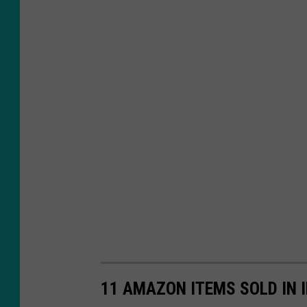
11 AMAZON ITEMS SOLD IN 