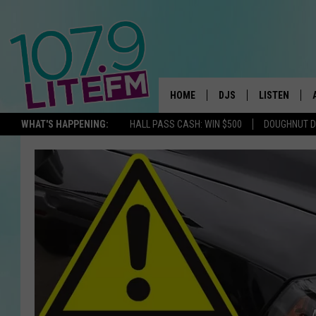
HOME
DJS
LISTEN
TH
WHAT'S HAPPENING:
HALL PASS CASH: WIN $500
DOUGHNUT 
ALL DJS
LISTEN LIVE
SCHEDULE
ALEXA
CORY MIKHALS
GOOGLE HOM
MICHELLE HEART
RECENTLY PL
JESSICA WILLIAMS
DELILAH