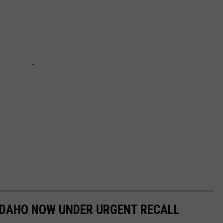
IDAHO NOW UNDER URGENT RECALL