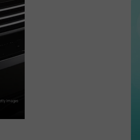
Disturbing
Perez
Hilton
Livestream
Ends
With
Hospitalization
etty Images