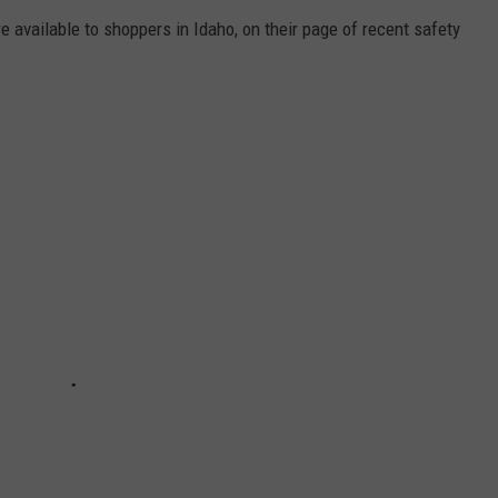
available to shoppers in Idaho, on their page of recent safety