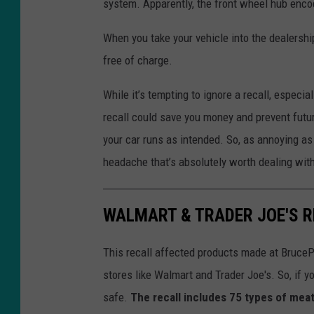
system. Apparently, the front wheel hub enco
When you take your vehicle into the dealership
free of charge.
While it’s tempting to ignore a recall, especia
recall could save you money and prevent futu
your car runs as intended. So, as annoying as 
headache that’s absolutely worth dealing with
WALMART & TRADER JOE'S R
This recall affected products made at BruceP
stores like Walmart and Trader Joe's. So, if yo
safe.
The recall includes 75 types of meat