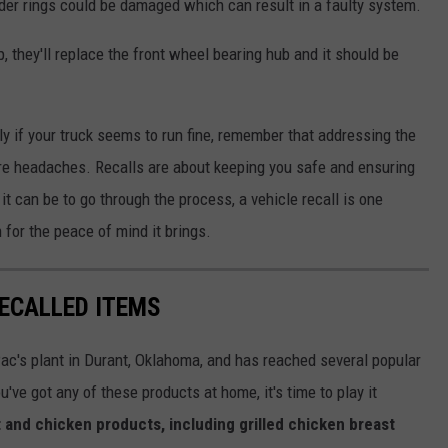
der rings could be damaged which can result in a faulty system.
, they'll replace the front wheel bearing hub and it should be
lly if your truck seems to run fine, remember that addressing the
re headaches. Recalls are about keeping you safe and ensuring
it can be to go through the process, a vehicle recall is one
 for the peace of mind it brings.
ECALLED ITEMS
ac's plant in Durant, Oklahoma, and has reached several popular
u've got any of these products at home, it's time to play it
 and chicken products, including grilled chicken breast