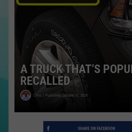
COURTLIN
A TRUCK THAT’S POPUL
RECALLED
Chris
Published: October 31, 2024
SHARE ON FACEBOOK