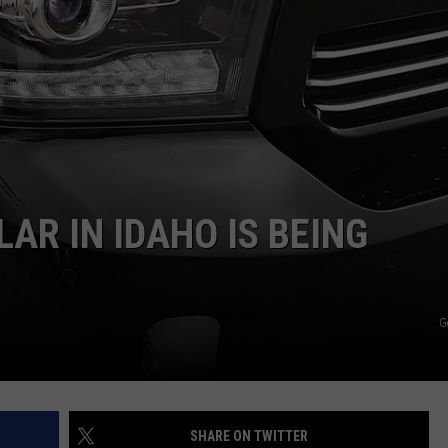
AR IN IDAHO IS BEING
G
SHARE ON TWITTER