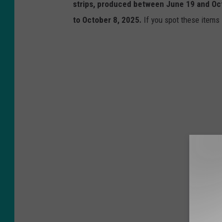
strips, produced between June 19 and Oct
to October 8, 2025.
If you spot these items i