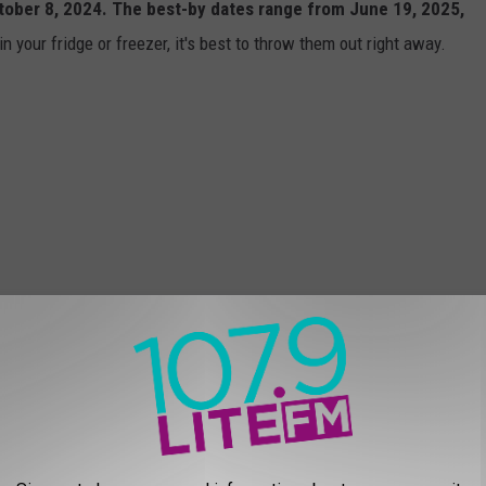
ober 8, 2024. The best-by dates range from June 19, 2025,
n your fridge or freezer, it's best to throw them out right away.