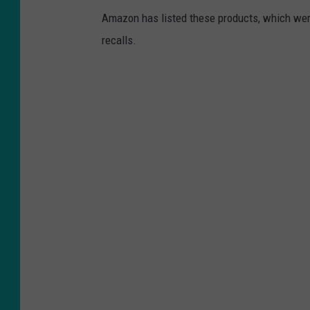
Amazon has listed these products, which were 
recalls.