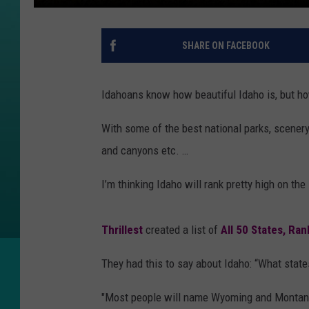
SHARE ON FACEBOOK
Idahoans know how beautiful Idaho is, but h
With some of the best national parks, scenery, a
and canyons etc. …
I’m thinking Idaho will rank pretty high on the li
Thrillest
created a list of
All 50 States, Ra
They had this to say about Idaho: “What state
"Most people will name Wyoming and Montana, 