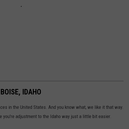
BOISE, IDAHO
places in the United States. And you know what, we like it that way.
 you're adjustment to the Idaho way just a little bit easier.