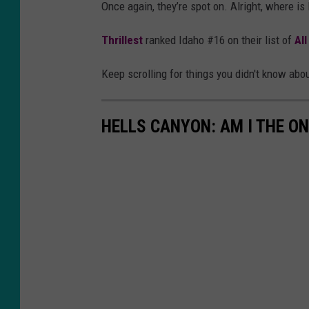
Once again, they’re spot on. Alright, where is
e
l
p
a
Thrillest
ranked Idaho #16 on their list of
Al
r
s
Keep scrolling for things you didn't know ab
e
h
z
HELLS CANYON: AM I THE ON
a
o
n
U
n
s
p
l
a