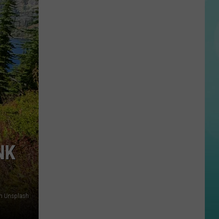
Twin
Falls
ID
Mass
Shooter
Kills
3,
More
Wounded
NK
on Unsplash