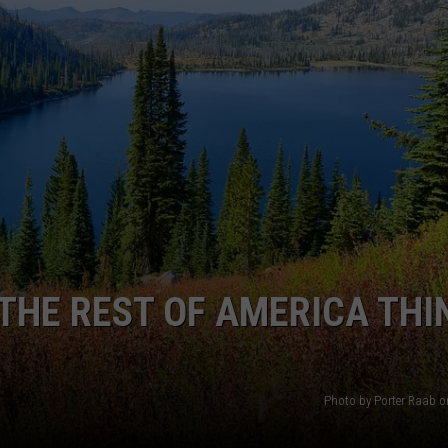
THE REST OF AMERICA THI
Photo by Porter Raab 