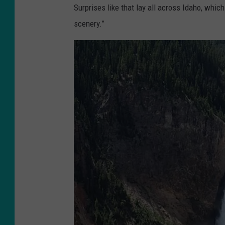
Surprises like that lay all across Idaho, whic
scenery.”