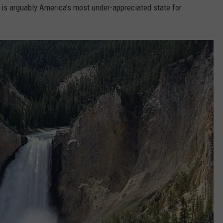
h is arguably America’s most under-appreciated state for