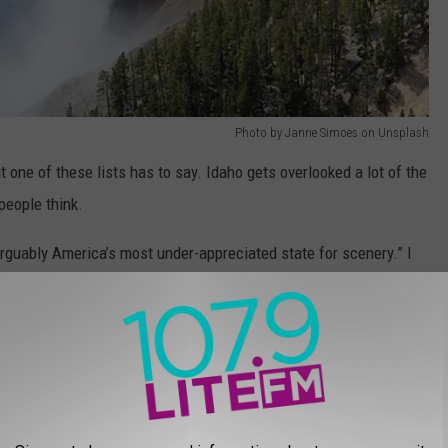
Photo by Janne Simoes on Unsplash
t one of these lists has to say. Idaho gets overlooked a lot of the
people think.
arguably America’s most under-appreciated state for scenery.” I
ave some of the best mountain biking in America, while the
world-class skiing destination. And all the state’s beauty is
er, winding through mountains and scenic meadows.”