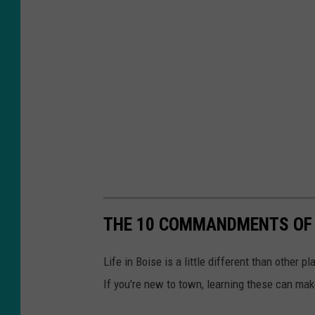
s
h
THE 10 COMMANDMENTS OF 
Life in Boise is a little different than other 
If you're new to town, learning these can make