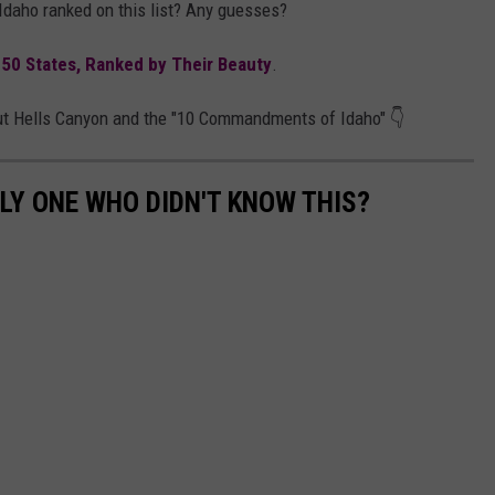
 Idaho ranked on this list? Any guesses?
l 50 States, Ranked by Their Beauty
.
out Hells Canyon and the "10 Commandments of Idaho" 👇
LY ONE WHO DIDN'T KNOW THIS?