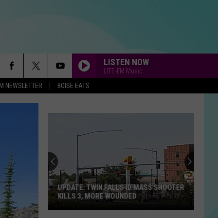
LISTEN NOW
LITE-FM Music
-FM NEWSLETTER
BOISE EATS
UPDATE: TWIN FALLS ID MASS SHOOTER
KILLS 3, MORE WOUNDED
UPDATE: