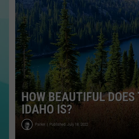
COURTLIN
HOW BEAUTIFUL DOES 
IDAHO IS?
Parker
Published: July 18, 2022