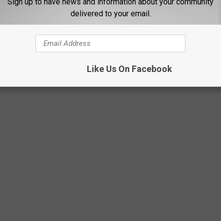
Sign up to have news and information about your community
delivered to your email.
Photo by Kelly Repreza on Unsplash
Like Us On Facebook