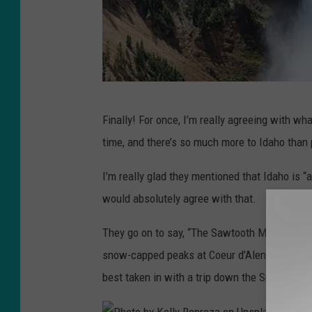
P
Finally! For once, I’m really agreeing with wha
h
time, and there’s so much more to Idaho than 
o
t
I’m really glad they mentioned that Idaho is “
o
would absolutely agree with that.
b
They go on to say, “The Sawtooth Mountains h
y
snow-capped peaks at Coeur d’Alene make it a 
J
best taken in with a trip down the Snake Riv
a
n