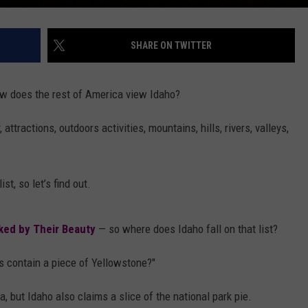
SHARE ON TWITTER
ow does the rest of America view Idaho?
ttractions, outdoors activities, mountains, hills, rivers, valleys,
st, so let’s find out.
nked by Their Beauty
— so where does Idaho fall on that list?
s contain a piece of Yellowstone?"
but Idaho also claims a slice of the national park pie.