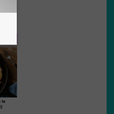
 to
t)