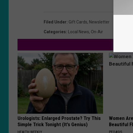
Filed Under
:
Gift Cards
,
Newsletter
Categories
:
Local News
,
On-Air
Urologists: Enlarged Prostate? Try This
Women Are
Simple Trick Tonight (It's Genius)
Beautiful F
HEALTH WEEKLY
PEOASIS