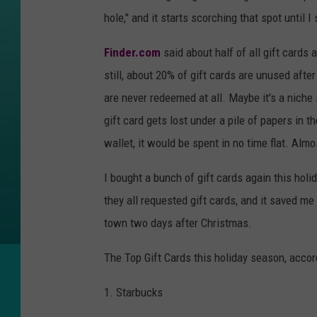
hole," and it starts scorching that spot until I
Finder.com
said about half of all gift cards
still, about 20% of gift cards are unused afte
are never redeemed at all. Maybe it's a niche s
gift card gets lost under a pile of papers in th
wallet, it would be spent in no time flat. Alm
I bought a bunch of gift cards again this hol
they all requested gift cards, and it saved me
town two days after Christmas.
The Top Gift Cards this holiday season, acco
1. Starbucks