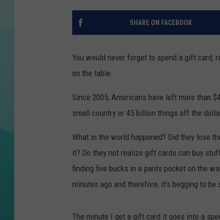
COURTLIN
SHARE ON FACEBOOK
You would never forget to spend a gift card,
on the table.
Since 2005, Americans have left more than $4
small country or 45 billion things off the dol
What in the world happened? Did they lose the 
it? Do they not realize gift cards can buy stu
finding five bucks in a pants pocket on the w
minutes ago and therefore, it's begging to be 
The minute I get a gift card it goes into a spec