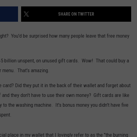
SHARE ON TWITTER
 right? You'd be surprised how many people leave that free money
5 billion unspent, on unused gift cards. Wow! That could buy a
lar menu. That's amazing.
card? Did they put it in the back of their wallet and forget about
ff and they don't have to use their own money? Gift cards are like
ay to the washing machine. It's bonus money you didn't have five
spent.
ial place in my wallet that I lovingly refer to as the "the burning