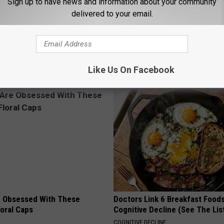
Sign up to have news and information about your community
delivered to your email.
Like Us On Facebook
AROUND THE WEB
 Obsessed With These
Doctors Link 6 Breakfast Foods
loral Caps
Cognitive Decline (See The Lis
COGNITIVE DECLINE