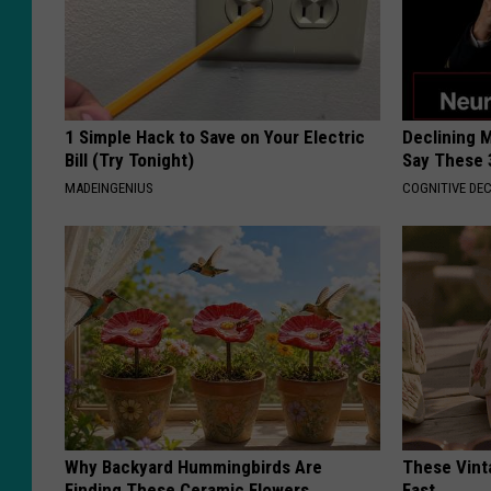
1 Simple Hack to Save on Your Electric
Declining 
Bill (Try Tonight)
Say These 
MADEINGENIUS
COGNITIVE DEC
Why Backyard Hummingbirds Are
These Vinta
Finding These Ceramic Flowers
Fast