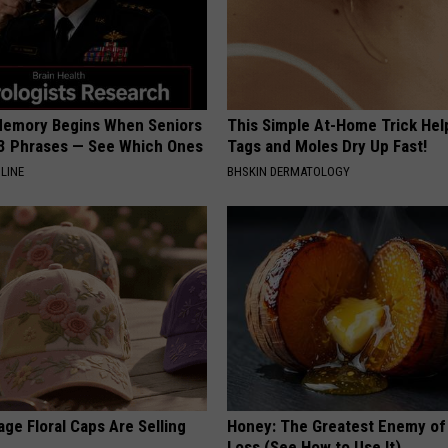
Memory Begins When Seniors
This Simple At-Home Trick Hel
3 Phrases — See Which Ones
Tags and Moles Dry Up Fast!
LINE
BHSKIN DERMATOLOGY
ge Floral Caps Are Selling
Honey: The Greatest Enemy o
Loss (See How to Use It)