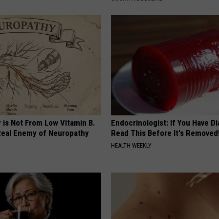
 is Not From Low Vitamin B.
Endocrinologist: If You Have D
eal Enemy of Neuropathy
Read This Before It's Removed
HEALTH WEEKLY