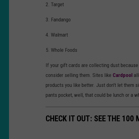
2. Target
3. Fandango
4. Walmart
5. Whole Foods
If your gift cards are collecting dust because 
consider selling them. Sites like
Cardpool
all
products you like better. Just don't let them 
pants pocket, well, that could be lunch or a w
CHECK IT OUT: SEE THE 10