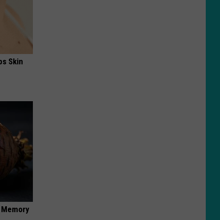
ps Skin
f Memory