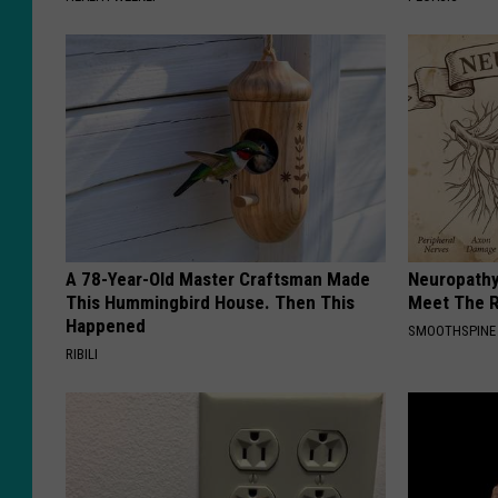
A 78-Year-Old Master Craftsman Made
Neuropathy
This Hummingbird House. Then This
Meet The R
Happened
SMOOTHSPINE
RIBILI