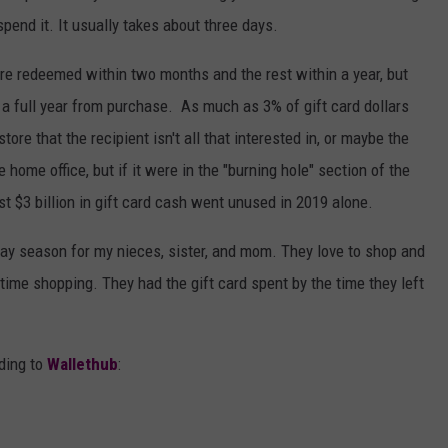
 spend it. It usually takes about three days.
 are redeemed within two months and the rest within a year, but
r a full year from purchase. As much as 3% of gift card dollars
tore that the recipient isn't all that interested in, or maybe the
e home office, but if it were in the "burning hole" section of the
ost $3 billion in gift card cash went unused in 2019 alone.
iday season for my nieces, sister, and mom. They love to shop and
 time shopping. They had the gift card spent by the time they left
rding to
Wallethub
: