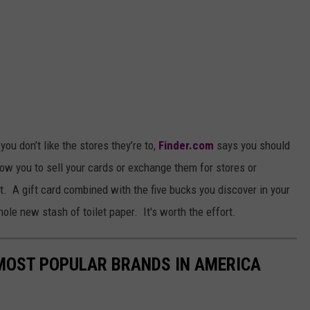
you don’t like the stores they’re to,
Finder.com
says you should
ow you to sell your cards or exchange them for stores or
sit. A gift card combined with the five bucks you discover in your
hole new stash of toilet paper. It's worth the effort.
0 MOST POPULAR BRANDS IN AMERICA