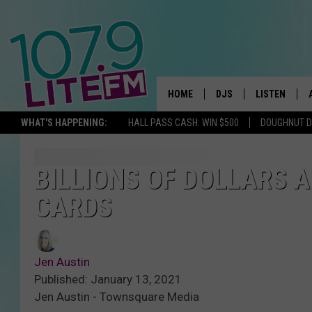
HOME
DJS
LISTEN
TH
WHAT'S HAPPENING:
HALL PASS CASH: WIN $500
DOUGHNUT 
ALL DJS
LISTEN LIVE
SCHEDULE
ALEXA
BILLIONS OF DOLLARS A
CARDS
CORY MIKHALS
GOOGLE HOM
MICHELLE HEART
RECENTLY PL
Jen Austin
JESSICA WILLIAMS
Published: January 13, 2021
Jen Austin - Townsquare Media
DELILAH