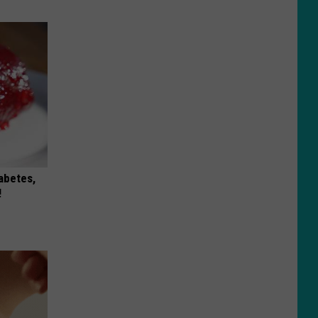
iabetes,
!