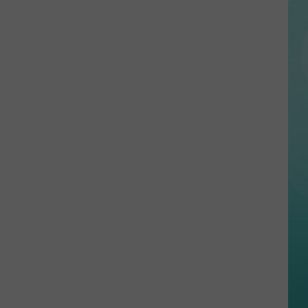
Arrest
In
Idaho
Continue
to
Grow