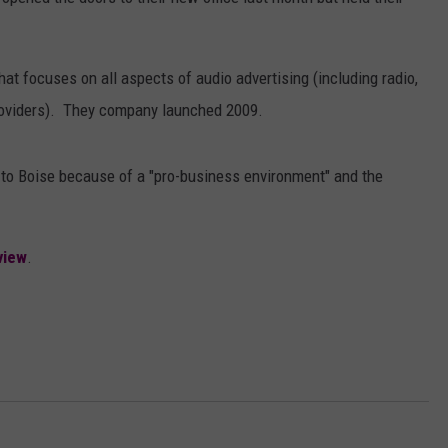
at focuses on all aspects of audio advertising (including radio,
providers). They company launched 2009.
e to Boise because of a "pro-business environment" and the
view
.