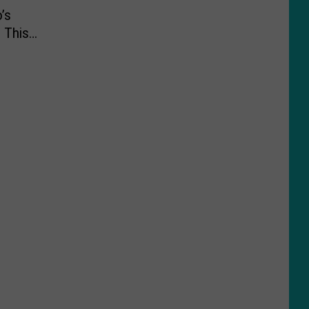
’s
 This