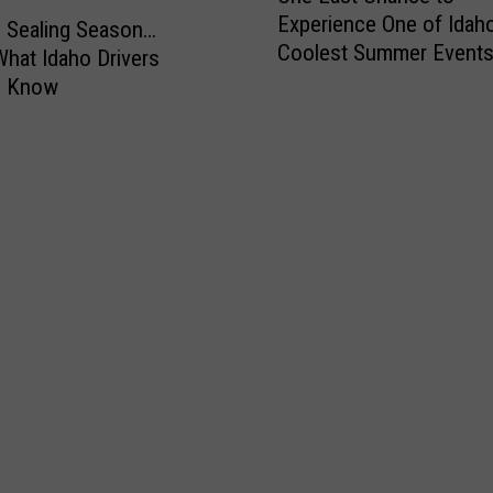
n
Experience One of Idaho
e
ip Sealing Season…
d
Coolest Summer Events
L
What Idaho Drivers
a
Weekend
a
o Know
s
t
C
h
a
n
c
e
t
o
E
x
p
e