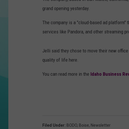
grand opening yesterday.
COURTLIN
The company is a "cloud-based ad platform" th
services like Pandora, and other streaming 
Jelli said they chose to move their new offic
quality of life here.
You can read more in the
Idaho Business Re
Filed Under
:
BODO
,
Boise
,
Newsletter