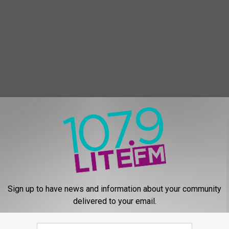
E FROM 107.9 LITE FM
D
Date Night With Kevin A
a
Brenda
t
Sign up to have news and information about your community
e
delivered to your email.
N
i