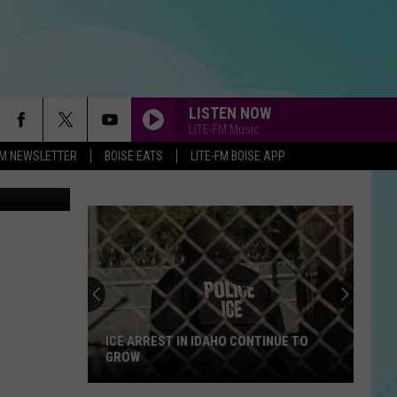
LISTEN NOW
LITE-FM Music
-FM NEWSLETTER
BOISE EATS
LITE-FM BOISE APP
ICE ARREST IN IDAHO CONTINUE TO
GROW
ICE