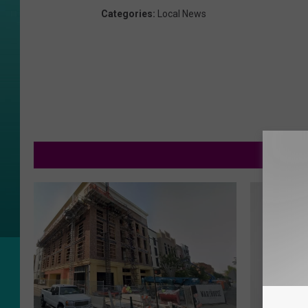
Categories
:
Local News
MOR