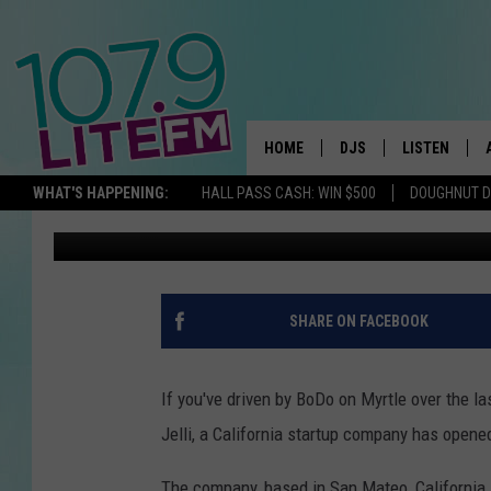
NOTICED A NEW SIGN (
BODO? WELCOME JELL
HOME
DJS
LISTEN
TH
WHAT'S HAPPENING:
HALL PASS CASH: WIN $500
DOUGHNUT 
Jeff Connell
Published: June 8, 2017
ALL DJS
LISTEN LIVE
SCHEDULE
ALEXA
CORY MIKHALS
GOOGLE HOM
SHARE ON FACEBOOK
MICHELLE HEART
RECENTLY PL
If you've driven by BoDo on Myrtle over the 
JESSICA WILLIAMS
Jelli, a California startup company has opened
DELILAH
The company, based in San Mateo, California, 