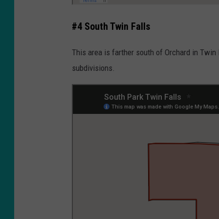
#4 South Twin Falls
This area is farther south of Orchard in Twin
subdivisions.