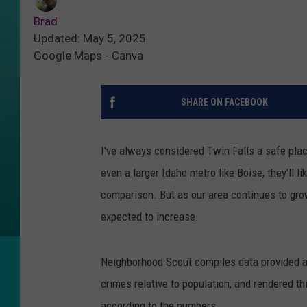
Brad
Updated: May 5, 2025
Google Maps - Canva
SHARE ON FACEBOOK
I've always considered Twin Falls a safe place
even a larger Idaho metro like Boise, they'll l
comparison. But as our area continues to grow
expected to increase.
Neighborhood Scout compiles data provided ann
crimes relative to population, and rendered thi
according to the numbers.