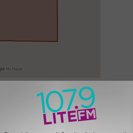
bered streets in downtown Twin Falls, east of Blue Lakes, and