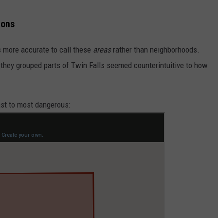
ions
's more accurate to call these
areas
rather than neighborhoods.
 they grouped parts of Twin Falls seemed counterintuitive to how
ast to most dangerous: