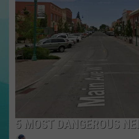
COURTLIN
5 MOST DANGEROUS NEI