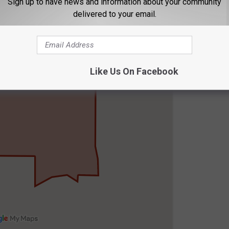
Sign up to have news and information about your community
delivered to your email.
Like Us On Facebook