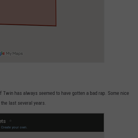
e of Twin has always seemed to have gotten a bad rap. Some nice
he last several years.