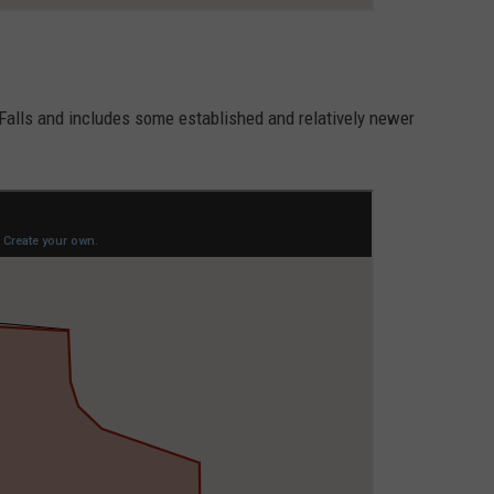
 Falls and includes some established and relatively newer