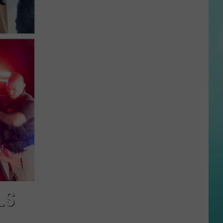
Suspect
and
Multiple
Victims
Dead
in
Fatal
Twin
Falls
Shooting
LS