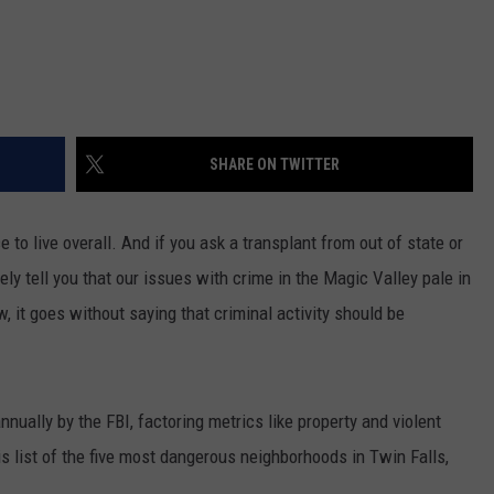
SHARE ON TWITTER
 to live overall. And if you ask a transplant from out of state or
ikely tell you that our issues with crime in the Magic Valley pale in
, it goes without saying that criminal activity should be
ually by the FBI, factoring metrics like property and violent
s list of the
five most dangerous neighborhoods in Twin Falls,