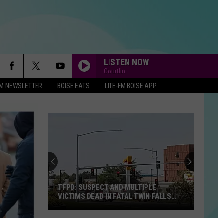
LISTEN NOW
Courtlin
-FM NEWSLETTER
BOISE EATS
LITE-FM BOISE APP
TFPD: SUSPECT AND MULTIPLE
VICTIMS DEAD IN FATAL TWIN FALLS
SHOOTING
TFPD: