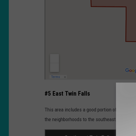
#5 East Twin Falls
This area includes a good portion of the num
the neighborhoods to the southeast.