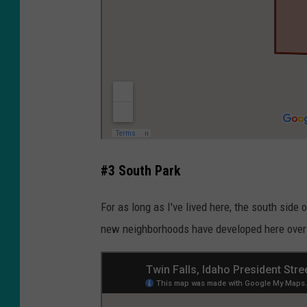
#3 South Park
For as long as I've lived here, the south sid
new neighborhoods have developed here over t