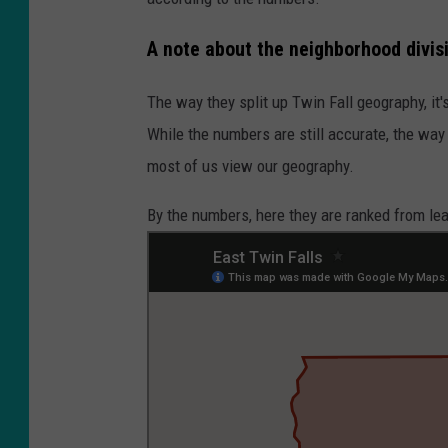
A note about the neighborhood divis
The way they split up Twin Fall geography, it
While the numbers are still accurate, the way
most of us view our geography.
By the numbers, here they are ranked from le