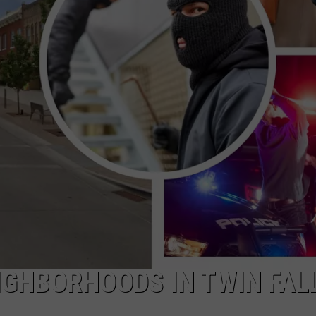
GHBORHOODS IN TWIN FAL