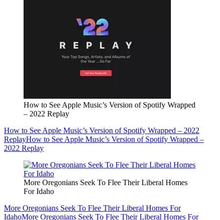
How to See Apple Music’s Version of Spotify Wrapped
– 2022 Replay
How to See Apple Music’s Version of Spotify Wrapped – 2022
Replay
How to See Apple Music’s Version of Spotify Wrapped –
2022 Replay
More Oregonians Seek To Flee Their Liberal Homes
For Idaho
More Oregonians Seek To Flee Their Liberal Homes For
Idaho
More Oregonians Seek To Flee Their Liberal Homes For