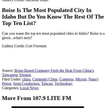
Boise Is The Most Populated City In
Idaho But Do You Know The Rest Of The
Top Ten List?
Can you name the top ten most populated cities in Idaho? Boise is a
given...what's next?
Gallery Credit: Cort Freeman
Source:
Boise-Based Company Feels the Heat From China’s
Taiwanese Tension
Filed Under
:
china
,
Computer Chips
,
Congress
,
Micron
,
Nancy
Pelosi
,
Semi Conductors
,
Taiwan
,
Technology
Categories
:
Local News
More From 107.9 LITE FM