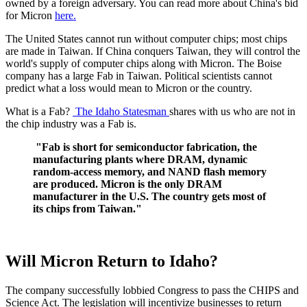
owned by a foreign adversary. You can read more about China's bid
for Micron
here.
The United States cannot run without computer chips; most chips
are made in Taiwan. If China conquers Taiwan, they will control the
world's supply of computer chips along with Micron. The Boise
company has a large Fab in Taiwan. Political scientists cannot
predict what a loss would mean to Micron or the country.
What is a Fab?
The Idaho Statesman
shares with us who are not in
the chip industry was a Fab is.
"Fab is short for semiconductor fabrication, the
manufacturing plants where DRAM, dynamic
random-access memory, and NAND flash memory
are produced. Micron is the only DRAM
manufacturer in the U.S. The country gets most of
its chips from Taiwan."
Will Micron Return to Idaho?
The company successfully lobbied Congress to pass the CHIPS and
Science Act. The legislation will incentivize businesses to return