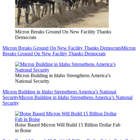
Micron Breaks Ground On New Facility Thanks
Democrats
Micron Breaks Ground On New Facility Thanks Democrats
Micron
Breaks Ground On New Facility Thanks Democrats
Micron Building in Idaho Strengthens America’s
National Security
Micron Building in Idaho Strengthens America’s National
Security
Micron Building in Idaho Strengthens America’s National
Security
Boise Based Micron Will Build 15 Billion Dollar Fab
in Boise