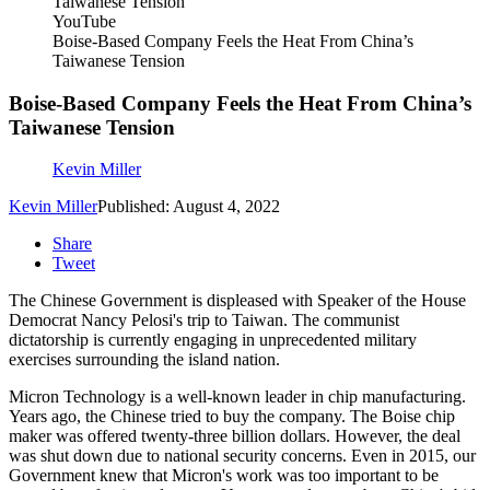
YouTube
Boise-Based Company Feels the Heat From China’s
Taiwanese Tension
Boise-Based Company Feels the Heat From China’s
Taiwanese Tension
Kevin Miller
Kevin Miller
Published: August 4, 2022
Share
Tweet
The Chinese Government is displeased with Speaker of the House
Democrat Nancy Pelosi's trip to Taiwan. The communist
dictatorship is currently engaging in unprecedented military
exercises surrounding the island nation.
Micron Technology is a well-known leader in chip manufacturing.
Years ago, the Chinese tried to buy the company. The Boise chip
maker was offered twenty-three billion dollars. However, the deal
was shut down due to national security concerns. Even in 2015, our
Government knew that Micron's work was too important to be