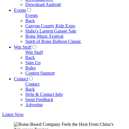
Download Android
Events
Events
Back
Canyon County Kids Expo
Idaho's Largest Garage Sale
Boise Music Festival
Spirit of Boise Balloon Classic
Win Stuff
Win Stuff
Back
Sign Up
Rules
Contest Support
Contact
Contact
Back
Help & Contact Info
Send Feedback
Advertise
Listen Now