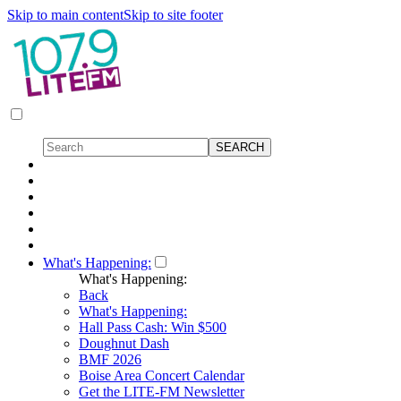
Skip to main content
Skip to site footer
What's Happening:
What's Happening:
Back
What's Happening:
Hall Pass Cash: Win $500
Doughnut Dash
BMF 2026
Boise Area Concert Calendar
Get the LITE-FM Newsletter