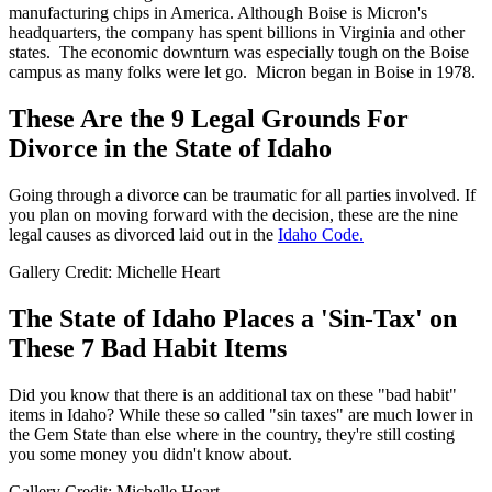
manufacturing chips in America. Although Boise is Micron's
headquarters, the company has spent billions in Virginia and other
states. The economic downturn was especially tough on the Boise
campus as many folks were let go. Micron began in Boise in 1978.
These Are the 9 Legal Grounds For
Divorce in the State of Idaho
Going through a divorce can be traumatic for all parties involved. If
you plan on moving forward with the decision, these are the nine
legal causes as divorced laid out in the
Idaho Code.
Gallery Credit: Michelle Heart
The State of Idaho Places a 'Sin-Tax' on
These 7 Bad Habit Items
Did you know that there is an additional tax on these "bad habit"
items in Idaho? While these so called "sin taxes" are much lower in
the Gem State than else where in the country, they're still costing
you some money you didn't know about.
Gallery Credit: Michelle Heart