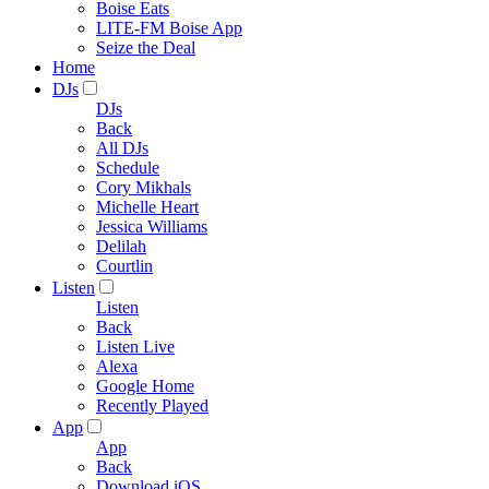
Boise Eats
LITE-FM Boise App
Seize the Deal
Home
DJs
DJs
Back
All DJs
Schedule
Cory Mikhals
Michelle Heart
Jessica Williams
Delilah
Courtlin
Listen
Listen
Back
Listen Live
Alexa
Google Home
Recently Played
App
App
Back
Download iOS