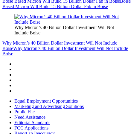
Boise Based Micron Will Build 15 Billion Dollar Fab in Boise
Boise
Based Micron Will Build 15 Billion Dollar Fab in Boise
Why Micron’s 40 Billion Dollar Investment Will Not
Include Boise
Why Micron’s 40 Billion Dollar Investment Will Not Include
Boise
Why Micron’s 40 Billion Dollar Investment Will Not Include
Boise
Equal Employment Opportunities
Marketing and Advertising Solutions
Public File
Need Assistance
Editorial Standards
FCC Applications
Report an Inaccuracy