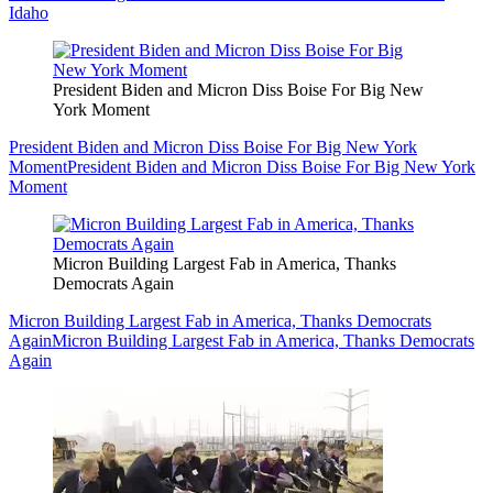
Idaho
President Biden and Micron Diss Boise For Big New
York Moment
President Biden and Micron Diss Boise For Big New York
Moment
President Biden and Micron Diss Boise For Big New York
Moment
Micron Building Largest Fab in America, Thanks
Democrats Again
Micron Building Largest Fab in America, Thanks Democrats
Again
Micron Building Largest Fab in America, Thanks Democrats
Again