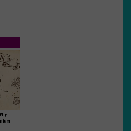
 Why
anium