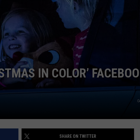
ISTMAS IN COLOR’ FACEBO
G
SHARE ON TWITTER