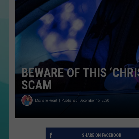
COURTLIN
BEWARE OF THIS ‘CHR
SCAM
Michelle Heart
Published: December 15, 2020
SHARE ON FACEBOOK