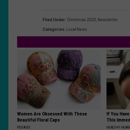
Filed Under
:
Christmas 2020
,
Newsletter
Categories
:
Local News
Women Are Obsessed With These
If You Have
Beautiful Floral Caps
This Immedi
PEOASIS
HEALTHY HEARI