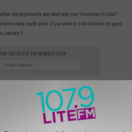
ther did legitimately win their way into "Christmas in Color"
been really, really good. If you want to visit it before it's gone,
ru January 2.
 THE 107.9 LITE FM NEWSLETTER
TV SPECIALS OF ALL TIME, RANKED