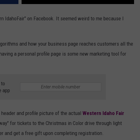
ern IdahoFair" on Facebook. It seemed weird to me because I
algorithms and how your business page reaches customers all the
having a personal profile page is some new marketing tool for
 to
e app
e header and profile picture of the actual
Western Idaho Fair
ay" for tickets to the Christmas in Color drive through light
ster and get a free gift upon completing registration.