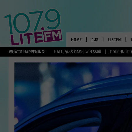
HOME
DJS
LISTEN
TH
WHAT'S HAPPENING:
HALL PASS CASH: WIN $500
DOUGHNUT 
ALL DJS
LISTEN LIVE
SCHEDULE
ALEXA
CORY MIKHALS
GOOGLE HOM
MICHELLE HEART
RECENTLY PL
JESSICA WILLIAMS
DELILAH