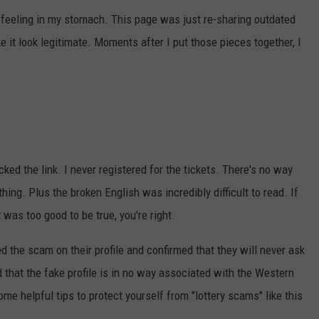
d feeling in my stomach. This page was just re-sharing outdated
e it look legitimate. Moments after I put those pieces together, I
ked the link. I never registered for the tickets. There's no way
hing. Plus the broken English was incredibly difficult to read. If
was too good to be true, you're right.
d the scam on their profile and confirmed that they will never ask
nd that the fake profile is in no way associated with the Western
me helpful tips to protect yourself from "lottery scams" like this