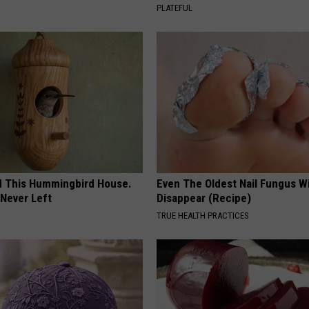
PLATEFUL
ed This Hummingbird House.
Even The Oldest Nail Fungus Wi
Never Left
Disappear (Recipe)
TRUE HEALTH PRACTICES