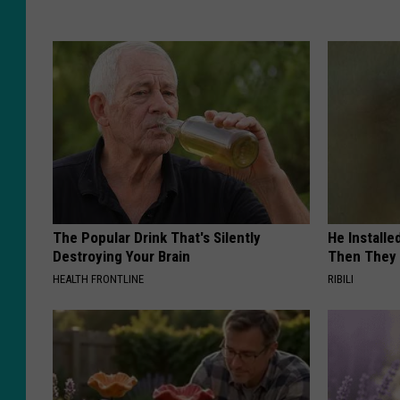
The Popular Drink That's Silently
He Install
Destroying Your Brain
Then They 
HEALTH FRONTLINE
RIBILI