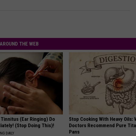
AROUND THE WEB
 Tinnitus (Ear Ringing) Do
Stop Cooking With Heavy Oils:
ately! (Stop Doing This)!
Doctors Recommend Pure Tit
Pans
NG DAILY