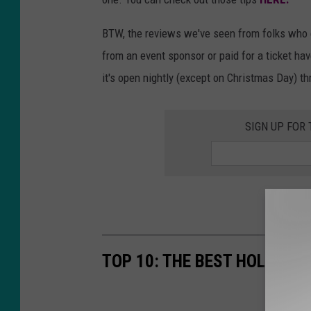
BTW, the reviews we've seen from folks who ei
from an event sponsor or paid for a ticket have 
it's open nightly (except on Christmas Day) th
SIGN UP FOR
TOP 10: THE BEST HOLIDAY 