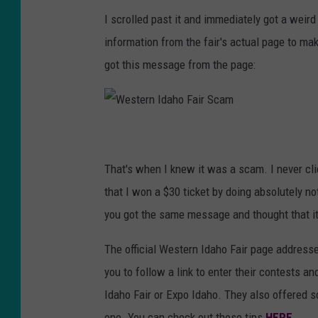
I scrolled past it and immediately got a weir
information from the fair's actual page to mak
got this message from the page:
W
e
s
t
e
That's when I knew it was a scam. I never clic
r
n
I
that I won a $30 ticket by doing absolutely not
d
a
you got the same message and thought that it 
h
o
F
a
The official Western Idaho Fair page addresse
i
r
S
you to follow a link to enter their contests a
c
a
Idaho Fair or Expo Idaho. They also offered so
m
one. You can check out those tips
HERE.