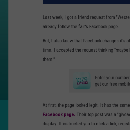
Last week, I got a friend request from "West
already follow the fair's Facebook page.
But, I also know that Facebook changes it's 
time. I accepted the request thinking "maybe 
them."
Enter your number
get our free mobil
At first, the page looked legit. It has the sam
Facebook page.
Their top post was a "giveaw
display. It instructed you to click a link, regi