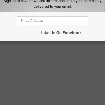
Sign up to have news and information about your community
delivered to your email.
Like Us On Facebook