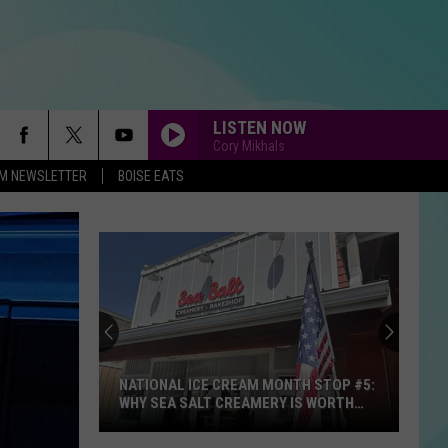
LISTEN NOW
Cory Mikhals
-FM NEWSLETTER
BOISE EATS
BEAUTIFUL THINGS
Benson
Benson Boone
Boone
Beautiful Things - Single
TAKE IT ON THE RUN
Reo
Reo Speedwagon
Speedwagon
Hi Infidelity (30th Anniversary Edition)
FIGHT SONG
Rachel
Rachel Platten
Platten
Wildfire
NATIONAL ICE CREAM MONTH STOP #5:
WHY SEA SALT CREAMERY IS WORTH
THE DRIVE TO STAR
END OF THE ROAD
Boyz
Boyz Ii Men