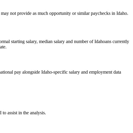
try may not provide as much opportunity or similar paychecks in Idaho.
rmal starting salary, median salary and number of Idahoans currently
ate.
ational pay alongside Idaho-specific salary and employment data
o assist in the analysis.