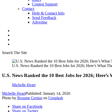
Contest Support
Contact
Help & Contact Info
Send Feedback
Advertise
Search The Site
U.S. News Ranked the 10 Best Jobs for 2026; Here’s What Th
U.S. News Ranked the 10 Best Jobs for 2026; Here’s
Michelle Heart
Michelle Heart
Published: January 14, 2026
Photo by
Resume Genius
on
Unsplash
Share on Facebook
Share on Twitter