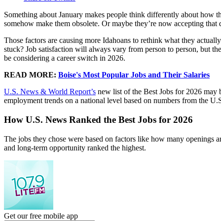
Something about January makes people think differently about how they
somehow make them obsolete. Or maybe they’re now accepting that d
Those factors are causing more Idahoans to rethink what they actually 
stuck? Job satisfaction will always vary from person to person, but the
be considering a career switch in 2026.
READ MORE:
Boise's Most Popular Jobs and Their Salaries
U.S. News & World Report’s
new list of the Best Jobs for 2026 may b
employment trends on a national level based on numbers from the U.S.
How U.S. News Ranked the Best Jobs for 2026
The jobs they chose were based on factors like how many openings are
and long-term opportunity ranked the highest.
Get our free mobile app