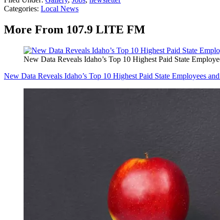
Categories
:
Local News
More From 107.9 LITE FM
New Data Reveals Idaho’s Top 10 Highest Paid State Employee
New Data Reveals Idaho’s Top 10 Highest Paid State Employees and