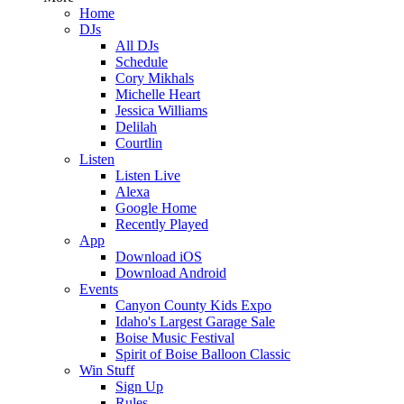
Home
DJs
All DJs
Schedule
Cory Mikhals
Michelle Heart
Jessica Williams
Delilah
Courtlin
Listen
Listen Live
Alexa
Google Home
Recently Played
App
Download iOS
Download Android
Events
Canyon County Kids Expo
Idaho's Largest Garage Sale
Boise Music Festival
Spirit of Boise Balloon Classic
Win Stuff
Sign Up
Rules