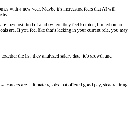
mes with a new year. Maybe it’s increasing fears that AI will
mate.
e they just tired of a job where they feel isolated, burned out or
ls are. If you feel like that’s lacking in your current role, you may
together the list, they analyzed salary data, job growth and
careers are. Ultimately, jobs that offered good pay, steady hiring