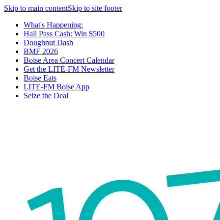
Skip to main content
Skip to site footer
What's Happening:
Hall Pass Cash: Win $500
Doughnut Dash
BMF 2026
Boise Area Concert Calendar
Get the LITE-FM Newsletter
Boise Eats
LITE-FM Boise App
Seize the Deal