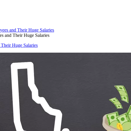
s and Their Huge Salaries
 Their Huge Salaries