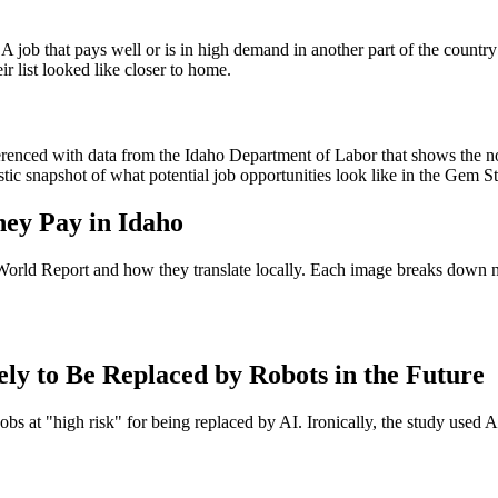
n. A job that pays well or is in high demand in another part of the coun
ir list looked like closer to home.
renced with data from the Idaho Department of Labor that shows the no
tic snapshot of what potential job opportunities look like in the Gem St
hey Pay in Idaho
World Report and how they translate locally. Each image breaks down n
 to Be Replaced by Robots in the Future
 at "high risk" for being replaced by AI. Ironically, the study used AI t