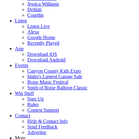
Jessica Williams
Delilah
Courtlin
Listen
Listen Live
Alexa
Google Home
Recently Played
App
Download iOS
Download Android
Events
Canyon County Kids Expo
Idaho's Largest Garage Sale
Boise Music Festival
Spirit of Boise Balloon Classic
Win Stuff
Sign Up
Rules
Contest Support
Contact
Help & Contact Info
Send Feedback
Advertise
More