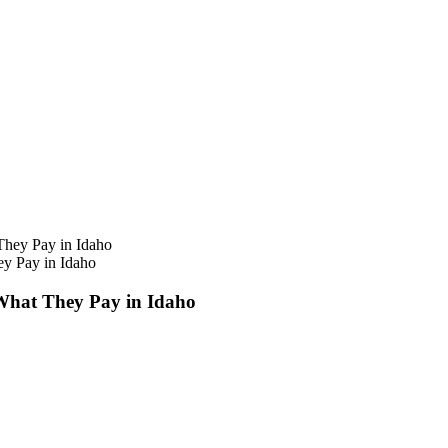
ey Pay in Idaho
 What They Pay in Idaho