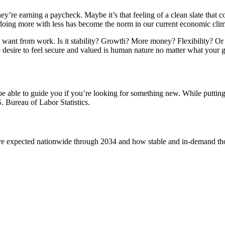
’re earning a paycheck. Maybe it’s that feeling of a clean slate that co
oing more with less has become the norm in our current economic cli
want from work. Is it stability? Growth? More money? Flexibility? Or ar
 desire to feel secure and valued is human nature no matter what your goa
e able to guide you if you’re looking for something new. While putting 
 Bureau of Labor Statistics.
 expected nationwide through 2034 and how stable and in-demand those 