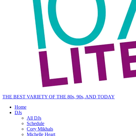
THE BEST VARIETY OF THE 80s, 90s, AND TODAY
Home
DJs
All DJs
Schedule
Cory Mikhals
Michelle Heart