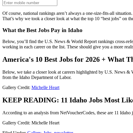
Of course, national rankings aren’t always a one-size-fits-all situatio
That’s why we took a closer look at what the top 10 “best jobs” on the
What the Best Jobs Pay in Idaho
Below, you’ll find the U.S. News & World Report rankings cross-refe
working in each career on the list. These should give you a more realis
America's 10 Best Jobs for 2026 + What T
Below, we take a closer look at careers highlighted by U.S. News & 
from the Idaho Department of Labor.
Gallery Credit:
Michelle Heart
KEEP READING: 11 Idaho Jobs Most Likely
According to an analysis from NetVoucherCodes, these are 11 Idaho jobs
Gallery Credit: Michelle Heart
Filed Under
:
Gallery
,
Jobs
,
newsletter