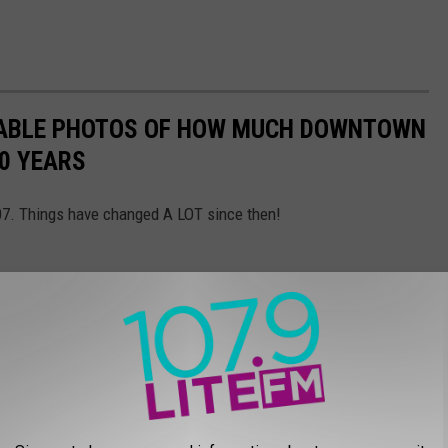
EVABLE PHOTOS OF HOW MUCH DOWNTOWN
0 YEARS
007. Things have changed A LOT since then!