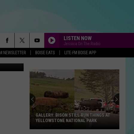
LISTEN NOW
Jessica On The Radio
-FM NEWSLETTER
BOISE EATS
LITE-FM BOISE APP
oogle Maps
GALLERY: BISON STILL RUN THINGS AT
YELLOWSTONE NATIONAL PARK
GALLERY: