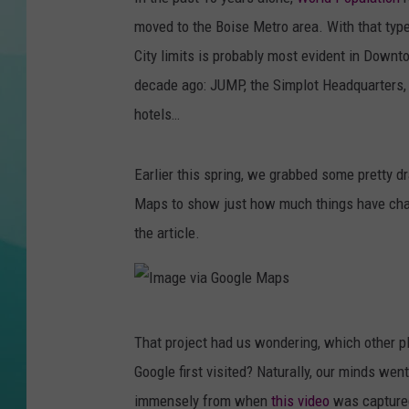
moved to the Boise Metro area. With that typ
COURTLIN
City limits is probably most evident in Downto
decade ago: JUMP, the Simplot Headquarters, Z
hotels…
Earlier this spring, we grabbed some pretty
Maps to show just how much things have ch
the article.
I
That project had us wondering, which other p
m
Google first visited? Naturally, our minds w
a
immensely from when
this video
was captured