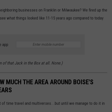
neighboring businesses on Franklin or Milwaukee? We fired up the
ee what things looked like 11-15 years ago compared to today
e app
n of that Jack in the Box at all. None.)
W MUCH THE AREA AROUND BOISE'S
EARS
 of time travel and multiverses...but until we manage to do it in