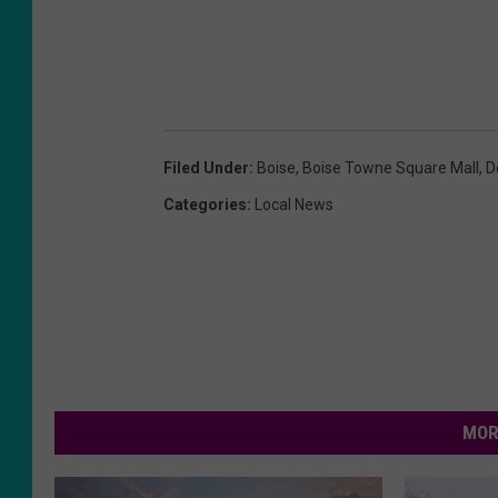
Filed Under
:
Boise
,
Boise Towne Square Mall
,
D
Categories
:
Local News
MOR