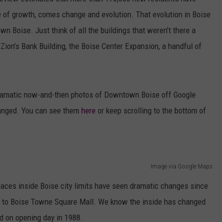
e of growth, comes change and evolution. That evolution in Boise
wn Boise. Just think of all the buildings that weren’t there a
ion’s Bank Building, the Boise Center Expansion, a handful of
 dramatic now-and-then photos of Downtown Boise off Google
anged. You can see them
here
or keep scrolling to the bottom of
Image via Google Maps
laces inside Boise city limits have seen dramatic changes since
ent to Boise Towne Square Mall. We know the inside has changed
 on opening day in 1988.