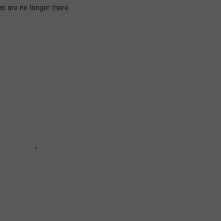
at are no longer there.