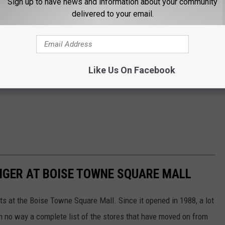
Sign up to have news and information about your community
delivered to your email.
Like Us On Facebook
NGER AT BOISE TOWNE SQUARE MALL
ts at the Boise Towne Square Mall. Since it opened in 1988, a lot
n no way a complete list of the stores that have moved on from