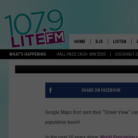
34 CRAZY PHOTOS SH
MALL AREA HAS CHANG
HOME
DJS
LISTEN
TH
WHAT'S HAPPENING:
HALL PASS CASH: WIN $500
DOUGHNUT 
Michelle Heart
Published: October 7, 2022
ALL DJS
LISTEN LIVE
SCHEDULE
ALEXA
CORY MIKHALS
GOOGLE HOM
SHARE ON FACEBOOK
MICHELLE HEART
RECENTLY PL
Google Maps first sent their “Street View” ca
JESSICA WILLIAMS
population boom!
DELILAH
In the past 10 years alone,
World Population
r