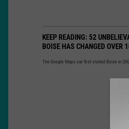
KEEP READING: 52 UNBELI
BOISE HAS CHANGED OVER 1
The Google Maps car first visited Boise in 2