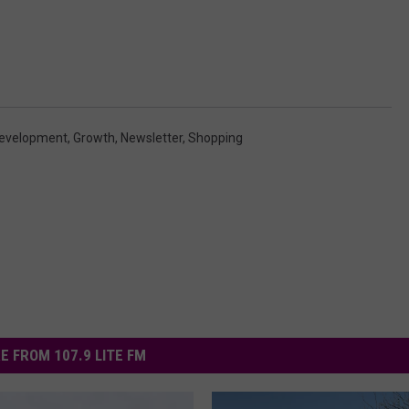
evelopment
,
Growth
,
Newsletter
,
Shopping
E FROM 107.9 LITE FM