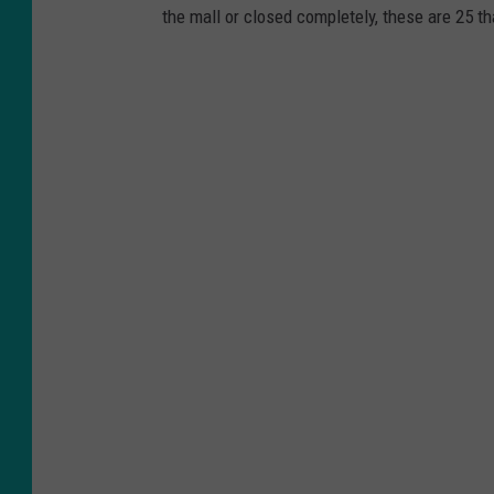
the mall or closed completely, these are 25 th