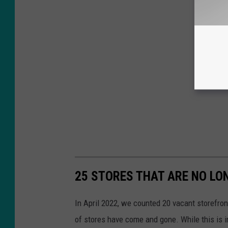
25 STORES THAT ARE NO LO
In April 2022, we counted 20 vacant storefron
of stores have come and gone. While this is i