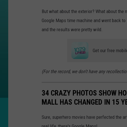
g
e
But what about the exterior? What about the 
v
Google Maps time machine and went back to s
i
and the results were pretty wild.
a
G
Get our free mobil
o
o
(For the record, we don't have any recollectio
g
l
34 CRAZY PHOTOS SHOW HO
e
MALL HAS CHANGED IN 15 Y
M
a
Sure, superhero movies have perfected the art
p
real life, there's Google Maps!