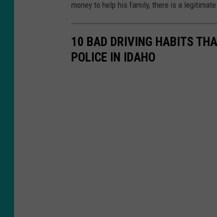
money to help his family, there is a legitimat
10 BAD DRIVING HABITS THA
POLICE IN IDAHO