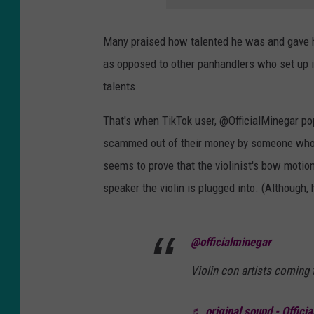
Many praised how talented he was and gave hi
as opposed to other panhandlers who set up 
talents.
That's when TikTok user, @OfficialMinegar p
scammed out of their money by someone who w
seems to prove that the violinist's bow motio
speaker the violin is plugged into. (Although, h
@officialminegar
Violin con artists coming t
♬ original sound - Offici