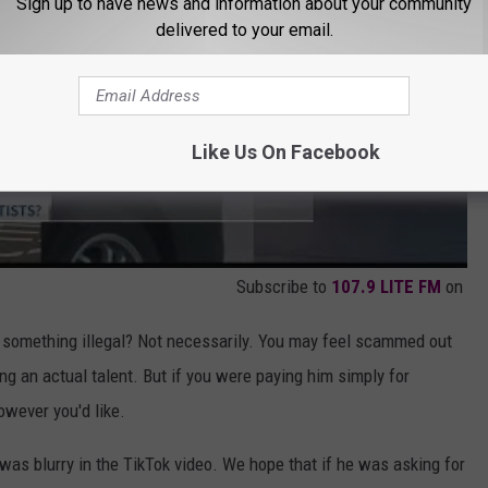
Sign up to have news and information about your community
delivered to your email.
Like Us On Facebook
Subscribe to
107.9 LITE FM
on
ing something illegal? Not necessarily. You may feel scammed out
ng an actual talent. But if you were paying him simply for
owever you'd like.
 was blurry in the TikTok video. We hope that if he was asking for