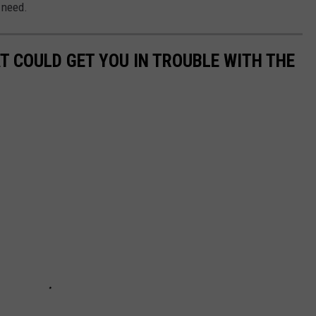
e need.
T COULD GET YOU IN TROUBLE WITH THE