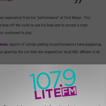
heir experience from his "performance" at Fred Meyer. This
is bow off the violin to use his bow arm to accept a cash
ic continued to play.
linois
, reports of similar parking lot performances have popped up
so upset by the con that she inspired her local NBC affiliate to do
ler as counterfeit musicians ask for money