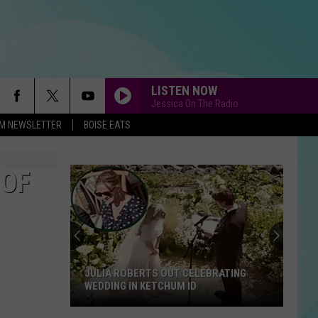
LISTEN NOW
Jessica On The Radio
-FM NEWSLETTER
BOISE EATS
 OF
JULIA ROBERTS OUT CELEBRATING
WEDDING IN KETCHUM ID
Julia