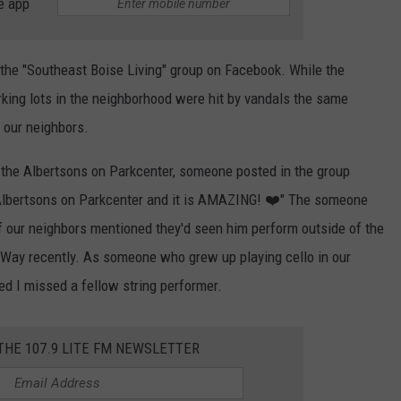
e app
 the "Southeast Boise Living" group on Facebook. While the
rking lots in the neighborhood were hit by vandals the same
h our neighbors.
t the Albertsons on Parkcenter, someone posted in the group
Albertsons on Parkcenter and it is AMAZING! ❤️" The someone
f our neighbors mentioned they'd seen him perform outside of the
 Way recently. As someone who grew up playing cello in our
ed I missed a fellow string performer.
 THE 107.9 LITE FM NEWSLETTER