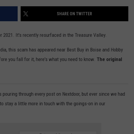
SHARE ON TWITTER
 2021. It's recently resurfaced in the Treasure Valley.
dia, this scam has appeared near Best Buy in Boise and Hobby
re you fall for it, here's what you need to know.
The original
s pouring through every post on Nextdoor, but ever since we had
 to stay a little more in touch with the goings-on in our