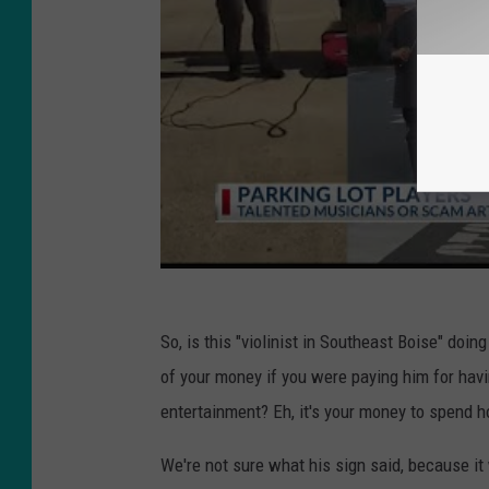
So, is this "violinist in Southeast Boise" do
of your money if you were paying him for havi
entertainment? Eh, it's your money to spend h
We're not sure what his sign said, because it