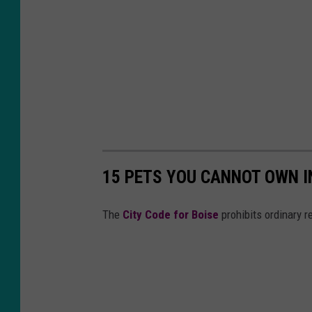
15 PETS YOU CANNOT OWN IN
The
City Code for Boise
prohibits ordinary 