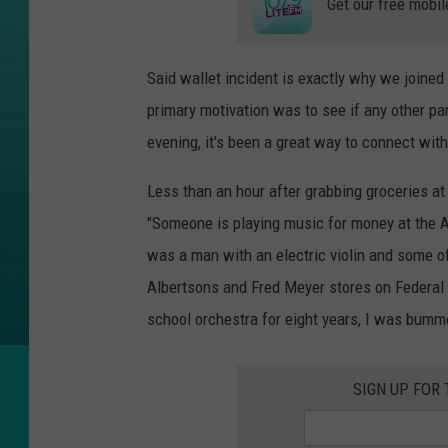
Get our free mobil
Said wallet incident is exactly why we joined
primary motivation was to see if any other pa
evening, it's been a great way to connect wit
Less than an hour after grabbing groceries a
"Someone is playing music for money at the 
was a man with an electric violin and some o
Albertsons and Fred Meyer stores on Federal
school orchestra for eight years, I was bumm
SIGN UP FOR