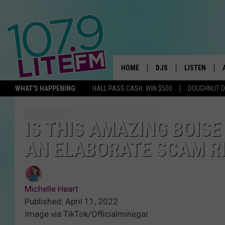
HOME
DJS
LISTEN
TH
WHAT'S HAPPENING:
HALL PASS CASH: WIN $500
DOUGHNUT 
ALL DJS
LISTEN LIVE
SCHEDULE
ALEXA
IS THIS AMAZING BOISE
AN ELABORATE SCAM R
CORY MIKHALS
GOOGLE HOM
MICHELLE HEART
RECENTLY PL
Michelle Heart
JESSICA WILLIAMS
Published: April 11, 2022
Image via TikTok/Officialminegar
DELILAH