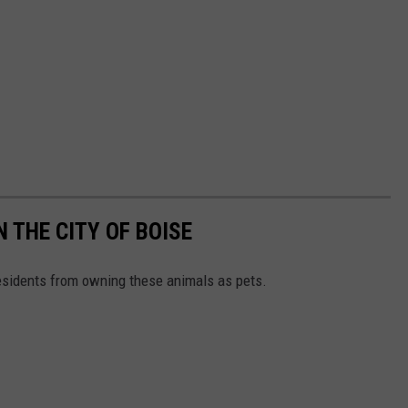
 THE CITY OF BOISE
residents from owning these animals as pets.