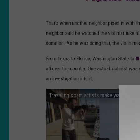
That's when another neighbor piped in with t
neighbor said he watched the violinist take h
donation. As he was doing that, the violin mus
From Texas to Florida, Washington State to
Il
all over the country. One actual violinist was 
an investigation into it.
Traveling scam artists make way into Ty