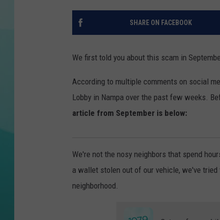
COURTLIN
SHARE ON FACEBOOK
We first told you about this scam in September
According to multiple comments on social me
Lobby in Nampa over the past few weeks. Befo
article from September is below:
We're not the nosy neighbors that spend hour
a wallet stolen out of our vehicle, we've tried
neighborhood.