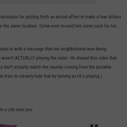
m kudos for putting forth an actual effort to make a few dollars
in the same location. Some even tossed him some cash for his
opped in with a message that our neighborhood was being
asn't ACTUALLY playing the violin. He shared this video that
ns don't actually match the sounds coming from the portable
e tries to cleverly hide that by turning as he's playing.)
o a city near you.
alMinegar