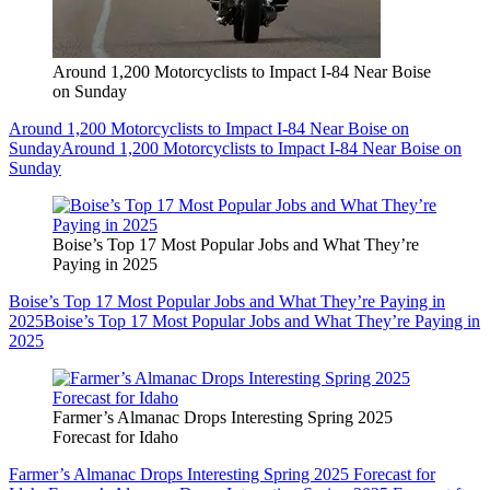
Around 1,200 Motorcyclists to Impact I-84 Near Boise
on Sunday
Around 1,200 Motorcyclists to Impact I-84 Near Boise on
Sunday
Around 1,200 Motorcyclists to Impact I-84 Near Boise on
Sunday
Boise’s Top 17 Most Popular Jobs and What They’re
Paying in 2025
Boise’s Top 17 Most Popular Jobs and What They’re Paying in
2025
Boise’s Top 17 Most Popular Jobs and What They’re Paying in
2025
Farmer’s Almanac Drops Interesting Spring 2025
Forecast for Idaho
Farmer’s Almanac Drops Interesting Spring 2025 Forecast for