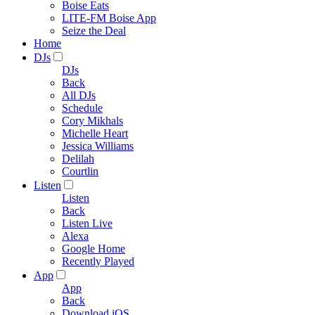
Boise Eats
LITE-FM Boise App
Seize the Deal
Home
DJs
DJs
Back
All DJs
Schedule
Cory Mikhals
Michelle Heart
Jessica Williams
Delilah
Courtlin
Listen
Listen
Back
Listen Live
Alexa
Google Home
Recently Played
App
App
Back
Download iOS