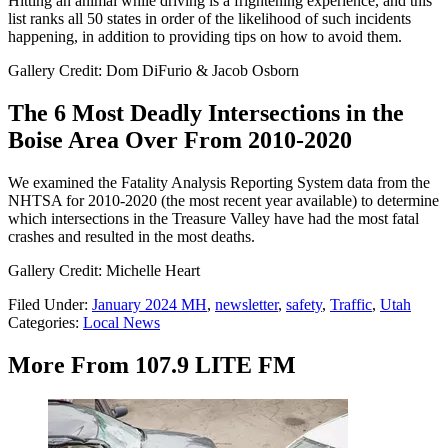
Hitting an animal while driving is a frightening experience, and this
list ranks all 50 states in order of the likelihood of such incidents
happening, in addition to providing tips on how to avoid them.
Gallery Credit: Dom DiFurio & Jacob Osborn
The 6 Most Deadly Intersections in the
Boise Area Over From 2010-2020
We examined the Fatality Analysis Reporting System data from the
NHTSA for 2010-2020 (the most recent year available) to determine
which intersections in the Treasure Valley have had the most fatal
crashes and resulted in the most deaths.
Gallery Credit: Michelle Heart
Filed Under
:
January 2024 MH
,
newsletter
,
safety
,
Traffic
,
Utah
Categories
:
Local News
More From 107.9 LITE FM