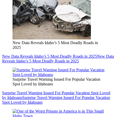
New Data Reveals Idaho’s 5 Most Deadly Roads in
2025
New Data Reveals Idaho’s 5 Most Deadly Roads in 2025
New Data
Reveals Idaho’s 5 Most Deadly Roads in 2025
Surprise Travel Warning Issued For Popular Vacation
Spot Loved by Idahoans
Surprise Travel Warning Issued For Popular Vacation Spot Loved
by Idahoans
Surprise Travel Warning Issued For Popular Vacation
Spot Loved by Idahoans