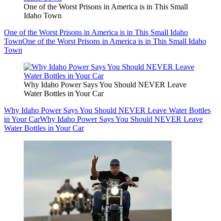
One of the Worst Prisons in America is in This Small
Idaho Town
One of the Worst Prisons in America is in This Small Idaho
Town
One of the Worst Prisons in America is in This Small Idaho
Town
Why Idaho Power Says You Should NEVER Leave
Water Bottles in Your Car
Why Idaho Power Says You Should NEVER Leave Water Bottles
in Your Car
Why Idaho Power Says You Should NEVER Leave
Water Bottles in Your Car