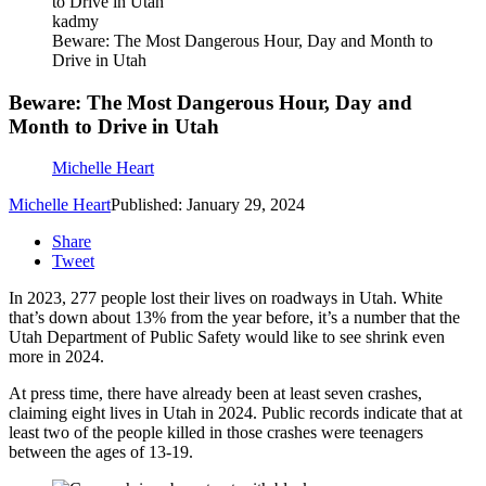
kadmy
Beware: The Most Dangerous Hour, Day and Month to
Drive in Utah
Beware: The Most Dangerous Hour, Day and
Month to Drive in Utah
Michelle Heart
Michelle Heart
Published: January 29, 2024
Share
Tweet
In 2023, 277 people lost their lives on roadways in Utah. White
that’s down about 13% from the year before, it’s a number that the
Utah Department of Public Safety would like to see shrink even
more in 2024.
At press time, there have already been at least seven crashes,
claiming eight lives in Utah in 2024. Public records indicate that at
least two of the people killed in those crashes were teenagers
between the ages of 13-19.