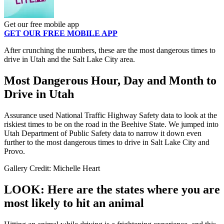
Get our free mobile app
GET OUR FREE MOBILE APP
After crunching the numbers, these are the most dangerous times to
drive in Utah and the Salt Lake City area.
Most Dangerous Hour, Day and Month to
Drive in Utah
Assurance used National Traffic Highway Safety data to look at the
riskiest times to be on the road in the Beehive State. We jumped into
Utah Department of Public Safety data to narrow it down even
further to the most dangerous times to drive in Salt Lake City and
Provo.
Gallery Credit: Michelle Heart
LOOK: Here are the states where you are
most likely to hit an animal