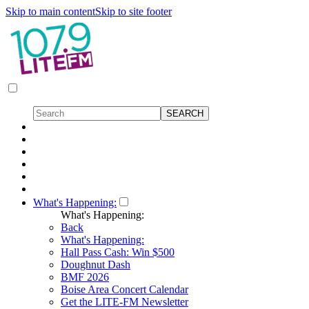
Skip to main content
Skip to site footer
What's Happening:
What's Happening:
Back
What's Happening:
Hall Pass Cash: Win $500
Doughnut Dash
BMF 2026
Boise Area Concert Calendar
Get the LITE-FM Newsletter