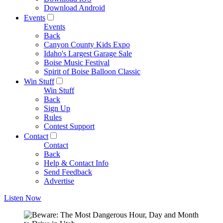
Download Android
Events
Events
Back
Canyon County Kids Expo
Idaho's Largest Garage Sale
Boise Music Festival
Spirit of Boise Balloon Classic
Win Stuff
Win Stuff
Back
Sign Up
Rules
Contest Support
Contact
Contact
Back
Help & Contact Info
Send Feedback
Advertise
Listen Now