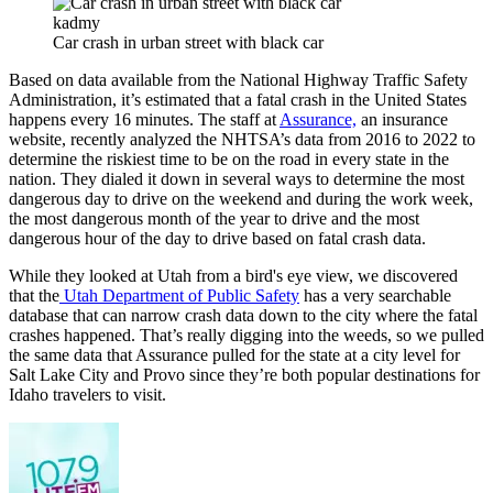
kadmy
Car crash in urban street with black car
Based on data available from the National Highway Traffic Safety
Administration, it’s estimated that a fatal crash in the United States
happens every 16 minutes. The staff at
Assurance,
an insurance
website, recently analyzed the NHTSA’s data from 2016 to 2022 to
determine the riskiest time to be on the road in every state in the
nation. They dialed it down in several ways to determine the most
dangerous day to drive on the weekend and during the work week,
the most dangerous month of the year to drive and the most
dangerous hour of the day to drive based on fatal crash data.
While they looked at Utah from a bird's eye view, we discovered
that the
Utah Department of Public Safety
has a very searchable
database that can narrow crash data down to the city where the fatal
crashes happened. That’s really digging into the weeds, so we pulled
the same data that Assurance pulled for the state at a city level for
Salt Lake City and Provo since they’re both popular destinations for
Idaho travelers to visit.