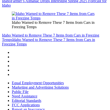
Idaho
Farmer’s Almanac Drops Interesting Spring 2025 Forecast for
Idaho
Idaho Warned to Remove These 7 Items from Cars in
Freezing Temps
Idaho Warned to Remove These 7 Items from Cars in Freezing
Temps
Idaho Warned to Remove These 7 Items from Cars in
Freezing Temps
Equal Employment Opportunities
Marketing and Advertising Solutions
Public File
Need Assistance
Editorial Standards
FCC Applications
Report an Inaccuracy