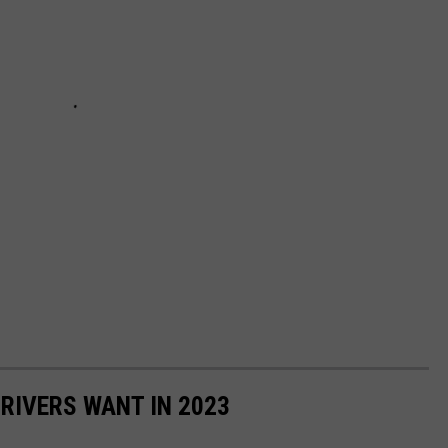
DRIVERS WANT IN 2023