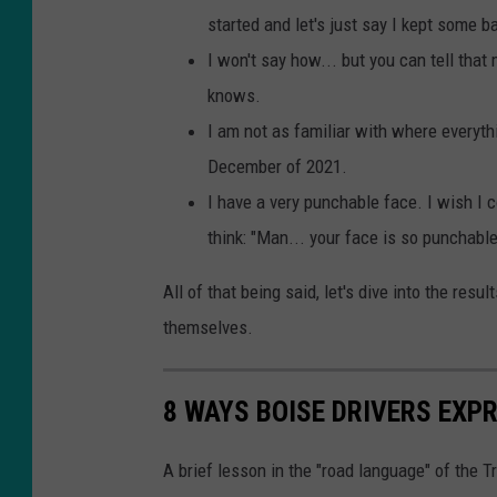
started and let's just say I kept some b
I won't say how... but you can tell that
knows.
I am not as familiar with where everyth
December of 2021.
I have a very punchable face. I wish I c
think: "Man... your face is so punchable
All of that being said, let's dive into the res
themselves.
8 WAYS BOISE DRIVERS EXP
A brief lesson in the "road language" of the 