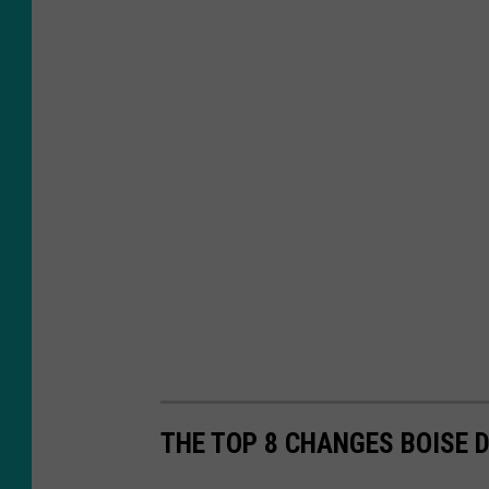
THE TOP 8 CHANGES BOISE 