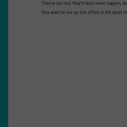
They're not real, they'll likely never happen,
they want to see go into effect in the great s