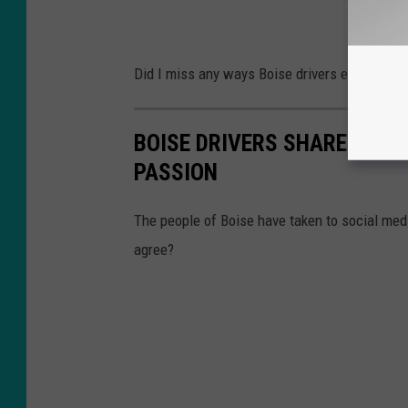
Did I miss any ways Boise drivers express th
BOISE DRIVERS SHARE WHIC
PASSION
The people of Boise have taken to social medi
agree?