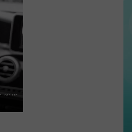
Halloween
Opens
In
Twin
Falls
ID
on Unsplash