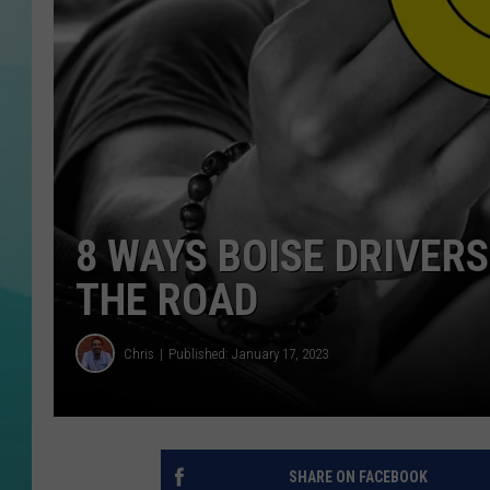
COURTLIN
8 WAYS BOISE DRIVER
THE ROAD
Chris
Published: January 17, 2023
SHARE ON FACEBOOK