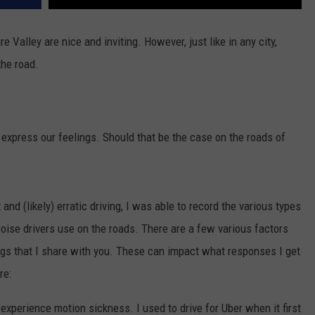
e Valley are nice and inviting. However, just like in any city,
the road.
o express our feelings. Should that be the case on the roads of
nd (likely) erratic driving, I was able to record the various types
oise drivers use on the roads. There are a few various factors
gs that I share with you. These can impact what responses I get
re:
perience motion sickness. I used to drive for Uber when it first