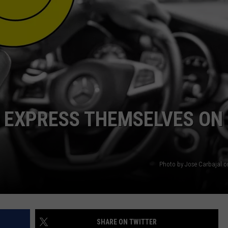
S EXPRESS THEMSELVES ON
Photo by Jose Carbajal 
SHARE ON TWITTER