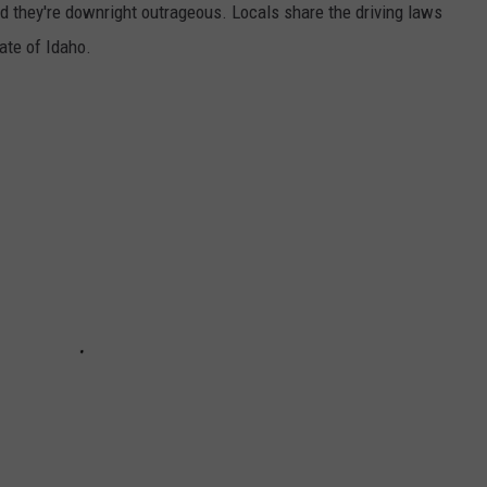
 and they're downright outrageous. Locals share the driving laws
tate of Idaho.