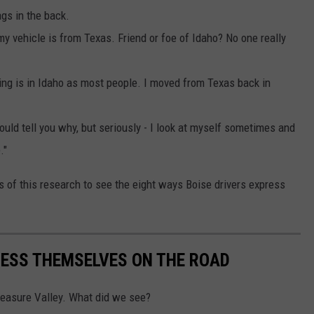
ags in the back.
 my vehicle is from Texas. Friend or foe of Idaho? No one really
ing is in Idaho as most people. I moved from Texas back in
ould tell you why, but seriously - I look at myself sometimes and
."
ults of this research to see the eight ways Boise drivers express
RESS THEMSELVES ON THE ROAD
Treasure Valley. What did we see?