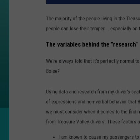
The majority of the people living in the Treasur
people can lose their temper... especially on 
The variables behind the "research"
We're always told that it's perfectly normal t
Boise?
Using data and research from my driver's seat a
of expressions and non-verbal behavior that B
we must consider when it comes to the findin
from Treasure Valley drivers. These factors a
I am known to cause my passengers to ex