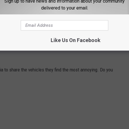
Sign up to have news and information about your community
delivered to your email.
emselves? Feel free to
share those with me here
!
Like Us On Facebook
H VEHICLES THEY HATE WITH A BURNING
a to share the vehicles they find the most annoying. Do you