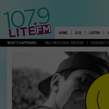
HOME
DJS
LISTEN
TH
WHAT'S HAPPENING:
HALL PASS CASH: WIN $500
DOUGHNUT 
ALL DJS
LISTEN LIVE
SCHEDULE
ALEXA
CORY MIKHALS
GOOGLE HOM
MICHELLE HEART
RECENTLY PL
JESSICA WILLIAMS
DELILAH