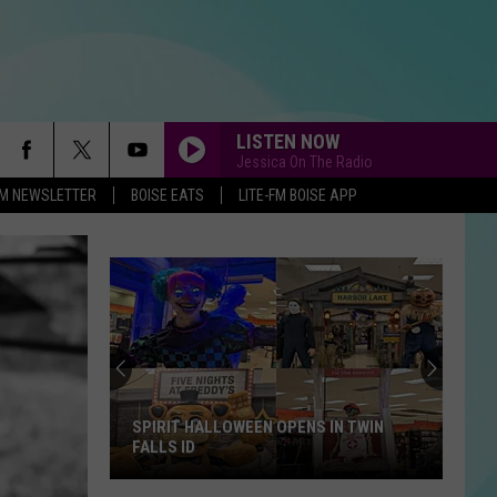
LISTEN NOW
Jessica On The Radio
-FM NEWSLETTER
BOISE EATS
LITE-FM BOISE APP
SPIRIT HALLOWEEN OPENS IN TWIN
FALLS ID
Spirit