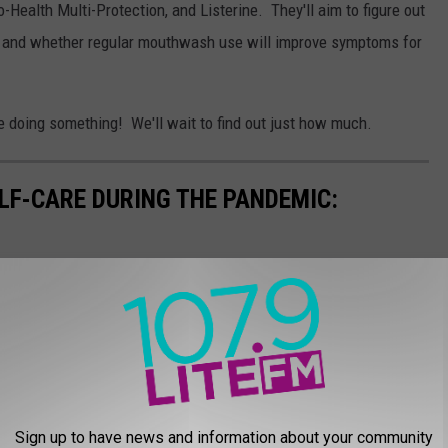
-Health Multi-Protection, and Listerine. They'll aim to figure out
n and whether regular mouthwash use will improve symptoms for
 doing something! We'll wait to find out just how much.
ELF-CARE DURING THE PANDEMIC:
Sign up to have news and information about your community