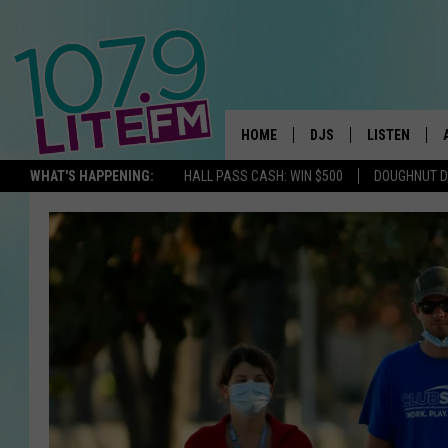
HOME
DJS
LISTEN
TH
WHAT'S HAPPENING:
HALL PASS CASH: WIN $500
DOUGHNUT 
ALL DJS
LISTEN LIVE
SCHEDULE
ALEXA
CORY MIKHALS
GOOGLE HOM
MICHELLE HEART
RECENTLY PL
JESSICA WILLIAMS
DELILAH