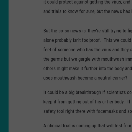
it could protect against getting the virus, an
and trials to know for sure, but the news has
But the so-so news is, they're still trying to
alone probably isn't foolproof. This we could 
feet of someone who has the virus and they 
the germs but we gargle with mouthwash immedi
others might make it further into the body a
uses mouthwash become a neutral carrier?
It could be a big breakthrough if scientists c
keep it from getting out of his or her body. I
safety tool right there with facemasks and so
A clinical trial is coming up that will test f