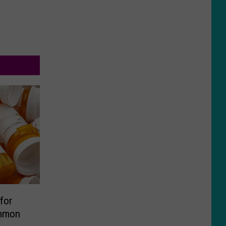
for
ommon