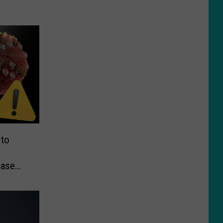
 to
ease