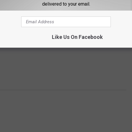
delivered to your email.
Like Us On Facebook