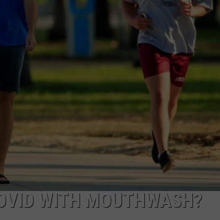
COVID WITH MOUTHWASH?