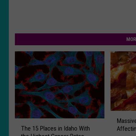
MOR
M
Massive
T
a
The 15 Places in Idaho With
Affecti
h
s