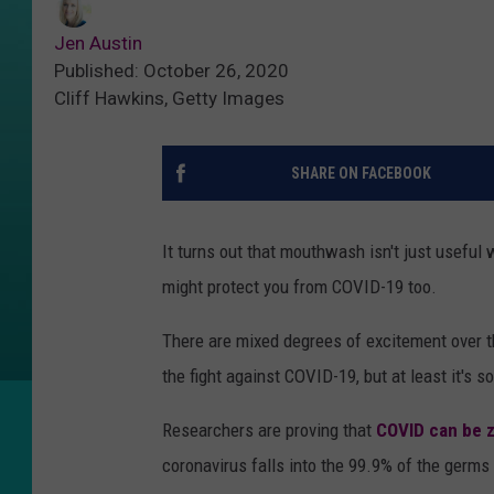
Jen Austin
Published: October 26, 2020
Cliff Hawkins, Getty Images
SHARE ON FACEBOOK
It turns out that mouthwash isn't just useful
might protect you from COVID-19 too.
There are mixed degrees of excitement over 
the fight against COVID-19, but at least it's 
Researchers are proving that
COVID can be 
coronavirus falls into the 99.9% of the germ