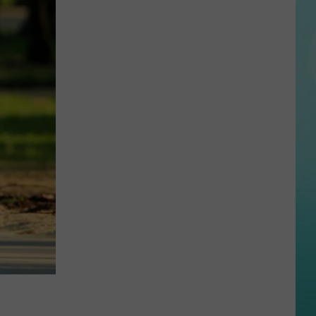
Creator
With
100K
Followers
Just
Showed
Up
In
Boise