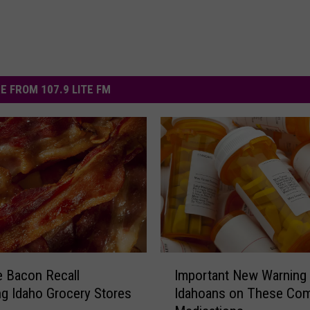
E FROM 107.9 LITE FM
I
 Bacon Recall
Important New Warning 
m
ng Idaho Grocery Stores
Idahoans on These C
p