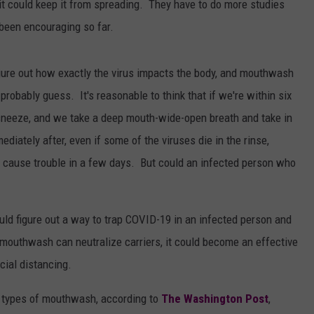
d it could keep it from spreading. They have to do more studies
 been encouraging so far.
 figure out how exactly the virus impacts the body, and mouthwash
probably guess. It's reasonable to think that if we're within six
sneeze, and we take a deep mouth-wide-open breath and take in
ately after, even if some of the viruses die in the rinse,
nd cause trouble in a few days. But could an infected person who
ould figure out a way to trap COVID-19 in an infected person and
f mouthwash can neutralize carriers, it could become an effective
cial distancing.
our types of mouthwash, according to
The Washington Post
,