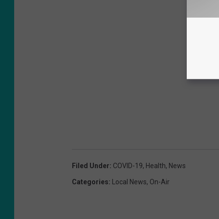
Filed Under
:
COVID-19
,
Health
,
News
Categories
:
Local News
,
On-Air