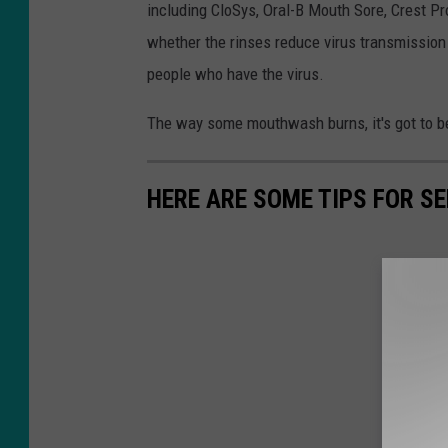
including CloSys, Oral-B Mouth Sore, Crest Pro
whether the rinses reduce virus transmissio
people who have the virus.
The way some mouthwash burns, it's got to be
HERE ARE SOME TIPS FOR S