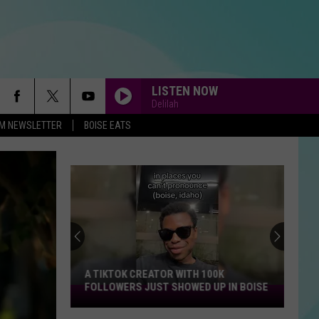
LISTEN NOW
Delilah
-FM NEWSLETTER
BOISE EATS
A TIKTOK CREATOR WITH 100K
FOLLOWERS JUST SHOWED UP IN BOISE
A
TikTok