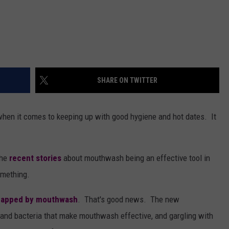
SHARE ON TWITTER
 when it comes to keeping up with good hygiene and hot dates. It
the
recent stories
about mouthwash being an effective tool in
something.
zapped by mouthwash
. That's good news. The new
s and bacteria that make mouthwash effective, and gargling with