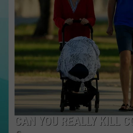
COURTLIN
CAN YOU REALLY KILL 