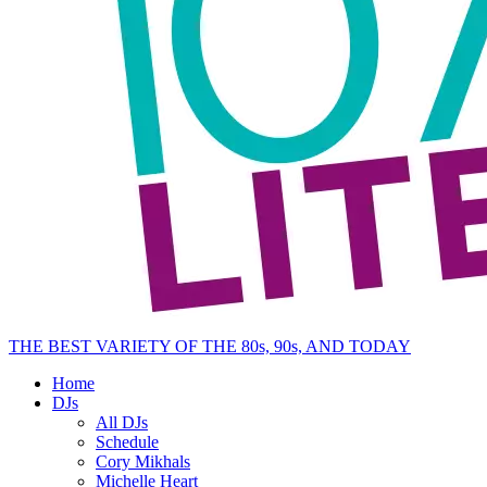
THE BEST VARIETY OF THE 80s, 90s, AND TODAY
Home
DJs
All DJs
Schedule
Cory Mikhals
Michelle Heart