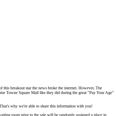
of this breakout star the news broke the internet. However, The
oise Towne Square Mall like they did during the great "Pay Your Age"
 That's why we're able to share this information with you!
aiting room prior to the sale will be randomly assigned a place in