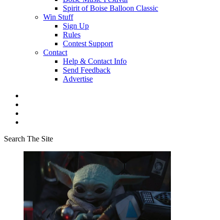
Spirit of Boise Balloon Classic
Win Stuff
Sign Up
Rules
Contest Support
Contact
Help & Contact Info
Send Feedback
Advertise
Search The Site