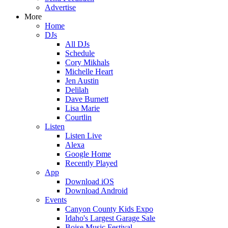
Advertise
More
Home
DJs
All DJs
Schedule
Cory Mikhals
Michelle Heart
Jen Austin
Delilah
Dave Burnett
Lisa Marie
Courtlin
Listen
Listen Live
Alexa
Google Home
Recently Played
App
Download iOS
Download Android
Events
Canyon County Kids Expo
Idaho's Largest Garage Sale
Boise Music Festival