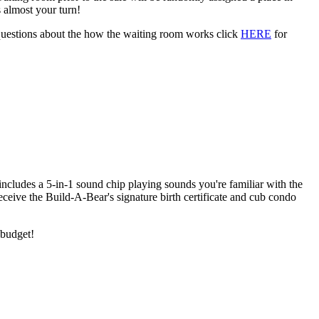
 almost your turn!
 questions about the how the waiting room works click
HERE
for
includes a 5-in-1 sound chip playing sounds you're familiar with the
eceive the Build-A-Bear's signature birth certificate and cub condo
 budget!