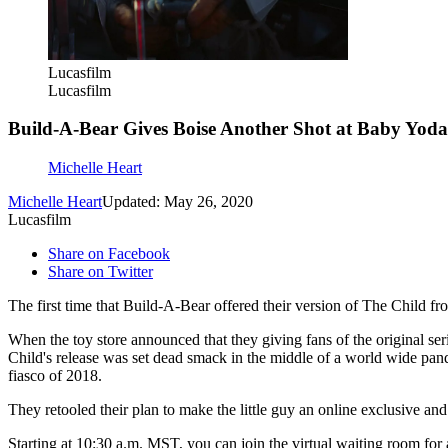
Lucasfilm
Lucasfilm
Build-A-Bear Gives Boise Another Shot at Baby Yoda
Michelle Heart
Michelle Heart
Updated: May 26, 2020
Lucasfilm
Share on Facebook
Share on Twitter
The first time that Build-A-Bear offered their version of The Child 
When the toy store announced that they giving fans of the original ser
Child's release was set dead smack in the middle of a world wide pa
fiasco of 2018.
They retooled their plan to make the little guy an online exclusive an
Starting at 10:30 a.m. MST, you can join the virtual waiting room for 