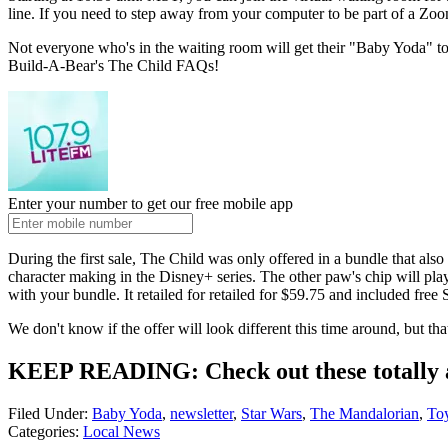
line. If you need to step away from your computer to be part of a Zoo
Not everyone who's in the waiting room will get their "Baby Yoda" to
Build-A-Bear's The Child FAQs!
Enter your number to get our free mobile app
During the first sale, The Child was only offered in a bundle that al
character making in the Disney+ series. The other paw's chip will play
with your bundle. It retailed for retailed for $59.75 and included free
We don't know if the offer will look different this time around, but tha
KEEP READING: Check out these totally 
Filed Under
:
Baby Yoda
,
newsletter
,
Star Wars
,
The Mandalorian
,
To
Categories
:
Local News