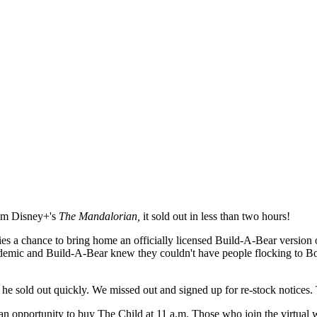
from Disney+'s
The Mandalorian,
it sold out in less than two hours!
ies a chance to bring home an officially licensed Build-A-Bear version 
ndemic and Build-A-Bear knew they couldn't have people flocking to B
d he sold out quickly. We missed out and signed up for re-stock notices.
an opportunity to buy The Child at 11 a.m. Those who join the virtual w