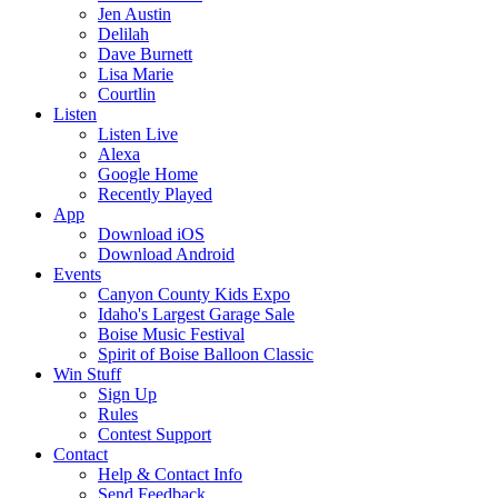
Jen Austin
Delilah
Dave Burnett
Lisa Marie
Courtlin
Listen
Listen Live
Alexa
Google Home
Recently Played
App
Download iOS
Download Android
Events
Canyon County Kids Expo
Idaho's Largest Garage Sale
Boise Music Festival
Spirit of Boise Balloon Classic
Win Stuff
Sign Up
Rules
Contest Support
Contact
Help & Contact Info
Send Feedback