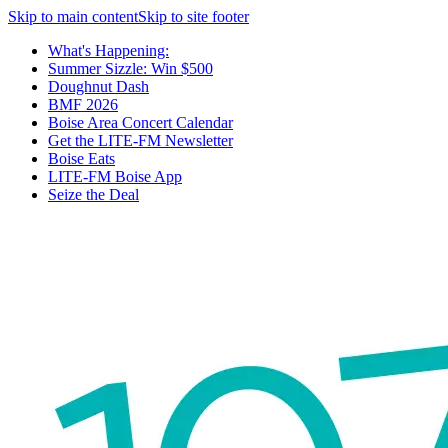
Skip to main content
Skip to site footer
What's Happening:
Summer Sizzle: Win $500
Doughnut Dash
BMF 2026
Boise Area Concert Calendar
Get the LITE-FM Newsletter
Boise Eats
LITE-FM Boise App
Seize the Deal