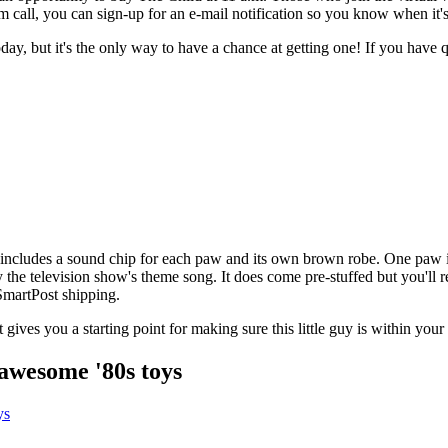
m call, you can sign-up for an e-mail notification so you know when it's
day, but it's the only way to have a chance at getting one! If you have
so includes a sound chip for each paw and its own brown robe. One paw 
 the television show's theme song. It does come pre-stuffed but you'll r
 SmartPost shipping.
t gives you a starting point for making sure this little guy is within your
awesome '80s toys
ys