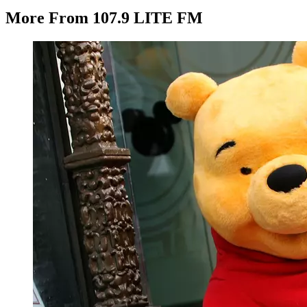
More From 107.9 LITE FM