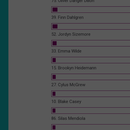
75. Oliver Danger Dillon
39. Finn Dahlgren
52. Jordyn Sizemore
33. Emma Wilde
15. Brookyn Heidemann
27. Cylus McGrew
10. Blake Casey
86. Silas Mendiola