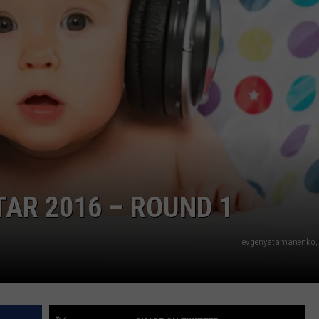
TAR 2016 – ROUND 1
evgenyatamanenko, 