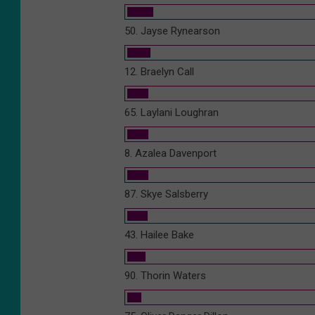
50. Jayse Rynearson
12. Braelyn Call
65. Laylani Loughran
8. Azalea Davenport
87. Skye Salsberry
43. Hailee Bake
90. Thorin Waters