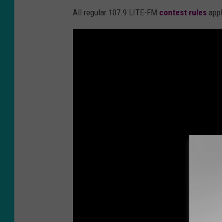
All regular 107.9 LITE-FM
contest rules
appl