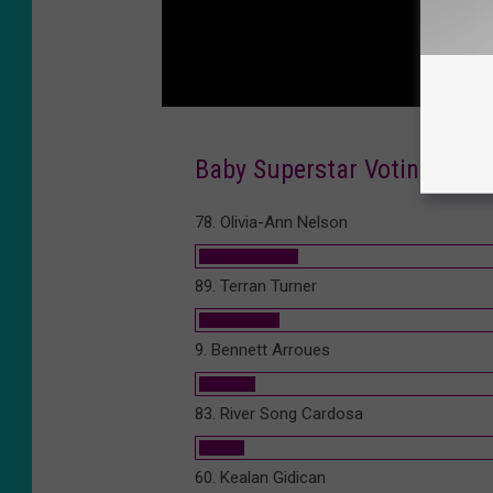
Baby Superstar Voting 2016 
78. Olivia-Ann Nelson
89. Terran Turner
9. Bennett Arroues
83. River Song Cardosa
60. Kealan Gidican