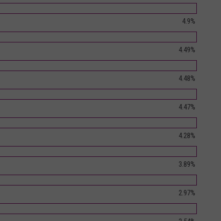
4.9%
4.49%
4.48%
4.47%
4.28%
3.89%
2.97%