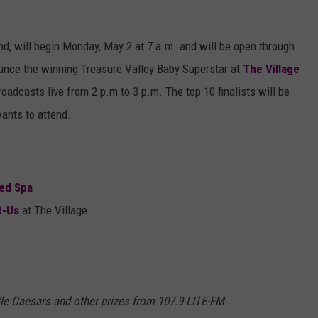
und, will begin Monday, May 2 at 7 a.m. and will be open through
nounce the winning Treasure Valley Baby Superstar at
The Village
dcasts live from 2 p.m to 3 p.m. The top 10 finalists will be
wants to attend.
ed Spa
R-Us
at The Village
ittle Caesars and other prizes from 107.9 LITE-FM
.