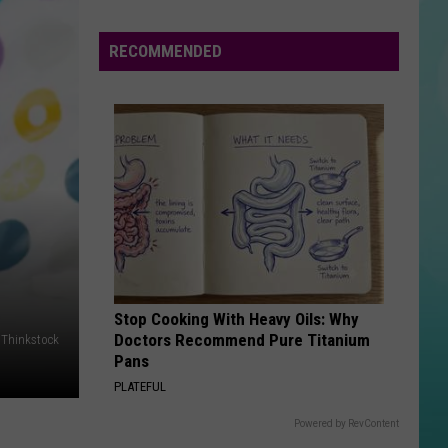
State
Football
RECOMMENDED
Tickets
Are
On
Sale
Now…
And
Selling
Fast
Stop Cooking With Heavy Oils: Why
Doctors Recommend Pure Titanium
Thinkstock
Pans
PLATEFUL
Powered by RevContent