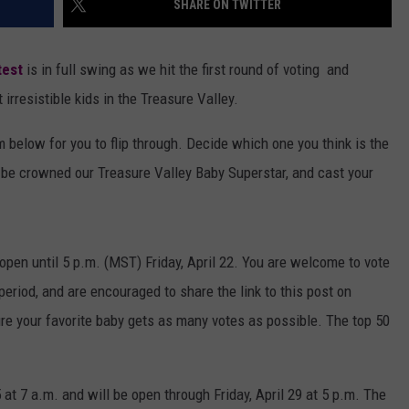
SHARE ON TWITTER
test
is in full swing as we hit the first round of voting and
irresistible kids in the Treasure Valley.
m below for you to flip through. Decide which one you think is the
o be crowned our Treasure Valley Baby Superstar, and cast your
 open until 5 p.m. (MST) Friday, April 22. You are welcome to vote
period, and are encouraged to share the link to this post on
re your favorite baby gets as many votes as possible. The top 50
 at 7 a.m. and will be open through Friday, April 29 at 5 p.m. The