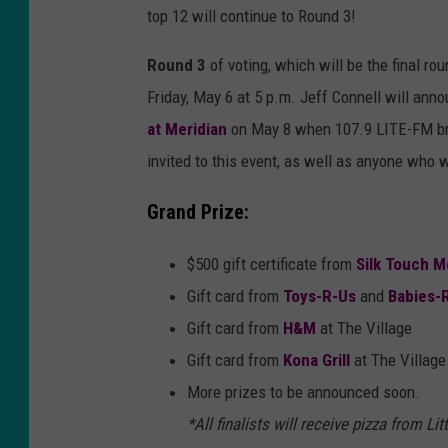
top 12 will continue to Round 3!
Round 3
of voting, which will be the final ro
Friday, May 6 at 5 p.m. Jeff Connell will an
at Meridian
on May 8 when 107.9 LITE-FM broa
invited to this event, as well as anyone who 
Grand Prize:
$500 gift certificate from
Silk Touch M
Gift card from
Toys-R-Us
and
Babies-
Gift card from
H&M
at The Village
Gift card from
Kona Grill
at The Village
More prizes to be announced soon.
*All finalists will receive pizza from L