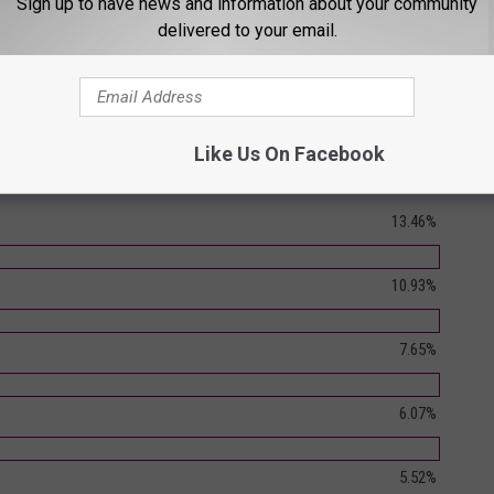
Sign up to have news and information about your community
delivered to your email.
Like Us On Facebook
- Round 1 (Poll Closed)
13.46%
10.93%
7.65%
6.07%
5.52%