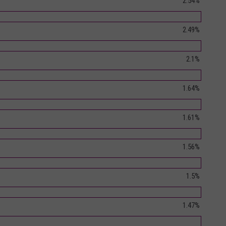
2.54%
2.49%
2.1%
1.64%
1.61%
1.56%
1.5%
1.47%