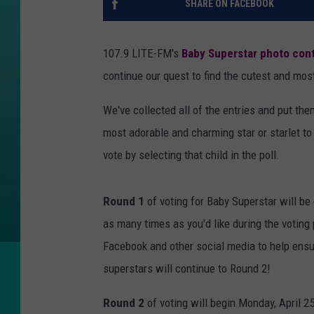
SHARE ON FACEBOOK
107.9 LITE-FM's
Baby Superstar photo con
continue our quest to find the cutest and most 
We've collected all of the entries and put the
most adorable and charming star or starlet t
vote by selecting that child in the poll.
Round 1
of voting for Baby Superstar will be
as many times as you'd like during the voting 
Facebook and other social media to help ensu
superstars will continue to Round 2!
Round 2
of voting will begin Monday, April 25