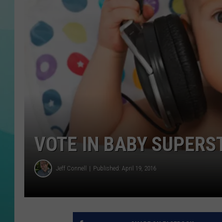
COURTLIN
VOTE IN BABY SUPERS
Jeff Connell
Published: April 19, 2016