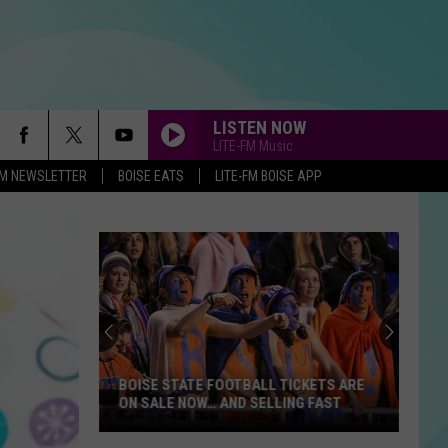
LISTEN NOW
LITE-FM Music
-FM NEWSLETTER
BOISE EATS
LITE-FM BOISE APP
BOISE STATE FOOTBALL TICKETS ARE
ON SALE NOW… AND SELLING FAST
Boise