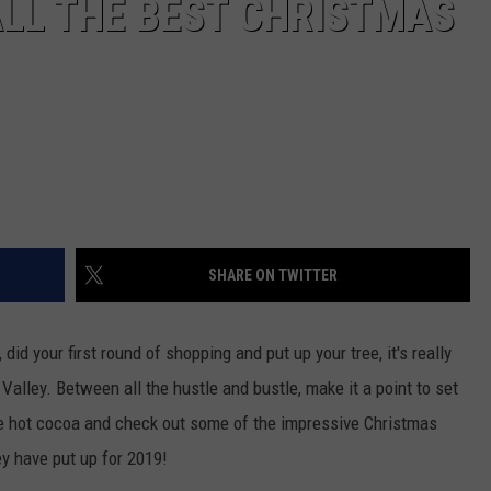
LL THE BEST CHRISTMAS
SHARE ON TWITTER
did your first round of shopping and put up your tree, it's really
 Valley. Between all the hustle and bustle, make it a point to set
me hot cocoa and check out some of the impressive Christmas
ey have put up for 2019!