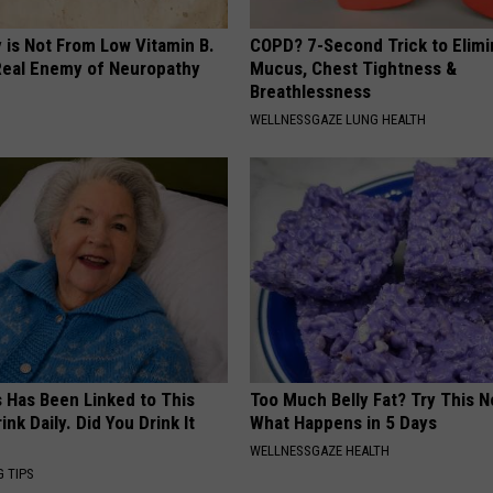
 is Not From Low Vitamin B.
COPD? 7-Second Trick to Elimi
eal Enemy of Neuropathy
Mucus, Chest Tightness &
Breathlessness
WELLNESSGAZE LUNG HEALTH
s Has Been Linked to This
Too Much Belly Fat? Try This N
k Daily. Did You Drink It
What Happens in 5 Days
WELLNESSGAZE HEALTH
G TIPS