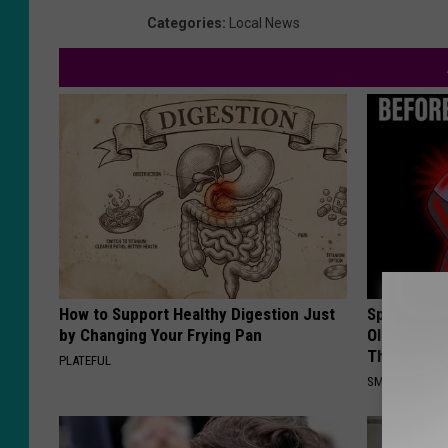
Categories
:
Local News
How to Support Healthy Digestion Just
Spinal Sten
by Changing Your Frying Pan
Older". Me
This)
PLATEFUL
SMOOTHSPINE