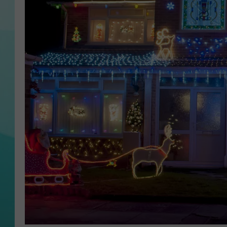
COURTLIN