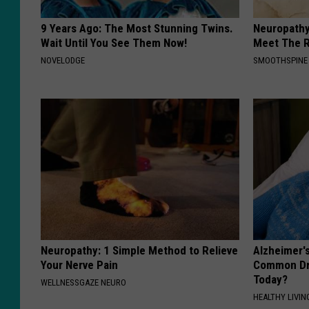
9 Years Ago: The Most Stunning Twins.
Neuropathy
Wait Until You See Them Now!
Meet The R
NOVELODGE
SMOOTHSPINE
Neuropathy: 1 Simple Method to Relieve
Alzheimer'
Your Nerve Pain
Common Drin
Today?
WELLNESSGAZE NEURO
HEALTHY LIVIN