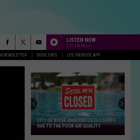
LISTEN NOW
LITE-FM Music
-FM NEWSLETTER
BOISE EATS
LITE-FM BOISE APP
CITY OF BOISE ANNOUNCES CLOSURES
DUE TO THE POOR AIR QUALITY
City
Of