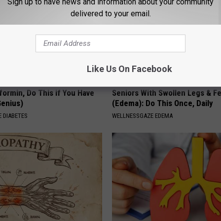
Sign up to have news and information about your community
delivered to your email.
Like Us On Facebook
formin, Do This if You Have
Seniors With Swollen Legs & F
Genius)
(Edema): Do This Once, Daily
 DIABETES
WELLNESSGAZE EDEMA