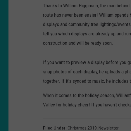
Thanks to William Higginson, the man behind
route has never been easier! William spends ho
displays and community tree lightings/event
tell you which displays are already up and run
construction and will be ready soon.
If you want to preview a display before you g
snap photos of each display, he uploads a pho
together. If it's synced to music, he includes 
When it comes to the holiday season, William
Valley for holiday cheer! If you haven't checke
Filed Under
:
Christmas 2019
,
Newsletter