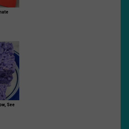
nate
ow, See