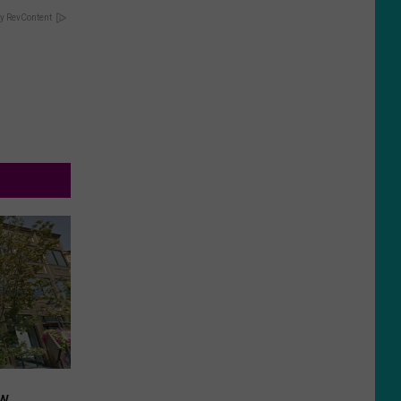
y RevContent
ow