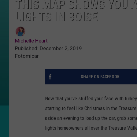
THIS MAP SHOWS YOU A
LIGHTS IN BOISE
Michelle Heart
Published: December 2, 2019
Fotomicar
SHARE ON FACEBOOK
Now that you've stuffed your face with turkey, 
starting to feel like Christmas in the Treasure
aside an evening to load up the car, grab so
lights homeowners all over the Treasure Vall