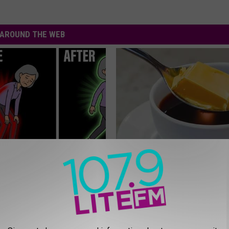
AROUND THE WEB
osis is Not From "Getting
Arthritis or Joint Pain? Do This
et The Real Enemy (Stop
Immediately (Watch Results in
HEALTHIER LIVING TIPS