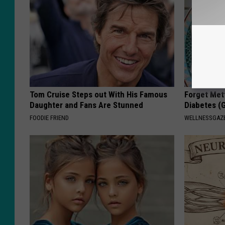
Tom Cruise Steps out With His Famous
Forget Met
Daughter and Fans Are Stunned
Diabetes (
FOODIE FRIEND
WELLNESSGAZE