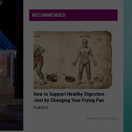
Boise
Announces
RECOMMENDED
Closures
Due
To
The
Poor
Air
Quality
How to Support Healthy Digestion
Just by Changing Your Frying Pan
PLATEFUL
Powered by RevContent