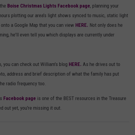
 the
Boise Christmas Lights Facebook page
, planning your
urs plotting our area's light shows synced to music, static light
s onto a Google Map that you can view
HERE.
Not only does he
ning, he'll even tell you which displays are currently under
o, you can check out William's blog
HERE.
As he drives out to
to, address and brief description of what the family has put
the radio frequency too.
's
Facebook page
is one of the BEST resources in the Treasure
d out yet, you're missing it out.