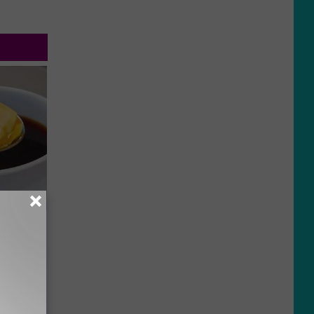
 4 Days)