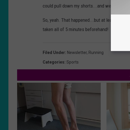
could pull down my shorts...and well, you c
So, yeah. That happened...but at least you co
taken all of 5 minutes beforehand!
Filed Under
:
Newsletter
,
Running
Categories
:
Sports