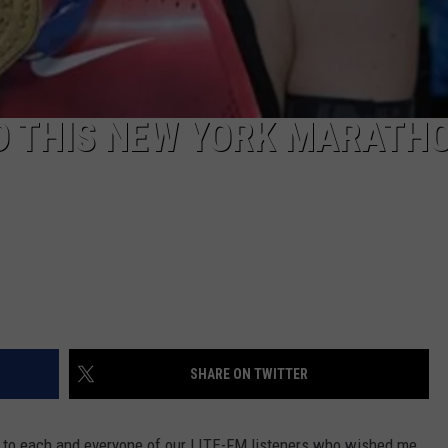
D THIS NEW YORK MARATH
SHARE ON TWITTER
 to each and everyone of our LITE-FM listeners who wished me