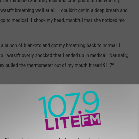
After I finished and they took this cute photo of me with my
wasn't breathing well at all. I couldn't get in a deep breath and
o go to medical. I shook my head, thankful that she noticed me
 a bunch of blankets and got my breathing back to normal, I
so I wasn't overly shocked that I ended up in medical. Naturally,
y pulled the thermometer out of my mouth it read 91.7º
 was concerning, but believed that the thermometer was incorrect.
to take my temperature again...using a different method. 91.7º
em to take it again too. I just wasn't prepared for how they were
 holding up sheets around my cot. A female doctor asked if I