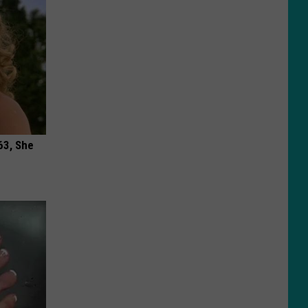
63, She