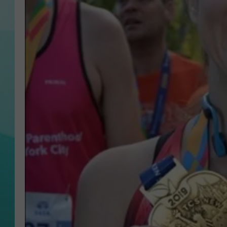
COURTLIN