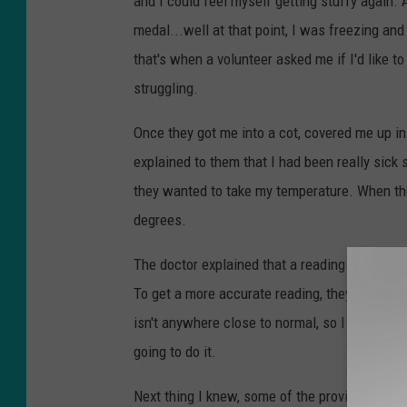
and I could feel myself getting stuffy again. 
medal...well at that point, I was freezing and 
that's when a volunteer asked me if I'd like t
struggling.
Once they got me into a cot, covered me up in
explained to them that I had been really sick 
they wanted to take my temperature. When the
degrees.
The doctor explained that a reading that low
To get a more accurate reading, they wanted 
isn't anywhere close to normal, so I wanted th
going to do it.
Next thing I knew, some of the providers were