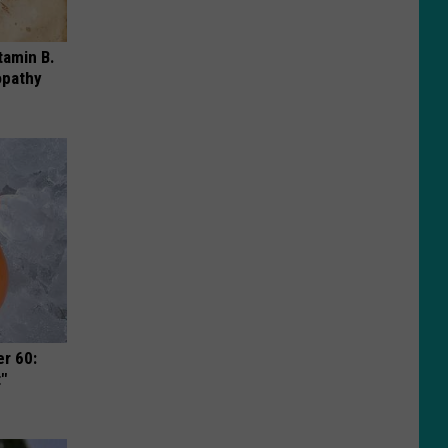
tamin B.
opathy
r 60:
t"