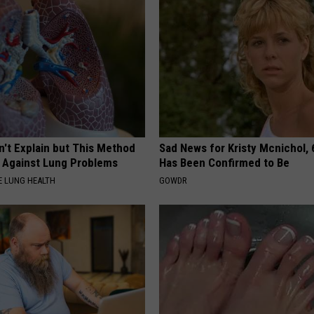
n't Explain but This Method
Sad News for Kristy Mcnichol, 
t Against Lung Problems
Has Been Confirmed to Be
 LUNG HEALTH
GOWDR