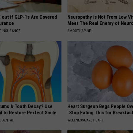
d out if GLP-1s Are Covered
Neuropathy is Not From Low Vi
surance
Meet The Real Enemy of Neur
T INSURANCE.
SMOOTHSPINE
ums & Tooth Decay? Use
Heart Surgeon Begs People Ove
l to Restore Perfect Smile
"Stop Eating This for Breakfas
 DENTAL
WELLNESSGAZE HEART