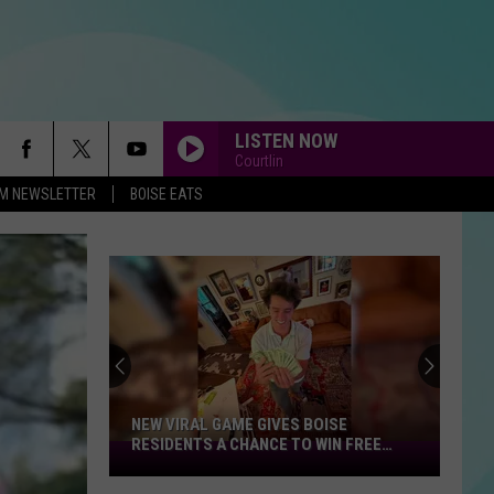
LISTEN NOW
Courtlin
-FM NEWSLETTER
BOISE EATS
NEW VIRAL GAME GIVES BOISE
RESIDENTS A CHANCE TO WIN FREE
New
CASH
Viral