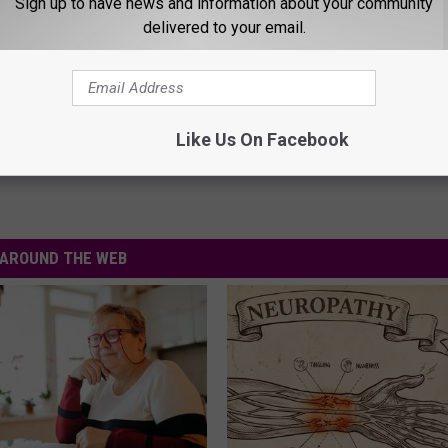
Sign up to have news and information about your community
an probably guessed what happened next!
delivered to your email.
uld never tell by how happy I look in that photo with my medal
Like Us On Facebook
AROUND THE WEB