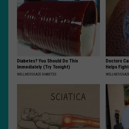
Diabetes? You Should Do This
Doctors Ca
Immediately (Try Tonight)
Helps Figh
WELLNESSGAZE DIABETES
WELLNESSGAZE