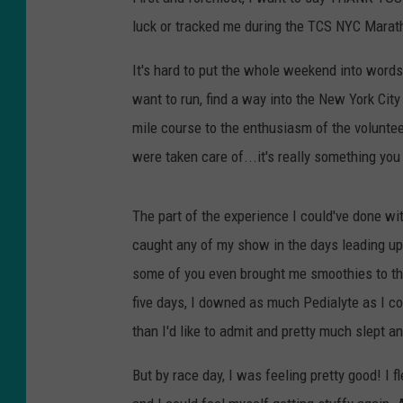
luck or tracked me during the TCS NYC Marat
It's hard to put the whole weekend into words.
want to run, find a way into the New York Cit
mile course to the enthusiasm of the volunte
were taken care of...it's really something you
The part of the experience I could've done wit
caught any of my show in the days leading up t
some of you even brought me smoothies to the 
five days, I downed as much Pedialyte as I c
than I'd like to admit and pretty much slept an
But by race day, I was feeling pretty good! I 