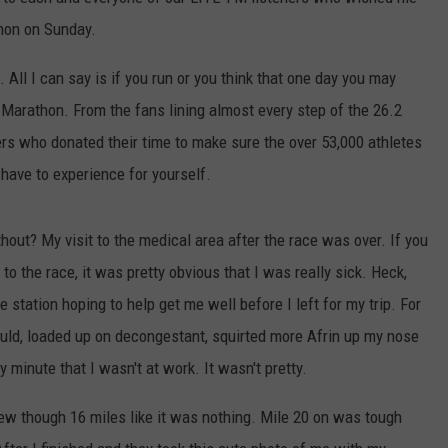
hon on Sunday.
 All I can say is if you run or you think that one day you may
y Marathon. From the fans lining almost every step of the 26.2
ers who donated their time to make sure the over 53,000 athletes
 have to experience for yourself.
hout? My visit to the medical area after the race was over. If you
o the race, it was pretty obvious that I was really sick. Heck,
station hoping to help get me well before I left for my trip. For
ould, loaded up on decongestant, squirted more Afrin up my nose
y minute that I wasn't at work. It wasn't pretty.
flew though 16 miles like it was nothing. Mile 20 on was tough