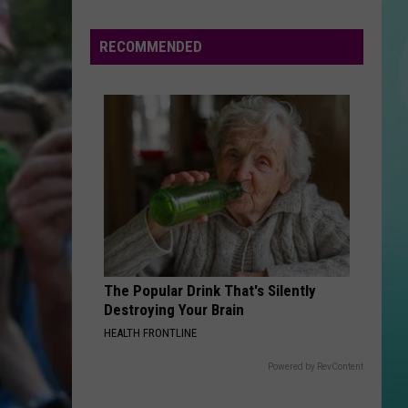
Game
Gives
RECOMMENDED
Boise
Residents
A
Chance
To
Win
Free
Cash
The Popular Drink That's Silently
Destroying Your Brain
HEALTH FRONTLINE
Powered by RevContent