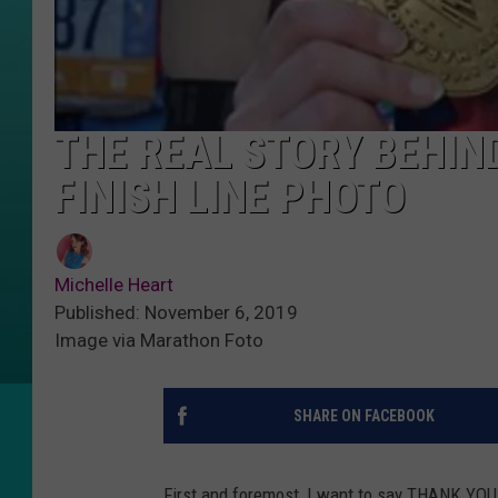
THE REAL STORY BEHIN
FINISH LINE PHOTO
Michelle Heart
Published: November 6, 2019
Image via Marathon Foto
SHARE ON FACEBOOK
First and foremost, I want to say THANK YOU