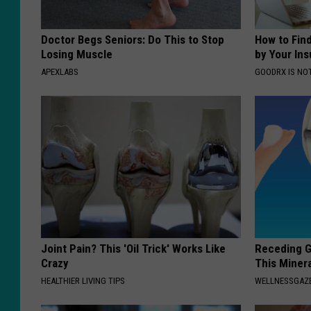
Doctor Begs Seniors: Do This to Stop
How to Fin
Losing Muscle
by Your In
APEXLABS
GOODRX IS NO
Joint Pain? This 'Oil Trick' Works Like
Receding G
Crazy
This Minera
HEALTHIER LIVING TIPS
WELLNESSGAZE