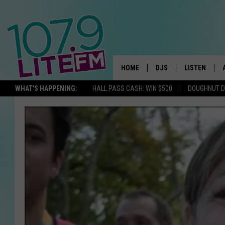
HOME
DJS
LISTEN
TH
WHAT'S HAPPENING:
HALL PASS CASH: WIN $500
DOUGHNUT 
ALL DJS
LISTEN LIVE
SCHEDULE
ALEXA
CORY MIKHALS
GOOGLE HOM
MICHELLE HEART
RECENTLY PL
JESSICA WILLIAMS
DELILAH