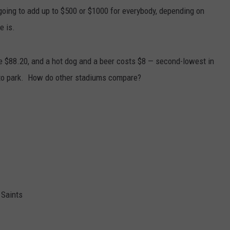
going to add up to $500 or $1000 for everybody, depending on
e is.
ge $88.20, and a hot dog and a beer costs $8 — second-lowest in
0 to park. How do other stadiums compare?
Saints