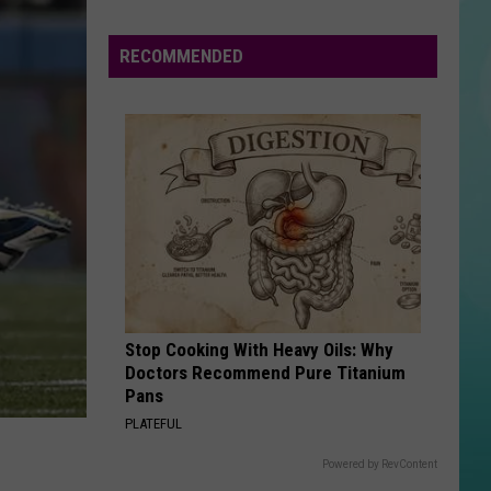
Happening
In
RECOMMENDED
Boise
The
Week
Of
August
3
To
9
Stop Cooking With Heavy Oils: Why
Doctors Recommend Pure Titanium
Pans
PLATEFUL
Powered by RevContent