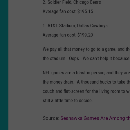
2. Soldier Field, Chicago Bears
Average fan cost: $195.15
1. AT&T Stadium, Dallas Cowboys
Average fan cost: $199.20
We pay all that money to go to a game, and t
the stadium. Oops. We can't help it because 
NFL games are a blast in person, and they are
the money drain. A thousand bucks to take t
couch and flat-screen for the living room to 
still a little time to decide.
Source:
Seahawks Games Are Among the