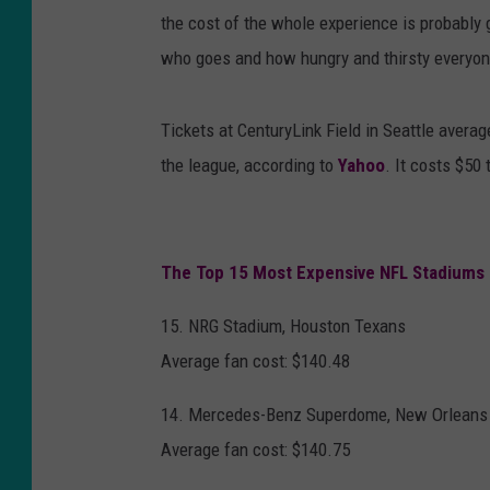
the cost of the whole experience is probably 
who goes and how hungry and thirsty everyon
Tickets at CenturyLink Field in Seattle avera
the league, according to
Yahoo
. It costs $5
The Top 15 Most Expensive NFL Stadiums
15. NRG Stadium, Houston Texans
Average fan cost: $140.48
14. Mercedes-Benz Superdome, New Orleans 
Average fan cost: $140.75