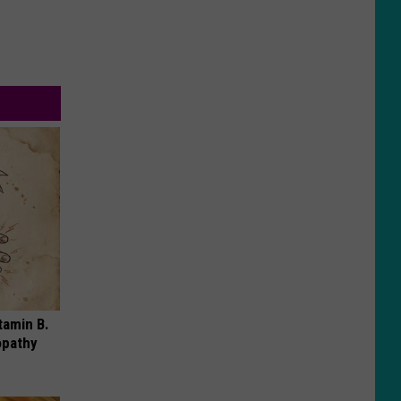
tamin B.
opathy