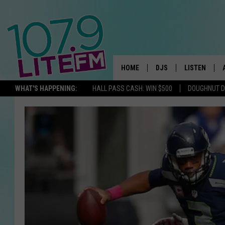
HOME
DJS
LISTEN
TH
WHAT'S HAPPENING:
HALL PASS CASH: WIN $500
DOUGHNUT 
ALL DJS
LISTEN LIVE
SCHEDULE
ALEXA
CORY MIKHALS
GOOGLE HOM
MICHELLE HEART
RECENTLY PL
JESSICA WILLIAMS
DELILAH